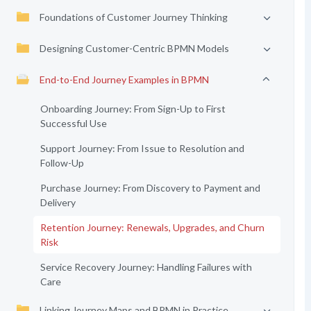
Foundations of Customer Journey Thinking
Designing Customer-Centric BPMN Models
End-to-End Journey Examples in BPMN
Onboarding Journey: From Sign-Up to First
Successful Use
Support Journey: From Issue to Resolution and
Follow-Up
Purchase Journey: From Discovery to Payment and
Delivery
Retention Journey: Renewals, Upgrades, and Churn
Risk
Service Recovery Journey: Handling Failures with
Care
Linking Journey Maps and BPMN in Practice