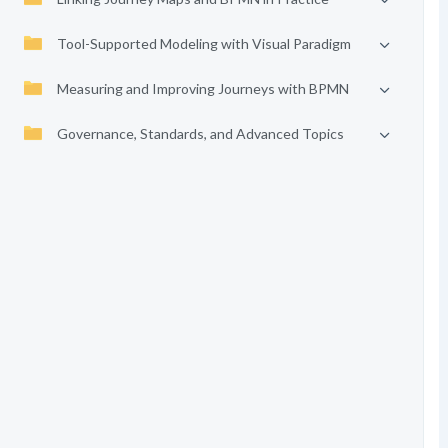
Tool-Supported Modeling with Visual Paradigm
Measuring and Improving Journeys with BPMN
Governance, Standards, and Advanced Topics