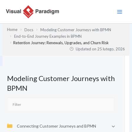
Przejdź
do
treści
Home
Docs
Modeling Customer Journeys with BPMN
End-to-End Journey Examples in BPMN
Retention Journey: Renewals, Upgrades, and Churn Risk
Updated on
25 lutego, 2026
Modeling Customer Journeys with
BPMN
Connecting Customer Journeys and BPMN