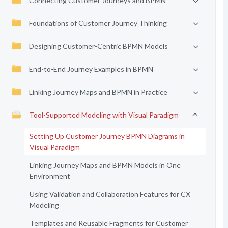
Connecting Customer Journeys and BPMN
Foundations of Customer Journey Thinking
Designing Customer-Centric BPMN Models
End-to-End Journey Examples in BPMN
Linking Journey Maps and BPMN in Practice
Tool-Supported Modeling with Visual Paradigm
Setting Up Customer Journey BPMN Diagrams in
Visual Paradigm
Linking Journey Maps and BPMN Models in One
Environment
Using Validation and Collaboration Features for CX
Modeling
Templates and Reusable Fragments for Customer