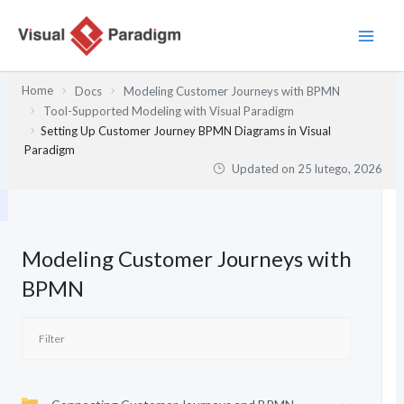
Przejdź
do
treści
Home
Docs
Modeling Customer Journeys with BPMN
Tool-Supported Modeling with Visual Paradigm
Setting Up Customer Journey BPMN Diagrams in Visual
Paradigm
Updated on
25 lutego, 2026
Modeling Customer Journeys with
BPMN