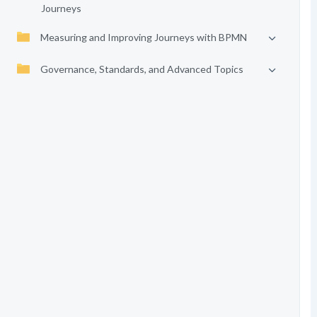
Journeys
Measuring and Improving Journeys with BPMN
Governance, Standards, and Advanced Topics