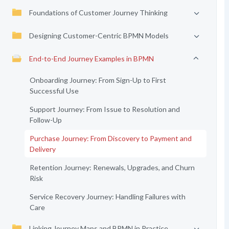
Foundations of Customer Journey Thinking
Designing Customer-Centric BPMN Models
End-to-End Journey Examples in BPMN
Onboarding Journey: From Sign-Up to First
Successful Use
Support Journey: From Issue to Resolution and
Follow-Up
Purchase Journey: From Discovery to Payment and
Delivery
Retention Journey: Renewals, Upgrades, and Churn
Risk
Service Recovery Journey: Handling Failures with
Care
Linking Journey Maps and BPMN in Practice