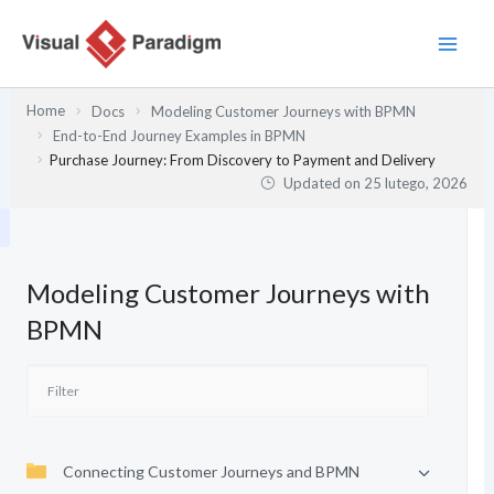
Przejdź
do
treści
Home
Docs
Modeling Customer Journeys with BPMN
End-to-End Journey Examples in BPMN
Purchase Journey: From Discovery to Payment and Delivery
Updated on
25 lutego, 2026
Modeling Customer Journeys with
BPMN
Connecting Customer Journeys and BPMN