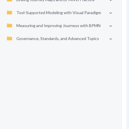
Tool-Supported Modeling with Visual Paradigm
Measuring and Improving Journeys with BPMN
Governance, Standards, and Advanced Topics