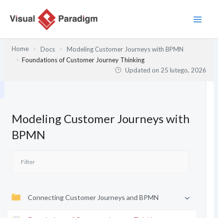
Przejdź
do
treści
Home
Docs
Modeling Customer Journeys with BPMN
Foundations of Customer Journey Thinking
Updated on
25 lutego, 2026
Modeling Customer Journeys with
BPMN
Connecting Customer Journeys and BPMN