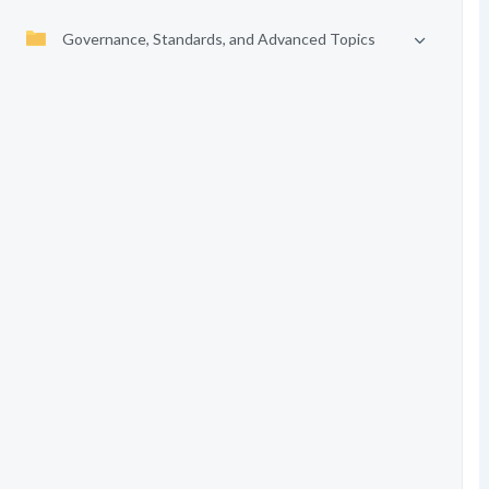
Governance, Standards, and Advanced Topics