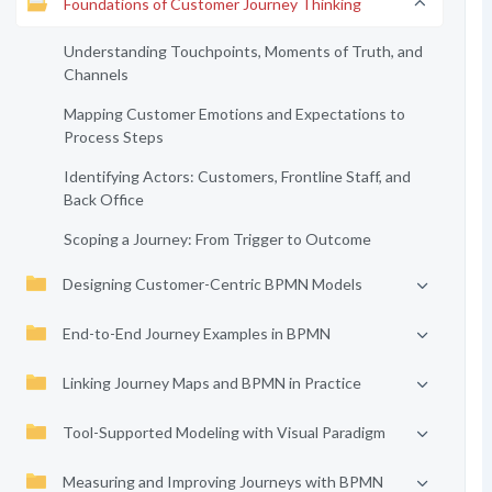
Foundations of Customer Journey Thinking
Understanding Touchpoints, Moments of Truth, and
Channels
Mapping Customer Emotions and Expectations to
Process Steps
Identifying Actors: Customers, Frontline Staff, and
Back Office
Scoping a Journey: From Trigger to Outcome
Designing Customer-Centric BPMN Models
End-to-End Journey Examples in BPMN
Linking Journey Maps and BPMN in Practice
Tool-Supported Modeling with Visual Paradigm
Measuring and Improving Journeys with BPMN