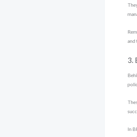
They
mana
Reme
and 
3.
Behi
poli
Thes
succ
In B