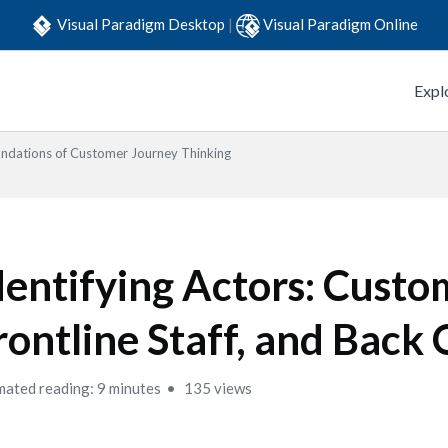
Visual Paradigm Desktop
|
Visual Paradigm Online
Expl
ndations of Customer Journey Thinking
dentifying Actors: Custo
rontline Staff, and Back 
mated reading: 9 minutes
135 views