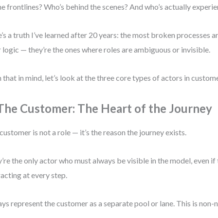
he frontlines? Who’s behind the scenes? And who’s actually experie
’s a truth I’ve learned after 20 years: the most broken processes ar
 logic — they’re the ones where roles are ambiguous or invisible.
 that in mind, let’s look at the three core types of actors in cust
 The Customer: The Heart of the Journey
customer is not a role — it’s the reason the journey exists.
’re the only actor who must always be visible in the model, even if 
racting at every step.
ys represent the customer as a separate pool or lane. This is non-