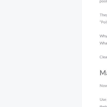
pool
They
“Pol
Why?
What
Clea
Ma
Now 
Use 
thei