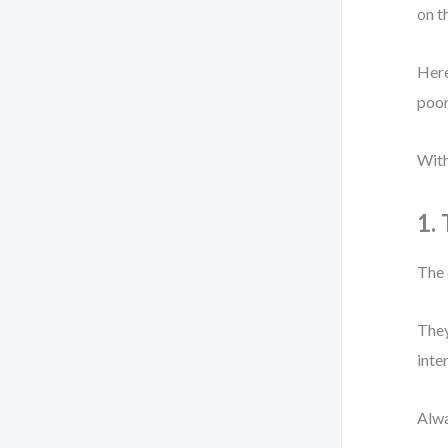
on t
Here
poor
With
1.
The 
They
inte
Alwa