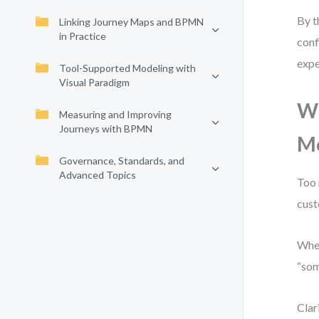
By t
Linking Journey Maps and BPMN
in Practice
conf
expe
Tool-Supported Modeling with
Visual Paradigm
Wh
Measuring and Improving
Journeys with BPMN
M
Governance, Standards, and
Advanced Topics
Too 
cust
When
“som
Clar