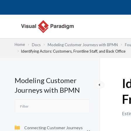
Przejdź
do
treści
Home
Docs
Modeling Customer Journeys with BPMN
Fou
Identifying Actors: Customers, Frontline Staff, and Back Office
Modeling Customer
I
Journeys with BPMN
F
Esti
Connecting Customer Journeys