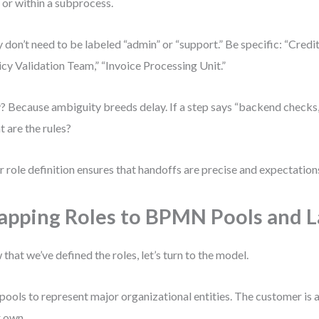
 or within a subprocess.
 don’t need to be labeled “admin” or “support.” Be specific: “Credit
icy Validation Team,” “Invoice Processing Unit.”
 Because ambiguity breeds delay. If a step says “backend checks,”
 are the rules?
r role definition ensures that handoffs are precise and expectation
pping Roles to BPMN Pools and 
that we’ve defined the roles, let’s turn to the model.
pools to represent major organizational entities. The customer is a
r own.