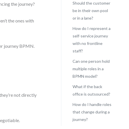
Should the customer
ncing the journey?
be in their own pool
or in a lane?
en’t the ones with
How do I represent a
self-service journey
with no frontline
omer journey BPMN.
staff?
Can one person hold
multiple roles in a
BPMN model?
What if the back
office is outsourced?
they’re not directly
How do I handle roles
that change during a
journey?
negotiable.