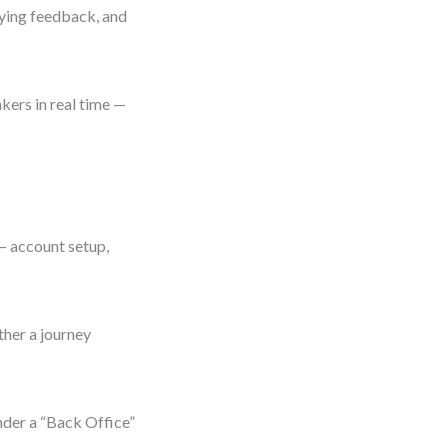
aying feedback, and
kers in real time —
 — account setup,
ther a journey
nder a “Back Office”