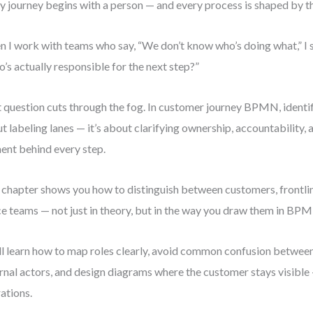
y journey begins with a person — and every process is shaped by t
 I work with teams who say, “We don’t know who’s doing what,” I s
’s actually responsible for the next step?”
 question cuts through the fog. In customer journey BPMN, identify
t labeling lanes — it’s about clarifying ownership, accountability,
ent behind every step.
 chapter shows you how to distinguish between customers, frontlin
ce teams — not just in theory, but in the way you draw them in BP
ll learn how to map roles clearly, avoid common confusion between
rnal actors, and design diagrams where the customer stays visible
ations.