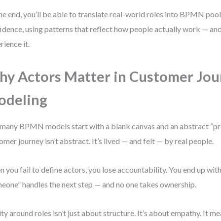
he end, you’ll be able to translate real-world roles into BPMN pool
idence, using patterns that reflect how people actually work — a
rience it.
y Actors Matter in Customer Jou
odeling
many BPMN models start with a blank canvas and an abstract “pro
omer journey isn’t abstract. It’s lived — and felt — by real people.
 you fail to define actors, you lose accountability. You end up wi
eone” handles the next step — and no one takes ownership.
ity around roles isn’t just about structure. It’s about empathy. It 