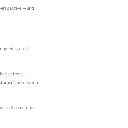
 perspective — and
 agents, retail
Their actions —
ustomer’s perception
ool as the customer