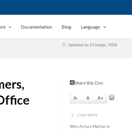
ore
Documentation
Blog
Language
Updated on
25 lutego, 2026
mers,
Share this Doc
Office
A-
A
A+
CONTENTS
Why Actors Matter in