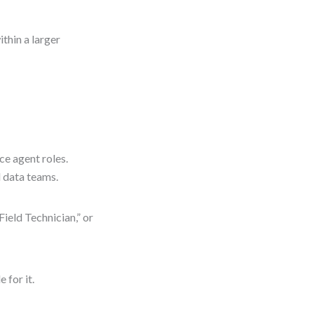
thin a larger
ice agent roles.
d data teams.
Field Technician,” or
 for it.