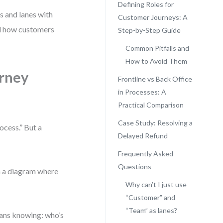
Defining Roles for
s and lanes with
Customer Journeys: A
nd how customers
Step-by-Step Guide
Common Pitfalls and
How to Avoid Them
rney
Frontline vs Back Office
in Processes: A
Practical Comparison
Case Study: Resolving a
cess.” But a
Delayed Refund
Frequently Asked
Questions
th a diagram where
Why can’t I just use
“Customer” and
“Team” as lanes?
means knowing: who’s