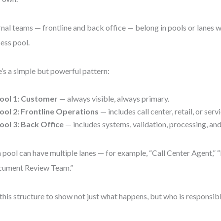
rnal teams — frontline and back office — belong in pools or lanes wi
ess pool.
’s a simple but powerful pattern:
ool 1:
Customer
— always visible, always primary.
ool 2:
Frontline Operations
— includes call center, retail, or serv
ool 3:
Back Office
— includes systems, validation, processing, an
 pool can have multiple lanes — for example, “Call Center Agent,” “
cument Review Team.”
this structure to show not just what happens, but who is responsible