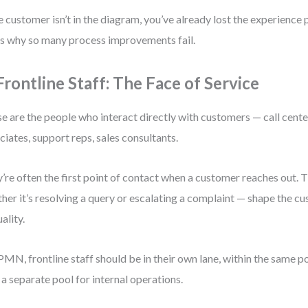
he customer isn’t in the diagram, you’ve already lost the experience
’s why so many process improvements fail.
 Frontline Staff: The Face of Service
e are the people who interact directly with customers — call center
ciates, support reps, sales consultants.
’re often the first point of contact when a customer reaches out. 
her it’s resolving a query or escalating a complaint — shape the c
ality.
PMN, frontline staff should be in their own lane, within the same p
n a separate pool for internal operations.