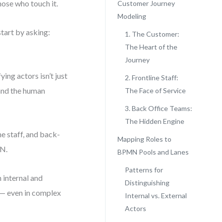
hose who touch it.
Customer Journey
Modeling
tart by asking:
1. The Customer:
The Heart of the
Journey
ing actors isn’t just
2. Frontline Staff:
 and the human
The Face of Service
3. Back Office Teams:
The Hidden Engine
e staff, and back-
Mapping Roles to
MN.
BPMN Pools and Lanes
Patterns for
 internal and
Distinguishing
 — even in complex
Internal vs. External
Actors