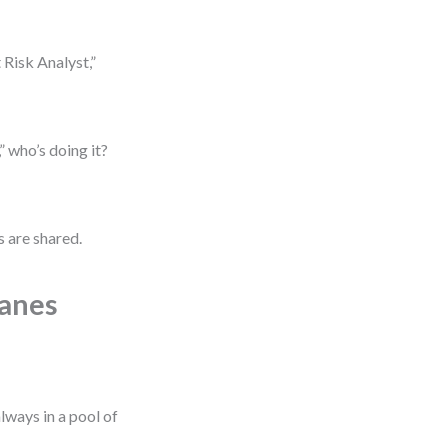
 Risk Analyst,”
 who’s doing it?
s are shared.
Lanes
lways in a pool of