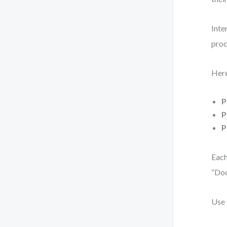
Inte
proc
Here
P
P
P
Each
“Do
Use 