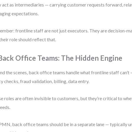
 act as intermediaries — carrying customer requests forward, rel
ging expectations.
mber: frontline staff are not just executors. They are decision-ma
their role should reflect that.
 Back Office Teams: The Hidden Engine
nd the scenes, back office teams handle what frontline staff can’t
cy checks, fraud validation, billing, data entry.
e roles are often invisible to customers, but they’re critical to whe
eeds.
PMN, back office teams should be in a separate lane — typically u