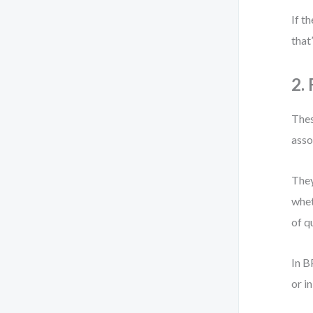
If t
that
2.
Thes
asso
They
whet
of qu
In B
or i