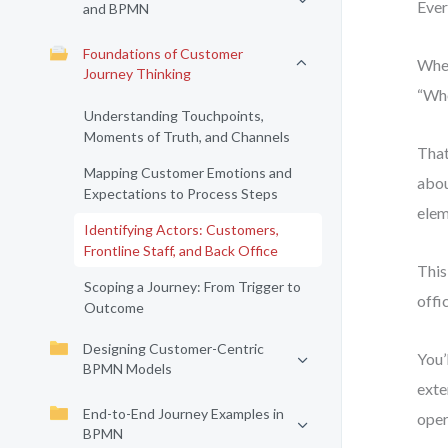
Ever
and BPMN
Foundations of Customer
When
Journey Thinking
“Who
Understanding Touchpoints,
Moments of Truth, and Channels
That
Mapping Customer Emotions and
abou
Expectations to Process Steps
elem
Identifying Actors: Customers,
Frontline Staff, and Back Office
This
Scoping a Journey: From Trigger to
offi
Outcome
Designing Customer-Centric
You’
BPMN Models
exte
End-to-End Journey Examples in
oper
BPMN