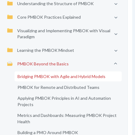
Understanding the Structure of PMBOK
Core PMBOK Practices Explained
Visualizing and Implementing PMBOK with Visual
Paradigm
Learning the PMBOK Mindset
PMBOK Beyond the Basics
Bridging PMBOK with Agile and Hybrid Models
PMBOK for Remote and Distributed Teams
Applying PMBOK Principles in AI and Automation
Projects
Metrics and Dashboards: Measuring PMBOK Project
Health
Building a PMO Around PMBOK