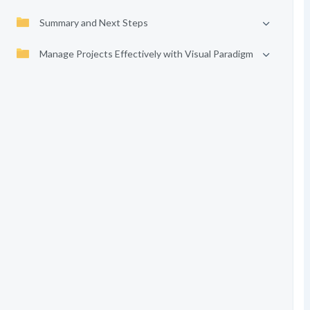
Summary and Next Steps
Manage Projects Effectively with Visual Paradigm