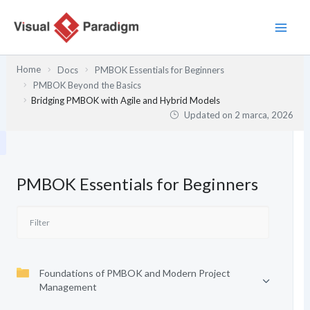
Przejdź
do
treści
Home
Docs
PMBOK Essentials for Beginners
PMBOK Beyond the Basics
Bridging PMBOK with Agile and Hybrid Models
Updated on
2 marca, 2026
PMBOK Essentials for Beginners
Foundations of PMBOK and Modern Project
Management