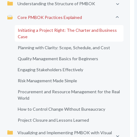
Understanding the Structure of PMBOK
Core PMBOK Practices Explained
Initiating a Project Right: The Charter and Business
Case
Planning with Clarity: Scope, Schedule, and Cost
Quality Management Basics for Beginners
Engaging Stakeholders Effectively
Risk Management Made Simple
Procurement and Resource Management for the Real
World
How to Control Change Without Bureaucracy
Project Closure and Lessons Learned
Visualizing and Implementing PMBOK with Visual