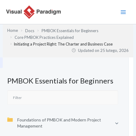
Przejdź
do
treści
Home
Docs
PMBOK Essentials for Beginners
Core PMBOK Practices Explained
Initiating a Project Right: The Charter and Business Case
Updated on
25 lutego, 2026
PMBOK Essentials for Beginners
Foundations of PMBOK and Modern Project
Management