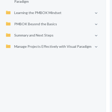
Paradigm
Learning the PMBOK Mindset
PMBOK Beyond the Basics
Summary and Next Steps
Manage Projects Effectively with Visual Paradigm