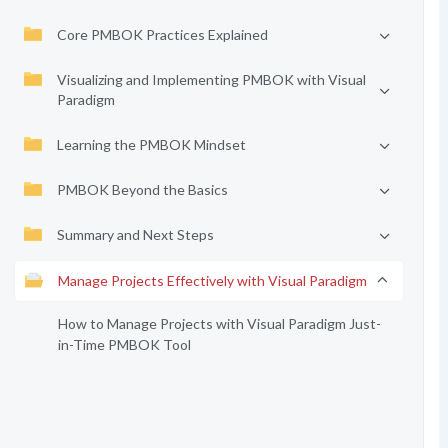
Core PMBOK Practices Explained
Visualizing and Implementing PMBOK with Visual
Paradigm
Learning the PMBOK Mindset
PMBOK Beyond the Basics
Summary and Next Steps
Manage Projects Effectively with Visual Paradigm
How to Manage Projects with Visual Paradigm Just-
in-Time PMBOK Tool