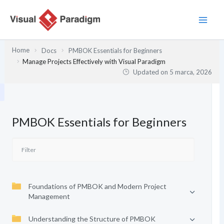
Przejdź
do
treści
Home
Docs
PMBOK Essentials for Beginners
Manage Projects Effectively with Visual Paradigm
Updated on
5 marca, 2026
PMBOK Essentials for Beginners
Foundations of PMBOK and Modern Project
Management
Understanding the Structure of PMBOK