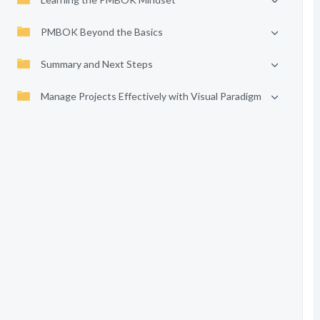
PMBOK Beyond the Basics
Summary and Next Steps
Manage Projects Effectively with Visual Paradigm