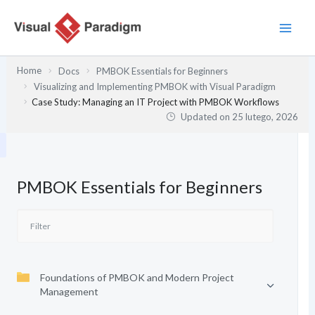
Przejdź
do
treści
Home
Docs
PMBOK Essentials for Beginners
Visualizing and Implementing PMBOK with Visual Paradigm
Case Study: Managing an IT Project with PMBOK Workflows
Updated on
25 lutego, 2026
PMBOK Essentials for Beginners
Foundations of PMBOK and Modern Project
Management