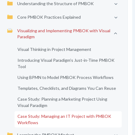
Understanding the Structure of PMBOK
Core PMBOK Practices Explained
Visualizing and Implementing PMBOK with Visual
Paradigm
Visual Thinking in Project Management
Introducing Visual Paradigm’s Just-in-Time PMBOK
Tool
Using BPMN to Model PMBOK Process Workflows
Templates, Checklists, and Diagrams You Can Reuse
Case Study: Planning a Marketing Project Using
Visual Paradigm
Case Study: Managing an IT Project with PMBOK
Workflows
Learning the PMBOK Mindset