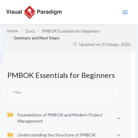
Przejdź
do
treści
Home
Docs
PMBOK Essentials for Beginners
Summary and Next Steps
Updated on
25 lutego, 2026
PMBOK Essentials for Beginners
Foundations of PMBOK and Modern Project
Management
Understanding the Structure of PMBOK