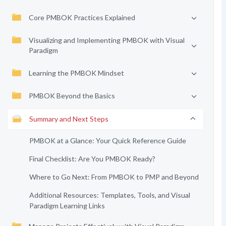
Core PMBOK Practices Explained
Visualizing and Implementing PMBOK with Visual
Paradigm
Learning the PMBOK Mindset
PMBOK Beyond the Basics
Summary and Next Steps
PMBOK at a Glance: Your Quick Reference Guide
Final Checklist: Are You PMBOK Ready?
Where to Go Next: From PMBOK to PMP and Beyond
Additional Resources: Templates, Tools, and Visual
Paradigm Learning Links