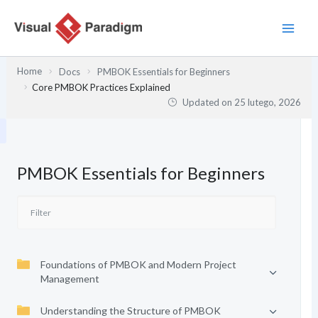
Przejdź
do
treści
Home
Docs
PMBOK Essentials for Beginners
Core PMBOK Practices Explained
Updated on
25 lutego, 2026
PMBOK Essentials for Beginners
Foundations of PMBOK and Modern Project
Management
Understanding the Structure of PMBOK