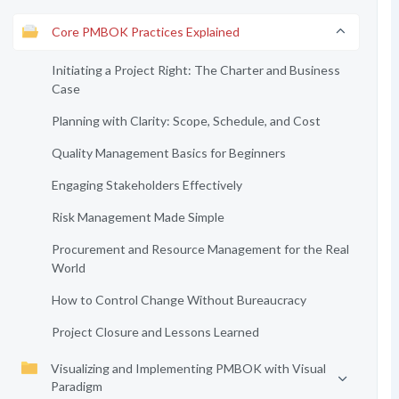
Core PMBOK Practices Explained
Initiating a Project Right: The Charter and Business
Case
Planning with Clarity: Scope, Schedule, and Cost
Quality Management Basics for Beginners
Engaging Stakeholders Effectively
Risk Management Made Simple
Procurement and Resource Management for the Real
World
How to Control Change Without Bureaucracy
Project Closure and Lessons Learned
Visualizing and Implementing PMBOK with Visual
Paradigm