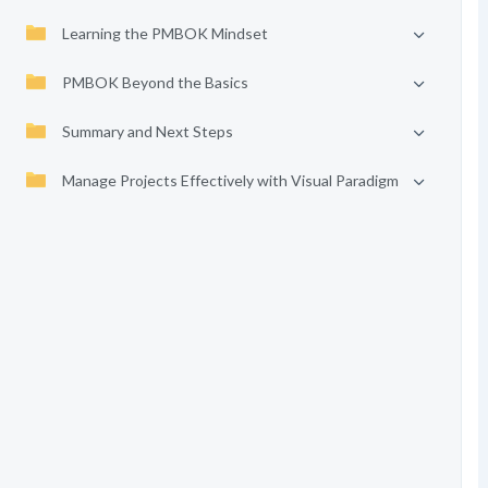
Learning the PMBOK Mindset
PMBOK Beyond the Basics
Summary and Next Steps
Manage Projects Effectively with Visual Paradigm