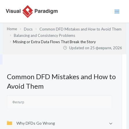
Перейти
к
содержимому
Home
Docs
Common DFD Mistakes and How to Avoid Them
Balancing and Consistency Problems
Missing or Extra Data Flows That Break the Story
Updated on
25 февраля, 2026
Common DFD Mistakes and How to
Avoid Them
Why DFDs Go Wrong