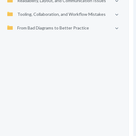
Readability, Layout, and Communication Issues
Tooling, Collaboration, and Workflow Mistakes
From Bad Diagrams to Better Practice