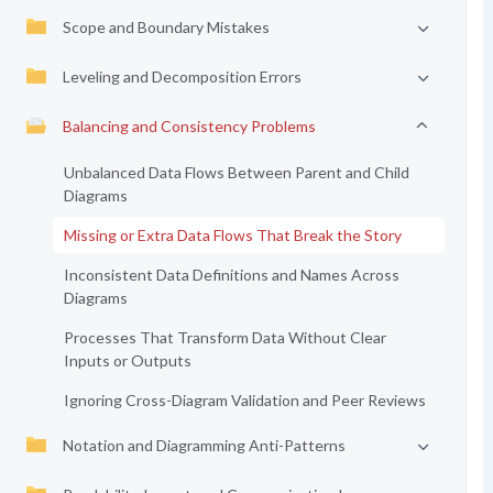
Scope and Boundary Mistakes
Leveling and Decomposition Errors
Balancing and Consistency Problems
Unbalanced Data Flows Between Parent and Child
Diagrams
Missing or Extra Data Flows That Break the Story
Inconsistent Data Definitions and Names Across
Diagrams
Processes That Transform Data Without Clear
Inputs or Outputs
Ignoring Cross-Diagram Validation and Peer Reviews
Notation and Diagramming Anti-Patterns