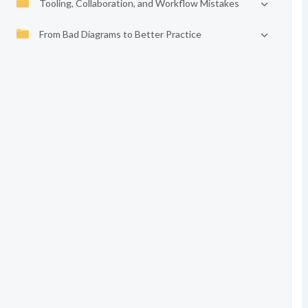
Tooling, Collaboration, and Workflow Mistakes
From Bad Diagrams to Better Practice