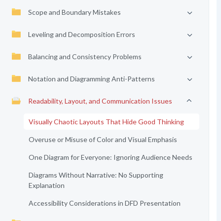
Scope and Boundary Mistakes
Leveling and Decomposition Errors
Balancing and Consistency Problems
Notation and Diagramming Anti-Patterns
Readability, Layout, and Communication Issues
Visually Chaotic Layouts That Hide Good Thinking
Overuse or Misuse of Color and Visual Emphasis
One Diagram for Everyone: Ignoring Audience Needs
Diagrams Without Narrative: No Supporting
Explanation
Accessibility Considerations in DFD Presentation