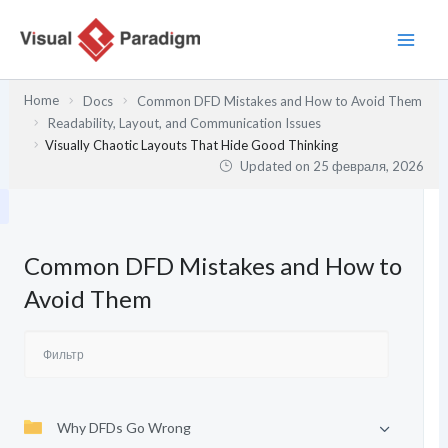
Перейти
к
содержимому
Home
Docs
Common DFD Mistakes and How to Avoid Them
Readability, Layout, and Communication Issues
Visually Chaotic Layouts That Hide Good Thinking
Updated on
25 февраля, 2026
Common DFD Mistakes and How to
Avoid Them
Why DFDs Go Wrong