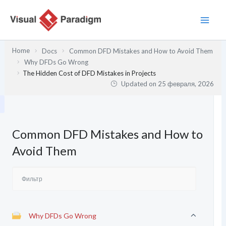
Перейти
к
содержимому
Home
Docs
Common DFD Mistakes and How to Avoid Them
Why DFDs Go Wrong
The Hidden Cost of DFD Mistakes in Projects
Updated on
25 февраля, 2026
Common DFD Mistakes and How to
Avoid Them
Why DFDs Go Wrong