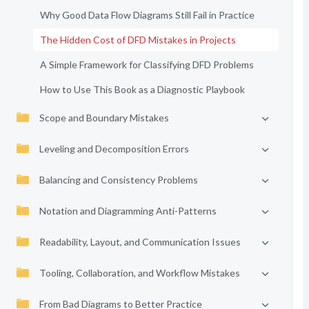
Why Good Data Flow Diagrams Still Fail in Practice
The Hidden Cost of DFD Mistakes in Projects
A Simple Framework for Classifying DFD Problems
How to Use This Book as a Diagnostic Playbook
Scope and Boundary Mistakes
Leveling and Decomposition Errors
Balancing and Consistency Problems
Notation and Diagramming Anti-Patterns
Readability, Layout, and Communication Issues
Tooling, Collaboration, and Workflow Mistakes
From Bad Diagrams to Better Practice