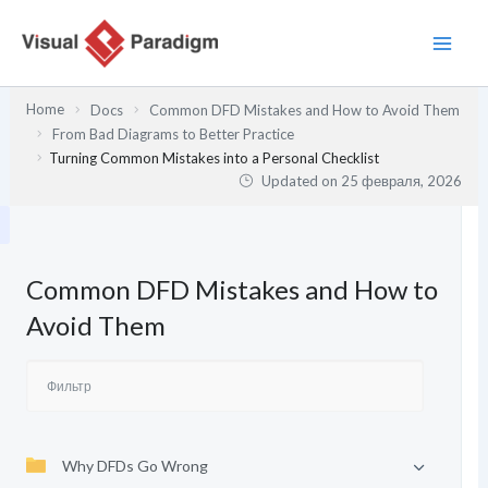
Перейти
к
содержимому
Home
Docs
Common DFD Mistakes and How to Avoid Them
From Bad Diagrams to Better Practice
Turning Common Mistakes into a Personal Checklist
Updated on
25 февраля, 2026
Common DFD Mistakes and How to
Avoid Them
Why DFDs Go Wrong