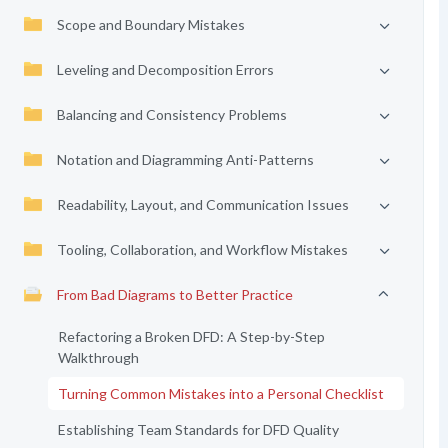
Scope and Boundary Mistakes
Leveling and Decomposition Errors
Balancing and Consistency Problems
Notation and Diagramming Anti-Patterns
Readability, Layout, and Communication Issues
Tooling, Collaboration, and Workflow Mistakes
From Bad Diagrams to Better Practice
Refactoring a Broken DFD: A Step-by-Step
Walkthrough
Turning Common Mistakes into a Personal Checklist
Establishing Team Standards for DFD Quality