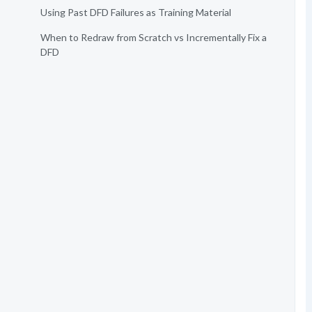
Using Past DFD Failures as Training Material
When to Redraw from Scratch vs Incrementally Fix a
DFD