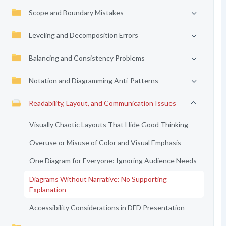
Scope and Boundary Mistakes
Leveling and Decomposition Errors
Balancing and Consistency Problems
Notation and Diagramming Anti-Patterns
Readability, Layout, and Communication Issues
Visually Chaotic Layouts That Hide Good Thinking
Overuse or Misuse of Color and Visual Emphasis
One Diagram for Everyone: Ignoring Audience Needs
Diagrams Without Narrative: No Supporting
Explanation
Accessibility Considerations in DFD Presentation