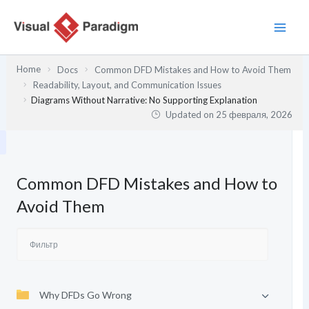
Перейти
к
содержимому
Home
Docs
Common DFD Mistakes and How to Avoid Them
Readability, Layout, and Communication Issues
Diagrams Without Narrative: No Supporting Explanation
Updated on
25 февраля, 2026
Common DFD Mistakes and How to
Avoid Them
Why DFDs Go Wrong