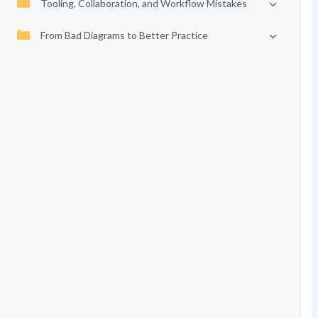
Tooling, Collaboration, and Workflow Mistakes
From Bad Diagrams to Better Practice