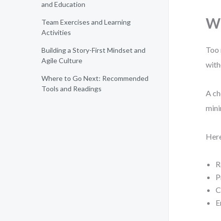
and Education
Wh
Team Exercises and Learning
Activities
Too 
Building a Story-First Mindset and
Agile Culture
with
Where to Go Next: Recommended
Tools and Readings
A ch
mini
Here
R
P
C
E