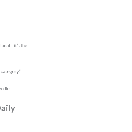
tional—it’s the
 category.”
eedle.
aily