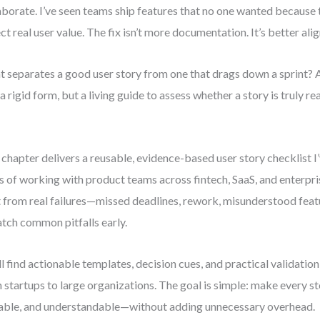
aborate. I’ve seen teams ship features that no one wanted because t
ect real user value. The fix isn’t more documentation. It’s better ali
 separates a good user story from one that drags down a sprint? A 
a rigid form, but a living guide to assess whether a story is truly 
 chapter delivers a reusable, evidence-based user story checklist I
s of working with product teams across fintech, SaaS, and enterpris
t from real failures—missed deadlines, rework, misunderstood fe
atch common pitfalls early.
ll find actionable templates, decision cues, and practical validation
 startups to large organizations. The goal is simple: make every st
able, and understandable—without adding unnecessary overhead.