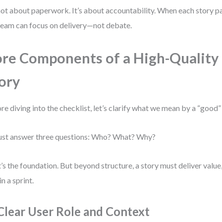
 not about paperwork. It’s about accountability. When each story pa
team can focus on delivery—not debate.
re Components of a High-Quality
ory
re diving into the checklist, let’s clarify what we mean by a “good” 
ust answer three questions: Who? What? Why?
’s the foundation. But beyond structure, a story must deliver value,
in a sprint.
 Clear User Role and Context