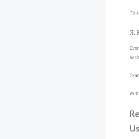
This
3.
Ever
anch
Exam
With
Re
Us