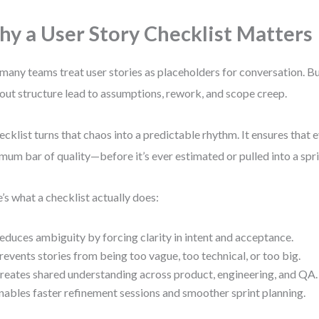
y a User Story Checklist Matters
many teams treat user stories as placeholders for conversation. B
out structure lead to assumptions, rework, and scope creep.
ecklist turns that chaos into a predictable rhythm. It ensures that 
mum bar of quality—before it’s ever estimated or pulled into a spri
’s what a checklist actually does:
educes ambiguity by forcing clarity in intent and acceptance.
revents stories from being too vague, too technical, or too big.
reates shared understanding across product, engineering, and QA.
nables faster refinement sessions and smoother sprint planning.