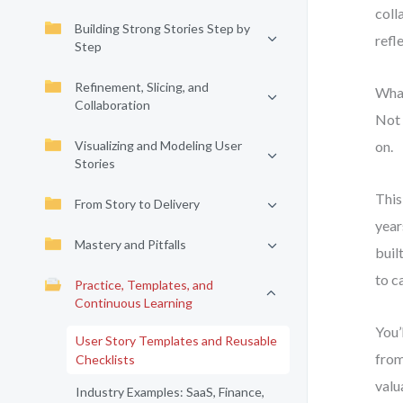
coll
Building Strong Stories Step by
refl
Step
Refinement, Slicing, and
What
Collaboration
Not 
Visualizing and Modeling User
on.
Stories
This
From Story to Delivery
year
Mastery and Pitfalls
buil
to c
Practice, Templates, and
Continuous Learning
You’
User Story Templates and Reusable
from
Checklists
valu
Industry Examples: SaaS, Finance,