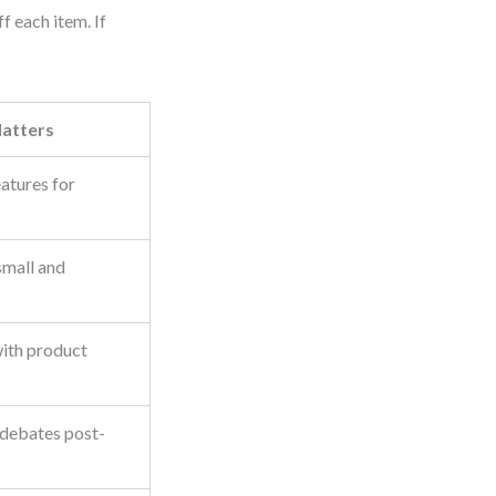
f each item. If
atters
eatures for
small and
with product
 debates post-