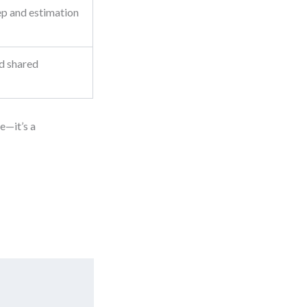
ep and estimation
d shared
te—it’s a