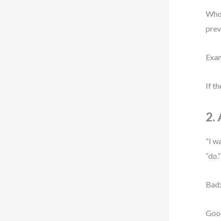
Who 
prev
Exam
If t
2.
“I w
“do.
Bad:
Good