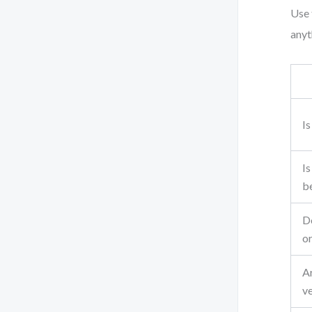
Use 
anyth
Is
Is
b
Do
or
A
ve