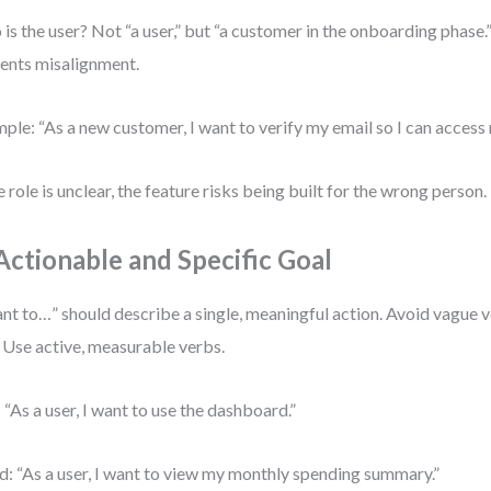
is the user? Not “a user,” but “a customer in the onboarding phase.”
ents misalignment.
ple: “As a new customer, I want to verify my email so I can access
he role is unclear, the feature risks being built for the wrong person.
 Actionable and Specific Goal
ant to…” should describe a single, meaningful action. Avoid vague v
” Use active, measurable verbs.
 “As a user, I want to use the dashboard.”
: “As a user, I want to view my monthly spending summary.”