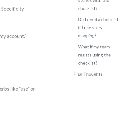
stories with the
 Specificity
checklist?
Do I need a checklist
if I use story
 my account.”
mapping?
What if my team
resists using the
checklist?
Final Thoughts
erbs like “use” or