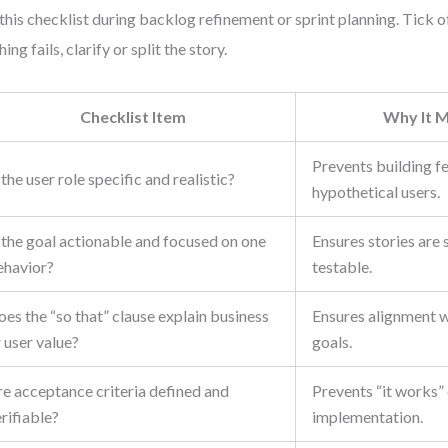
this checklist during backlog refinement or sprint planning. Tick of
ing fails, clarify or split the story.
Checklist Item
Why It M
Prevents building f
 the user role specific and realistic?
hypothetical users.
 the goal actionable and focused on one
Ensures stories are 
ehavior?
testable.
es the “so that” clause explain business
Ensures alignment 
 user value?
goals.
re acceptance criteria defined and
Prevents “it works”
rifiable?
implementation.