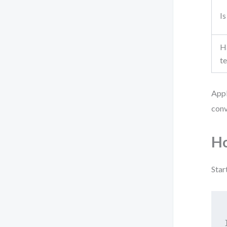
Is
Ha
t
Appl
conv
Ho
Star