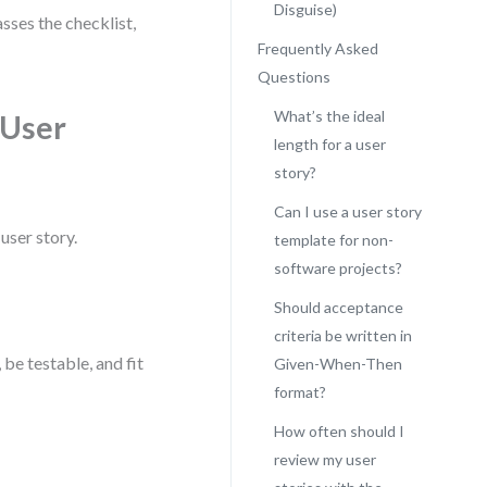
Disguise)
sses the checklist,
Frequently Asked
Questions
What’s the ideal
 User
length for a user
story?
Can I use a user story
user story.
template for non-
software projects?
Should acceptance
criteria be written in
 be testable, and fit
Given-When-Then
format?
How often should I
review my user