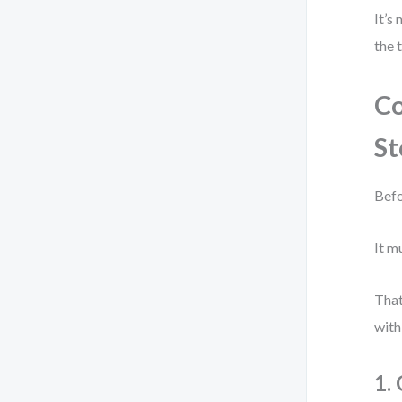
It’s
the 
Co
St
Befo
It m
That
with
1.