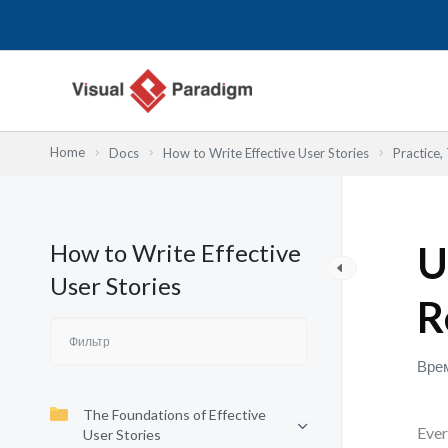
Перейти
к
содержимому
Home
Docs
How to Write Effective User Stories
Practice,
How to Write Effective
U
User Stories
R
Врем
The Foundations of Effective
Ever
User Stories