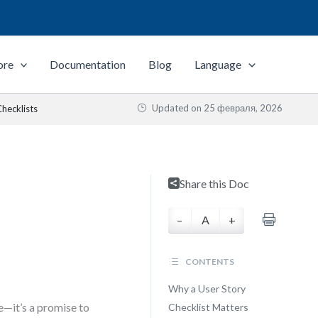
ore
Documentation
Blog
Language
Updated on
25 февраля, 2026
hecklists
Share this Doc
–
A
+
CONTENTS
Why a User Story
e—it’s a promise to
Checklist Matters