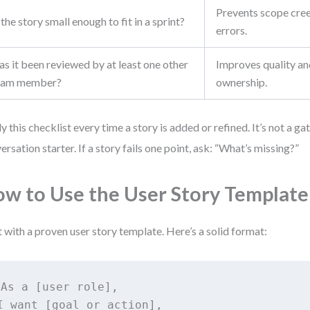
Prevents scope cre
 the story small enough to fit in a sprint?
errors.
s it been reviewed by at least one other
Improves quality an
eam member?
ownership.
y this checklist every time a story is added or refined. It’s not a ga
ersation starter. If a story fails one point, ask: “What’s missing?”
w to Use the User Story Template
t with a proven user story template. Here’s a solid format:
As a [user role],

I want [goal or action],
