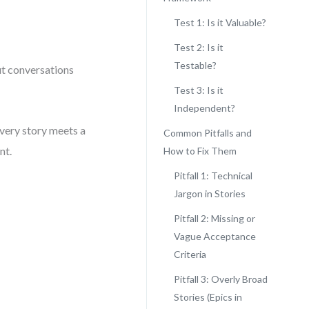
Test 1: Is it Valuable?
Test 2: Is it
Testable?
ut conversations
Test 3: Is it
Independent?
every story meets a
Common Pitfalls and
nt.
How to Fix Them
Pitfall 1: Technical
Jargon in Stories
Pitfall 2: Missing or
Vague Acceptance
Criteria
Pitfall 3: Overly Broad
Stories (Epics in