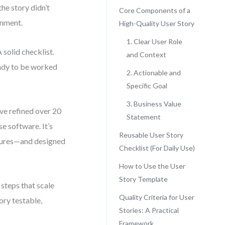
he story didn’t
Core Components of a
gnment.
High-Quality User Story
1. Clear User Role
solid checklist.
and Context
ready to be worked
2. Actionable and
Specific Goal
3. Business Value
’ve refined over 20
Statement
e software. It’s
Reusable User Story
atures—and designed
Checklist (For Daily Use)
How to Use the User
Story Template
 steps that scale
Quality Criteria for User
ory testable,
Stories: A Practical
Framework