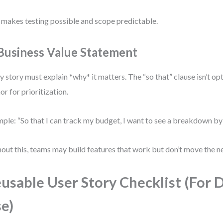
 makes testing possible and scope predictable.
 Business Value Statement
y story must explain *why* it matters. The “so that” clause isn’t op
or for prioritization.
ple: “So that I can track my budget, I want to see a breakdown by
out this, teams may build features that work but don’t move the n
usable User Story Checklist (For D
e)