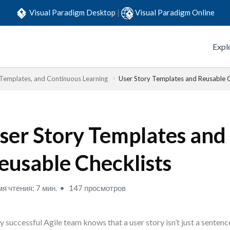
Visual Paradigm Desktop
|
Visual Paradigm Online
Expl
 Templates, and Continuous Learning
User Story Templates and Reusable C
ser Story Templates and
eusable Checklists
я чтения: 7 мин.
147 просмотров
y successful Agile team knows that a user story isn’t just a sentenc