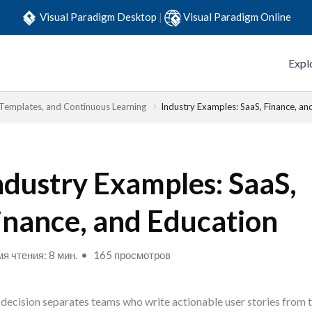
Visual Paradigm Desktop
|
Visual Paradigm Online
Expl
 Templates, and Continuous Learning
Industry Examples: SaaS, Finance, an
ndustry Examples: SaaS,
inance, and Education
я чтения: 8 мин.
165 просмотров
decision separates teams who write actionable user stories from t