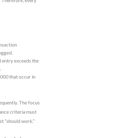
. Therefore, every
ansaction
logged.
al entry exceeds the
.
000 that occur in
frequently. The focus
ance criteria must
ust “should work.”