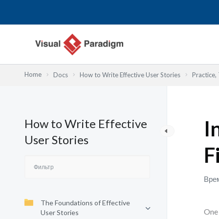
Перейти
к
содержимому
Home
Docs
How to Write Effective User Stories
Practice,
How to Write Effective
I
User Stories
F
Врем
The Foundations of Effective
One 
User Stories