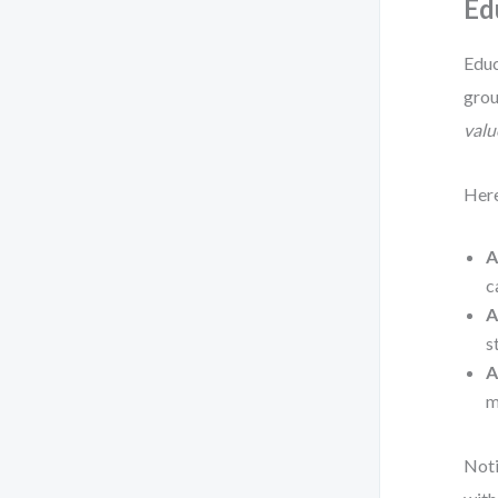
Ed
Educ
grou
valu
Here
A
c
A
s
A
m
Noti