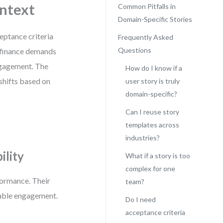
ntext
Common Pitfalls in
Domain-Specific Stories
ceptance criteria
Frequently Asked
Questions
; finance demands
engagement. The
How do I know if a
 shifts based on
user story is truly
domain-specific?
Can I reuse story
templates across
industries?
ility
What if a story is too
complex for one
formance. Their
team?
rable engagement.
Do I need
acceptance criteria