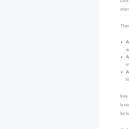
DSS.
stor
Thes
A
a
A
m
A
h
Key 
is n
incl