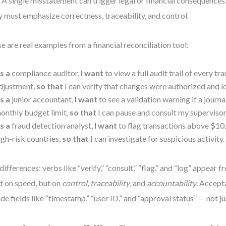
 A single misstatement can trigger legal or financial consequences
y must emphasize correctness, traceability, and control.
e are real examples from a financial reconciliation tool:
s a
compliance auditor,
I want
to view a full audit trail of every tr
djustment,
so that
I can verify that changes were authorized and 
s a
junior accountant,
I want
to see a validation warning if a journ
onthly budget limit,
so that
I can pause and consult my supervisor
s a
fraud detection analyst,
I want
to flag transactions above $10,
igh-risk countries,
so that
I can investigate for suspicious activity.
differences: verbs like “verify,” “consult,” “flag,” and “log” appear 
ot on speed, but on
control
,
traceability
, and
accountability
. Accept
ude fields like “timestamp,” “user ID,” and “approval status” — not j