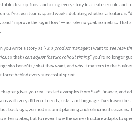
stable descriptions: anchoring every story in a real user role and 
ome. I’ve seen teams spend weeks debating whether a feature is “
y said “improve the login flow” — no role, no goal, no metric. That’s 
.
 you write a story as “As a
product manager
, I want to
see real-t
ics
, so that
I can adjust feature rollout timing
,” you’re no longer gu
ng who benefits, what they want, and why it matters to the business
nt force behind every successful sprint.
 chapter gives you real, tested examples from SaaS, finance, and e
ins with very different needs, risks, and language. I’ve drawn thes
uct backlogs, verified in sprint planning and refinement sessions. T
how templates, but to reveal how the same structure adapts to spec