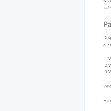
with
safe
Pa
Desp
ques
W
When
Here