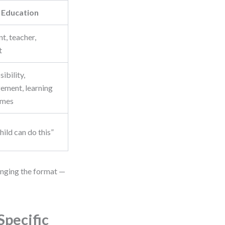
Education
t, teacher,
t
ibility,
ement, learning
omes
ild can do this”
anging the format —
Specific