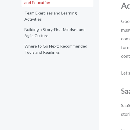
and Education
Ad
Team Exercises and Learning
Activities
Good
Building a Story-First Mindset and
must
Agile Culture
comp
Where to Go Next: Recommended
form
Tools and Readings
cont
Let’
Saa
SaaS
stor