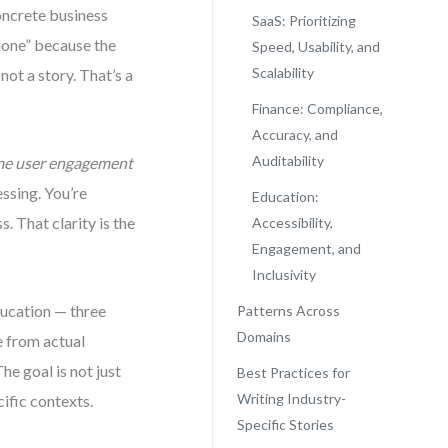
concrete business
SaaS: Prioritizing
done” because the
Speed, Usability, and
Scalability
not a story. That’s a
Finance: Compliance,
Accuracy, and
Auditability
ime user engagement
essing. You’re
Education:
. That clarity is the
Accessibility,
Engagement, and
Inclusivity
ducation — three
Patterns Across
Domains
e from actual
he goal is not just
Best Practices for
Writing Industry-
ific contexts.
Specific Stories