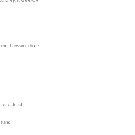
sibility
,
emotional
ry must answer three
a task list.
ture: