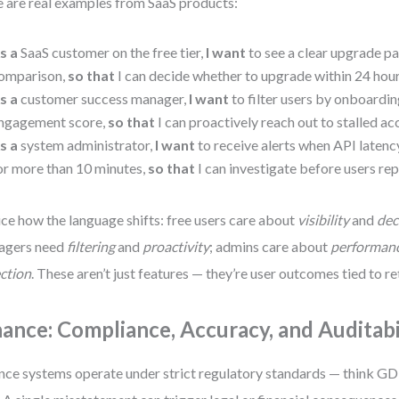
 are real examples from SaaS products:
s a
SaaS customer on the free tier,
I want
to see a clear upgrade pa
omparison,
so that
I can decide whether to upgrade within 24 hour
s a
customer success manager,
I want
to filter users by onboardi
ngagement score,
so that
I can proactively reach out to stalled ac
s a
system administrator,
I want
to receive alerts when API laten
or more than 10 minutes,
so that
I can investigate before users rep
ce how the language shifts: free users care about
visibility
and
dec
agers need
filtering
and
proactivity
; admins care about
performan
ction
. These aren’t just features — they’re user outcomes tied to re
nance: Compliance, Accuracy, and Auditabi
nce systems operate under strict regulatory standards — think GD