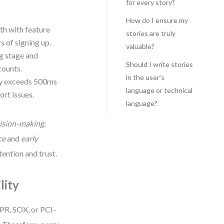
for every story?
How do I ensure my
th with feature
stories are truly
s of signing up.
valuable?
ng stage and
Should I write stories
counts.
in the user’s
cy exceeds 500ms
language or technical
ort issues.
language?
ision-making
;
ce
and
early
tention and trust.
lity
PR, SOX, or PCI-