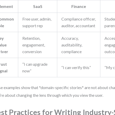
lement
SaaS
Finance
ommon
Free user, admin,
Compliance officer,
Studen
ole
support rep
auditor, accountant
paren
ey
Retention,
Accuracy,
Access
alue
engagement,
auditability,
engag
river
conversion
compliance
outc
rust
“I can upgrade
“I can verify this”
“My ch
ignal
now”
e examples show that *domain-specific stories* are not about ch
’re about changing the lens through which you view the user.
st Practices for Writing Industry-