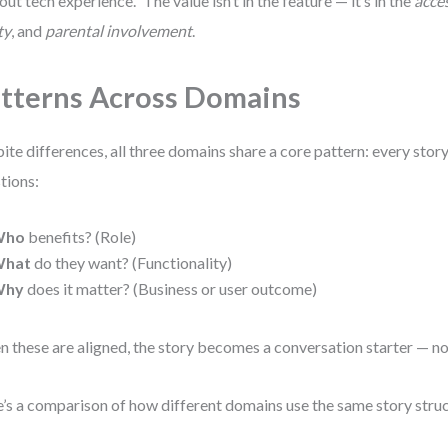
out tech experience.” The value isn’t in the feature — it’s in the
acces
ty
, and
parental involvement
.
tterns Across Domains
ite differences, all three domains share a core pattern: every sto
tions:
Who
benefits? (Role)
hat
do they want? (Functionality)
Why
does it matter? (Business or user outcome)
 these are aligned, the story becomes a conversation starter — not 
’s a comparison of how different domains use the same story struc