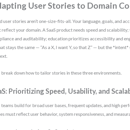
apting User Stories to Domain Co
 user stories aren’t one-size-fits-all. Your language, goals, and ac
 reflect your domain. A SaaS product needs speed and scalability
liance and auditability; education prioritizes accessibility and 
at stays the same — “As a X, I want Y, so that Z” — but the *intent*
ext.
s break down how to tailor stories in these three environments.
S: Prioritizing Speed, Usability, and Scalab
 teams build for broad user bases, frequent updates, and high per
ies must reflect user behavior, system responsiveness, and measu