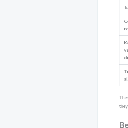
E
C
r
K
v
d
T
s
Thes
they
Be