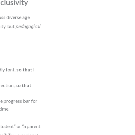
clusivity
oss diverse age
lity, but
pedagogical
dly font,
so that
I
lection,
so that
le progress bar for
time.
 student” or “a parent