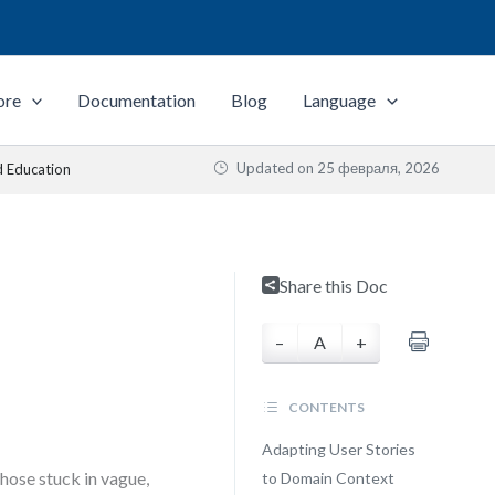
ore
Documentation
Blog
Language
Updated on
25 февраля, 2026
d Education
Share this Doc
–
A
+
CONTENTS
Adapting User Stories
hose stuck in vague,
to Domain Context