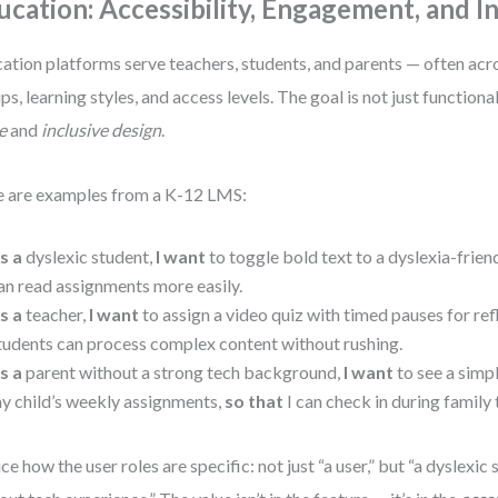
ucation: Accessibility, Engagement, and In
ation platforms serve teachers, students, and parents — often acr
ps, learning styles, and access levels. The goal is not just functiona
e
and
inclusive design
.
 are examples from a K-12 LMS:
s a
dyslexic student,
I want
to toggle bold text to a dyslexia-frien
an read assignments more easily.
s a
teacher,
I want
to assign a video quiz with timed pauses for ref
tudents can process complex content without rushing.
s a
parent without a strong tech background,
I want
to see a simp
y child’s weekly assignments,
so that
I can check in during family 
ce how the user roles are specific: not just “a user,” but “a dyslexic