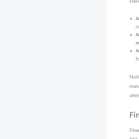
Here
A
c
A
e
A
f
Noti
man
dete
Fi
Fina