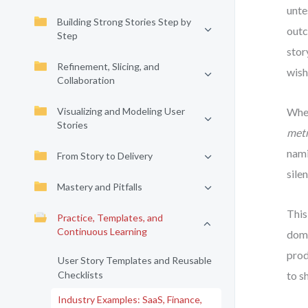
unte
Building Strong Stories Step by
outc
Step
stor
Refinement, Slicing, and
wish
Collaboration
Visualizing and Modeling User
When
Stories
metr
nami
From Story to Delivery
sile
Mastery and Pitfalls
This
Practice, Templates, and
Continuous Learning
doma
prod
User Story Templates and Reusable
Checklists
to s
Industry Examples: SaaS, Finance,