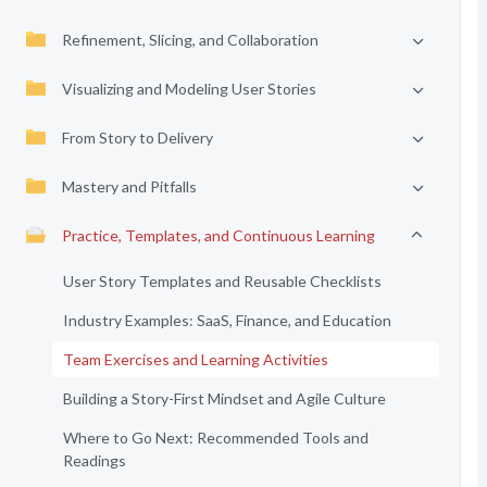
Refinement, Slicing, and Collaboration
Visualizing and Modeling User Stories
From Story to Delivery
Mastery and Pitfalls
Practice, Templates, and Continuous Learning
User Story Templates and Reusable Checklists
Industry Examples: SaaS, Finance, and Education
Team Exercises and Learning Activities
Building a Story-First Mindset and Agile Culture
Where to Go Next: Recommended Tools and
Readings