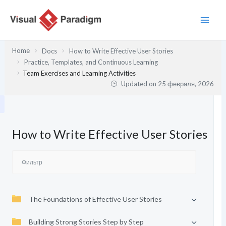
Перейти
к
содержимому
Home
Docs
How to Write Effective User Stories
Practice, Templates, and Continuous Learning
Team Exercises and Learning Activities
Updated on
25 февраля, 2026
How to Write Effective User Stories
The Foundations of Effective User Stories
Building Strong Stories Step by Step