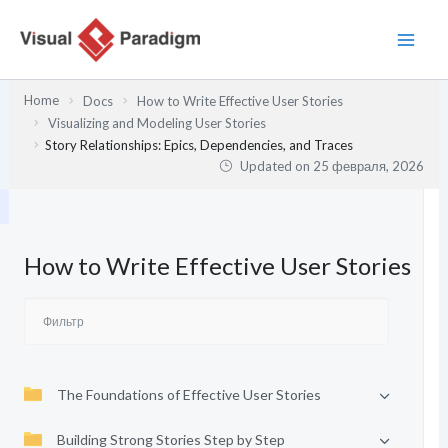
Перейти
к
содержимому
Home
Docs
How to Write Effective User Stories
Visualizing and Modeling User Stories
Story Relationships: Epics, Dependencies, and Traces
Updated on
25 февраля, 2026
How to Write Effective User Stories
The Foundations of Effective User Stories
Building Strong Stories Step by Step