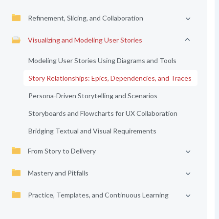
Refinement, Slicing, and Collaboration
Visualizing and Modeling User Stories
Modeling User Stories Using Diagrams and Tools
Story Relationships: Epics, Dependencies, and Traces
Persona-Driven Storytelling and Scenarios
Storyboards and Flowcharts for UX Collaboration
Bridging Textual and Visual Requirements
From Story to Delivery
Mastery and Pitfalls
Practice, Templates, and Continuous Learning