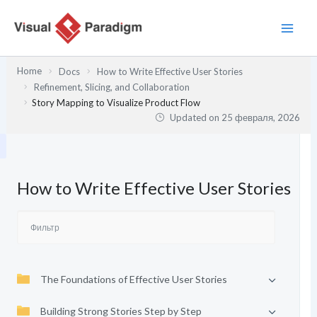
Перейти
к
содержимому
Home
Docs
How to Write Effective User Stories
Refinement, Slicing, and Collaboration
Story Mapping to Visualize Product Flow
Updated on
25 февраля, 2026
How to Write Effective User Stories
The Foundations of Effective User Stories
Building Strong Stories Step by Step