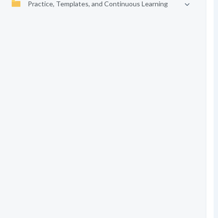
Practice, Templates, and Continuous Learning