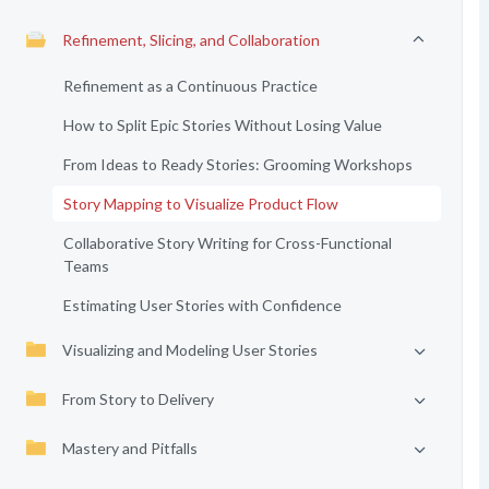
Refinement, Slicing, and Collaboration
Refinement as a Continuous Practice
How to Split Epic Stories Without Losing Value
From Ideas to Ready Stories: Grooming Workshops
Story Mapping to Visualize Product Flow
Collaborative Story Writing for Cross-Functional
Teams
Estimating User Stories with Confidence
Visualizing and Modeling User Stories
From Story to Delivery
Mastery and Pitfalls