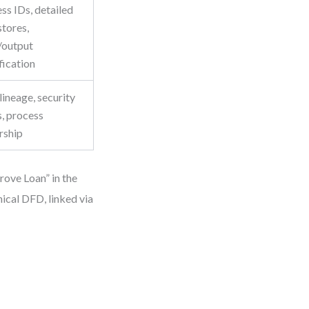
ss IDs, detailed
stores,
/output
fication
lineage, security
s, process
rship
rove Loan” in the
ical DFD, linked via