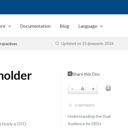
ore
Documentation
Blog
Language
Updated on
25 февраля, 2026
rspectives
holder
Share this Doc
–
A
+
CONTENTS
Understanding the Dual
ectively a DFD
Audience for DFDs