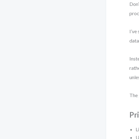
Don’
proc
I’ve
data
Inst
rath
unle
The 
Pr
L
U