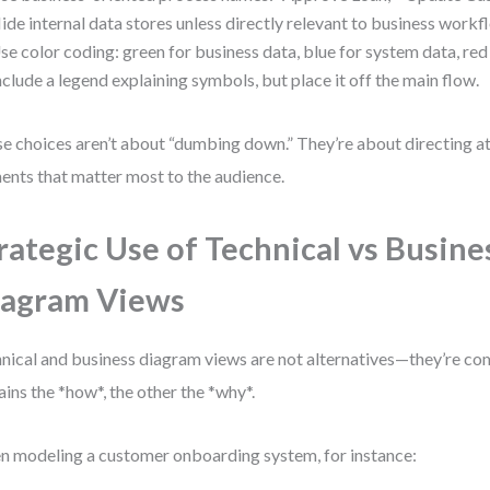
ide internal data stores unless directly relevant to business workf
se color coding: green for business data, blue for system data, red
nclude a legend explaining symbols, but place it off the main flow.
e choices aren’t about “dumbing down.” They’re about directing at
ents that matter most to the audience.
rategic Use of Technical vs Busine
iagram Views
nical and business diagram views are not alternatives—they’re c
ains the *how*, the other the *why*.
 modeling a customer onboarding system, for instance: