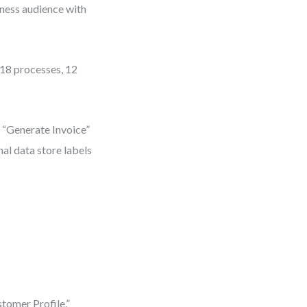
iness audience with
18 processes, 12
r “Generate Invoice”
al data store labels
tomer Profile.”