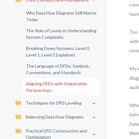
comm
Why Data Flow Diagrams Still Matter
have
Today
The Role of Levels in Understanding
Too 
System Complexity
with
Breaking Down Systems: Level 0,
revi
Level 1, Level 2 Explained
The Language of DFDs: Symbols,
My e
Conventions, and Standards
diag
Aligning DFDs with Stakeholder
audi
Perspectives
Techniques for DFD Leveling
When
betw
Balancing Data Flow Diagrams
bala
Practical DFD Construction and
them
Optimization