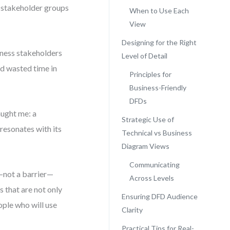
t stakeholder groups
When to Use Each
View
Designing for the Right
iness stakeholders
Level of Detail
nd wasted time in
Principles for
Business-Friendly
DFDs
ught me: a
Strategic Use of
 resonates with its
Technical vs Business
Diagram Views
Communicating
not a barrier—
Across Levels
 that are not only
Ensuring DFD Audience
ople who will use
Clarity
Practical Tips for Real-