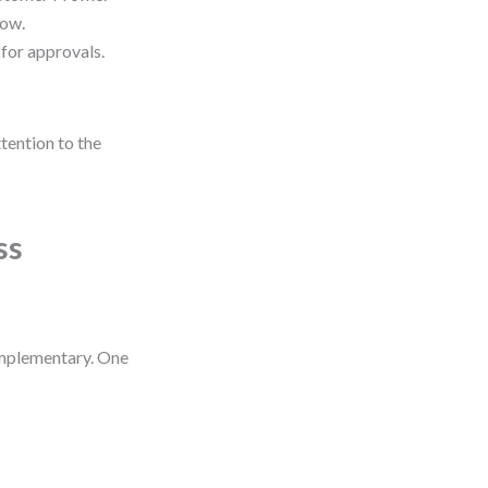
low.
 for approvals.
tention to the
ss
omplementary. One