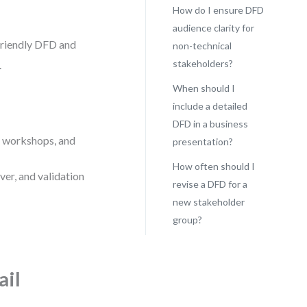
How do I ensure DFD
audience clarity for
friendly DFD and
non-technical
stakeholders?
.
When should I
include a detailed
DFD in a business
r workshops, and
presentation?
How often should I
er, and validation
revise a DFD for a
new stakeholder
group?
ail