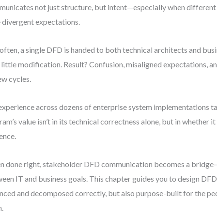
unicates not just structure, but intent—especially when differen
 divergent expectations.
often, a single DFD is handed to both technical architects and bus
 little modification. Result? Confusion, misaligned expectations, a
ew cycles.
xperience across dozens of enterprise system implementations ta
ram’s value isn’t in its technical correctness alone, but in whether it
ence.
 done right, stakeholder DFD communication becomes a bridge—
een IT and business goals. This chapter guides you to design DFDs
nced and decomposed correctly, but also purpose-built for the pe
.