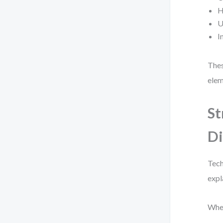
H
U
I
Thes
elem
St
D
Tech
expl
When