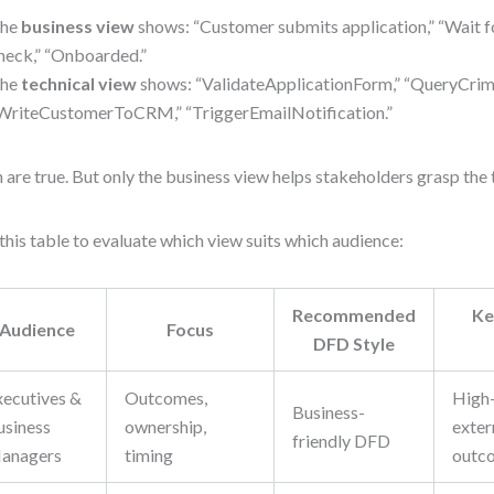
he
business view
shows: “Customer submits application,” “Wait 
heck,” “Onboarded.”
he
technical view
shows: “ValidateApplicationForm,” “QueryCrim
WriteCustomerToCRM,” “TriggerEmailNotification.”
 are true. But only the business view helps stakeholders grasp the t
this table to evaluate which view suits which audience:
Recommended
Ke
Audience
Focus
DFD Style
xecutives &
Outcomes,
High-
Business-
usiness
ownership,
extern
friendly DFD
anagers
timing
outc