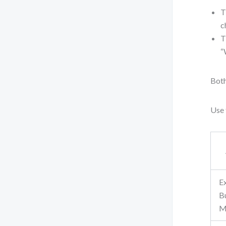
T
c
T
“
Both
Use 
E
B
M