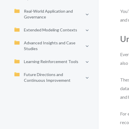
You’
Real-World Application and
Governance
and 
Extended Modeling Contexts
Un
Advanced Insights and Case
Studies
Ever
Learning Reinforcement Tools
also
Future Directions and
Thes
Continuous Improvement
data
and 
For 
reco