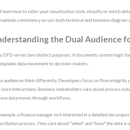
ll learn how to tailor your visualization style, simplify or enrich de
maintain consistency across both technical and business diagram 
derstanding the Dual Audience f
y DFD serves two distinct purposes: it documents system logic fo
 explains data movement to decision-makers.
e audiences think differently. Developers focus on flow integrity, 
 store interactions. Business stakeholders care about process ou
how data moves through workflows.
example, a finance manager isn’t interested in a detailed decomposi
nciliation process. They care about *when* and *how* the data is