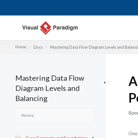
Перейти
к
содержимому
Home
Docs
Mastering Data Flow Diagram Levels and Balanci
Mastering Data Flow
A
Diagram Levels and
P
Balancing
Врем
One 
Core Concepts and Foundations