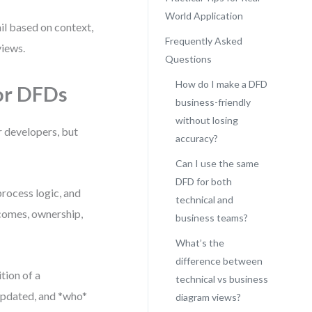
World Application
tail based on context,
Frequently Asked
views.
Questions
How do I make a DFD
or DFDs
business-friendly
without losing
r developers, but
accuracy?
Can I use the same
DFD for both
process logic, and
technical and
tcomes, ownership,
business teams?
What’s the
difference between
tion of a
technical vs business
 updated, and *who*
diagram views?