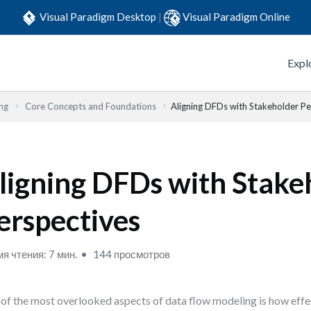
Visual Paradigm Desktop
|
Visual Paradigm Online
Expl
ng
Core Concepts and Foundations
Aligning DFDs with Stakeholder Pe
ligning DFDs with Stake
erspectives
я чтения: 7 мин.
144 просмотров
of the most overlooked aspects of data flow modeling is how eff