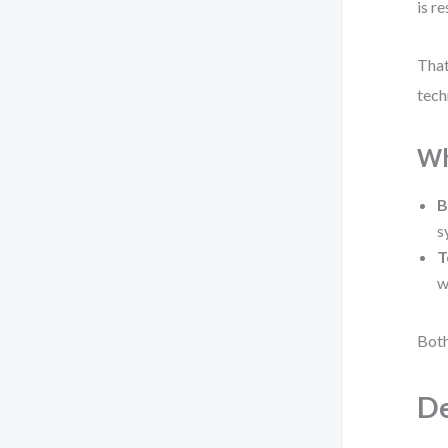
is r
That
tech
Wh
B
s
T
w
Both
De