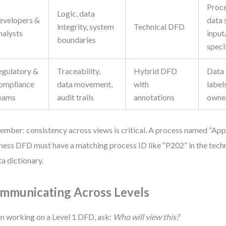
Proce
Logic, data
evelopers &
data 
integrity, system
Technical DFD
nalysts
input
boundaries
speci
egulatory &
Traceability,
Hybrid DFD
Data 
ompliance
data movement,
with
label
eams
audit trails
annotations
owne
mber: consistency across views is critical. A process named “App
ness DFD must have a matching process ID like “P202” in the techn
ta dictionary.
mmunicating Across Levels
 working on a Level 1 DFD, ask:
Who will view this?