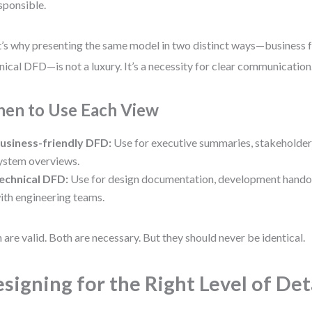
esponsible.
’s why presenting the same model in two distinct ways—business 
nical DFD—is not a luxury. It’s a necessity for clear communication
en to Use Each View
usiness-friendly DFD:
Use for executive summaries, stakeholde
ystem overviews.
echnical DFD:
Use for design documentation, development handov
ith engineering teams.
 are valid. Both are necessary. But they should never be identical.
signing for the Right Level of Det