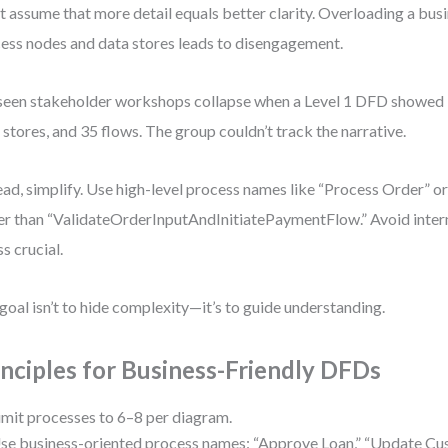
t assume that more detail equals better clarity. Overloading a bus
ess nodes and data stores leads to disengagement.
 seen stakeholder workshops collapse when a Level 1 DFD showed 
 stores, and 35 flows. The group couldn’t track the narrative.
ead, simplify. Use high-level process names like “Process Order” o
er than “ValidateOrderInputAndInitiatePaymentFlow.” Avoid intern
ss crucial.
goal isn’t to hide complexity—it’s to guide understanding.
inciples for Business-Friendly DFDs
imit processes to 6–8 per diagram.
se business-oriented process names: “Approve Loan,” “Update Cus