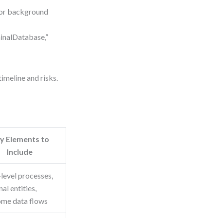
for background
inalDatabase,”
imeline and risks.
y Elements to
Include
level processes,
al entities,
ome data flows