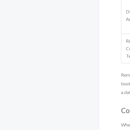
D
A
R
C
T
Reme
busi
a da
Co
When