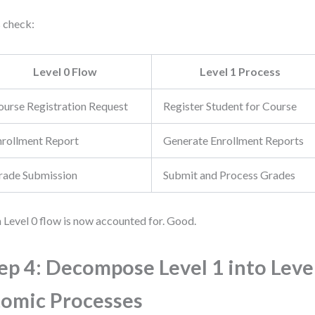
s check:
Level 0 Flow
Level 1 Process
ourse Registration Request
Register Student for Course
nrollment Report
Generate Enrollment Reports
rade Submission
Submit and Process Grades
 Level 0 flow is now accounted for. Good.
ep 4: Decompose Level 1 into Level
omic Processes