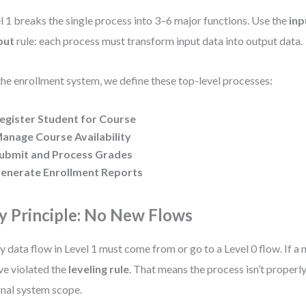
l 1 breaks the single process into 3–6 major functions. Use the
inp
put
rule: each process must transform input data into output data.
the enrollment system, we define these top-level processes:
egister Student for Course
anage Course Availability
ubmit and Process Grades
enerate Enrollment Reports
y Principle: No New Flows
y data flow in Level 1 must come from or go to a Level 0 flow. If a
ve violated the
leveling rule
. That means the process isn’t properl
inal system scope.