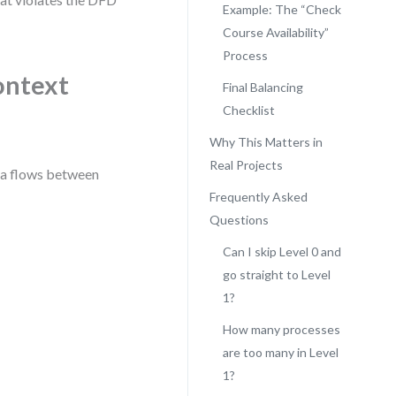
Example: The “Check
Course Availability”
Process
ontext
Final Balancing
Checklist
Why This Matters in
Real Projects
ata flows between
Frequently Asked
Questions
Can I skip Level 0 and
go straight to Level
1?
How many processes
are too many in Level
1?