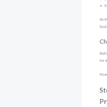
S
At t
Syst
Ch
Befo
for 
Now 
St
Pr