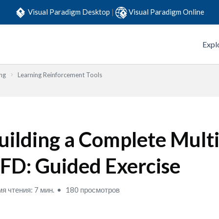
Visual Paradigm Desktop
|
Visual Paradigm Online
Expl
ng
Learning Reinforcement Tools
uilding a Complete Multi
FD: Guided Exercise
я чтения: 7 мин.
180 просмотров