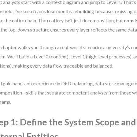
 analysts start with a context diagram and jump to Level 1. That’s 
he field, I’ve seen teams lose months rebuilding because a missing d
e the entire chain. The real key isn’t just decomposition, but
consi
 the top-down structure ensures every layer reflects the same data 
 chapter walks you through a real-world scenario: a university’s c
em. We’ll build a Level 0 (context), Level 1 (high-level processes), 
tions), making every data flow traceable and balanced.
ll gain hands-on experience in DFD balancing, data store managem
mposition—skills that separate competent analysts from those w
rams.
ep 1: Define the System Scope and
ternal Entities