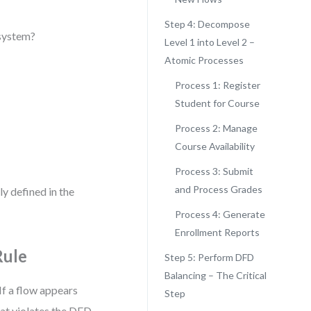
Step 4: Decompose
 system?
Level 1 into Level 2 –
Atomic Processes
Process 1: Register
Student for Course
Process 2: Manage
Course Availability
Process 3: Submit
and Process Grades
ly defined in the
Process 4: Generate
Enrollment Reports
Rule
Step 5: Perform DFD
Balancing – The Critical
If a flow appears
Step
that violates the DFD