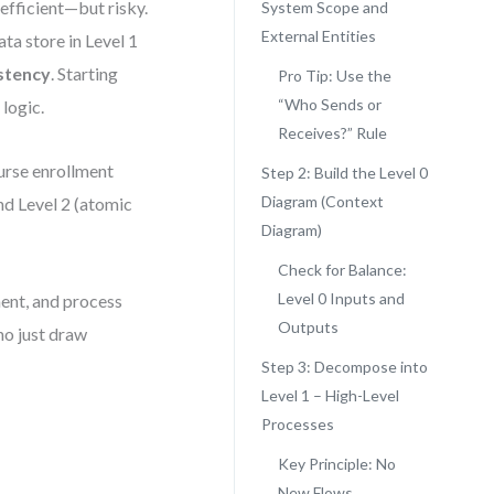
efficient—but risky.
System Scope and
External Entities
ata store in Level 1
stency
. Starting
Pro Tip: Use the
“Who Sends or
logic.
Receives?” Rule
ourse enrollment
Step 2: Build the Level 0
Diagram (Context
and Level 2 (atomic
Diagram)
Check for Balance:
Level 0 Inputs and
ent, and process
Outputs
ho just draw
Step 3: Decompose into
Level 1 – High-Level
Processes
Key Principle: No
New Flows