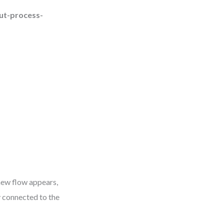
ut-process-
 new flow appears,
y connected to the