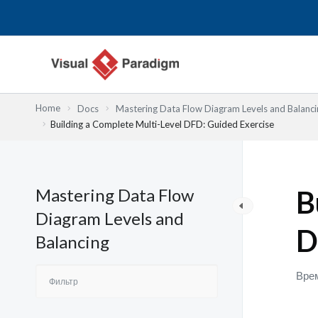
Перейти
к
содержимому
Home
Docs
Mastering Data Flow Diagram Levels and Balanci
Building a Complete Multi-Level DFD: Guided Exercise
Mastering Data Flow
B
Diagram Levels and
D
Balancing
Врем