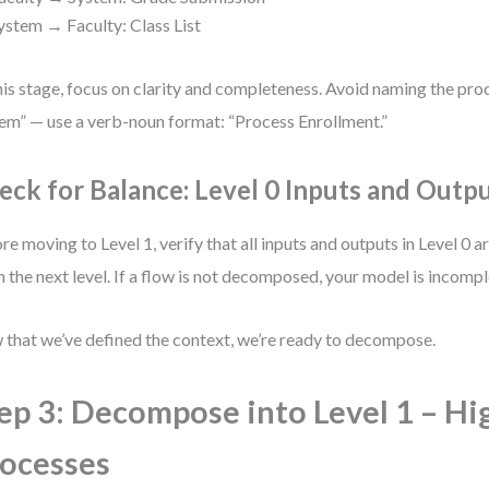
ystem → Faculty: Class List
his stage, focus on clarity and completeness. Avoid naming the pro
em” — use a verb-noun format: “Process Enrollment.”
eck for Balance: Level 0 Inputs and Outp
re moving to Level 1, verify that all inputs and outputs in Level 0 a
in the next level. If a flow is not decomposed, your model is incompl
that we’ve defined the context, we’re ready to decompose.
ep 3: Decompose into Level 1 – Hi
ocesses