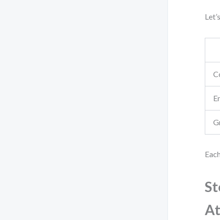
Let’
C
E
G
Each
St
At