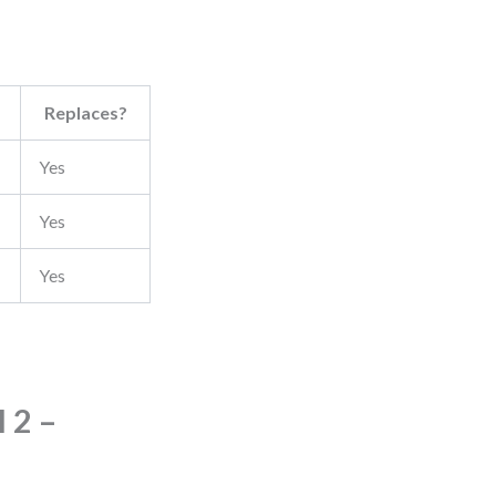
Replaces?
Yes
Yes
Yes
 2 –