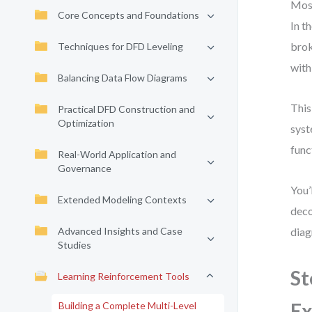
Most
Core Concepts and Foundations
In t
brok
Techniques for DFD Leveling
with
Balancing Data Flow Diagrams
This
Practical DFD Construction and
Optimization
syst
func
Real-World Application and
Governance
You’
Extended Modeling Contexts
deco
Advanced Insights and Case
diag
Studies
St
Learning Reinforcement Tools
Ex
Building a Complete Multi-Level