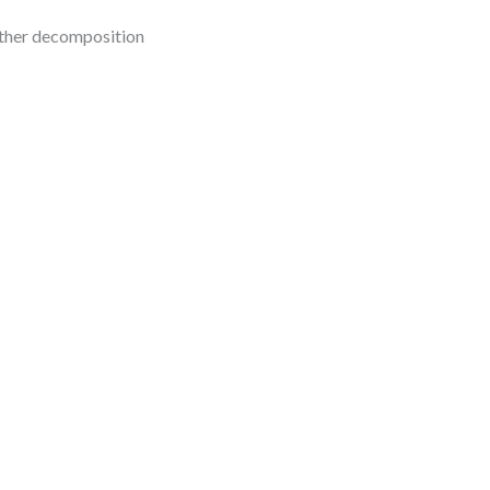
urther decomposition