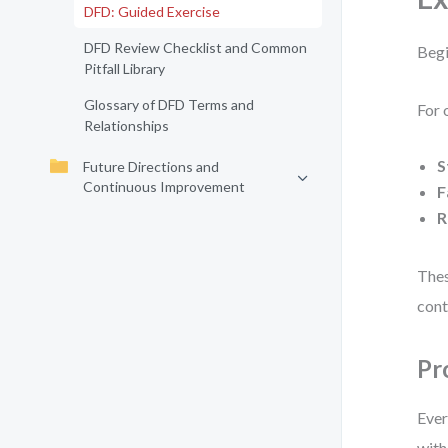
DFD: Guided Exercise
DFD Review Checklist and Common
Begi
Pitfall Library
Glossary of DFD Terms and
For 
Relationships
S
Future Directions and
Continuous Improvement
F
R
Thes
cont
Pr
Ever
with