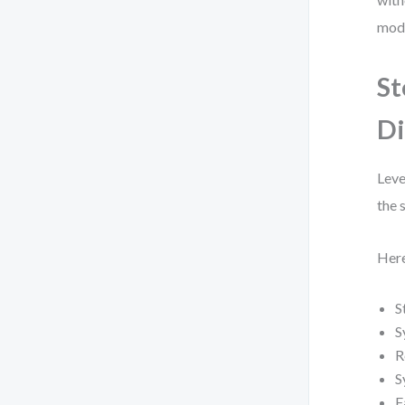
mode
St
Di
Leve
the 
Here
S
S
R
S
F