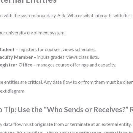
n with the system boundary. Ask: Who or what interacts with this
our university enrollment system:
tudent
– registers for courses, views schedules.
aculty Member
– inputs grades, views class lists.
egistrar Office
– manages course offerings and capacity.
e entities are critical. Any data flow to or from them must be clear
ext diagram.
o Tip: Use the “Who Sends or Receives?” 
y data flow must originate from or terminate at an external entity. 
out one, it’s a red flag—either a missing entity or an internal loop 