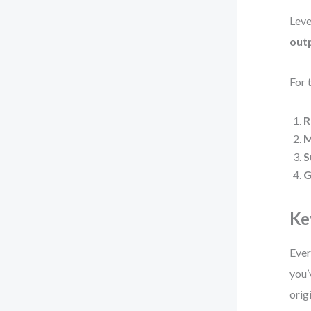
Leve
out
For 
R
M
S
G
Ke
Ever
you’
orig