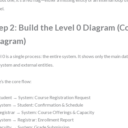
l.
ep 2: Build the Level 0 Diagram (C
agram)
l 0 is a single process: the entire system. It shows only the main d
system and external entities.
’s the core flow:
tudent → System: Course Registration Request
ystem → Student: Confirmation & Schedule
egistrar → System: Course Offerings & Capacity
ystem → Registrar: Enrollment Report
aculty → System: Grade Submission