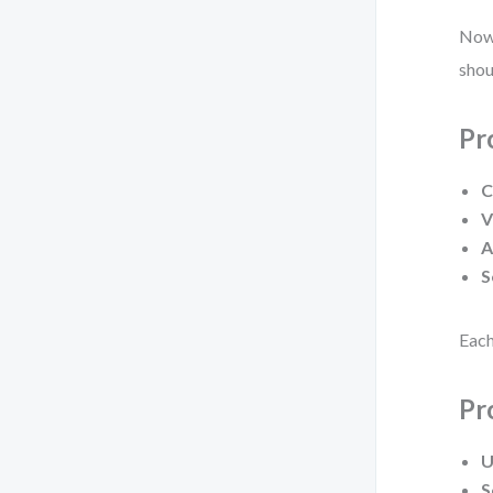
Now,
shou
Pr
C
V
A
S
Each
Pr
U
S