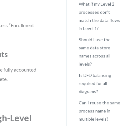
What if my Level 2
processes don’t
match the data flows
cess “Enrollment
in Level 1?
Should I use the
same data store
uts
names across all
levels?
re fully accounted
Is DFD balancing
ete.
required for all
diagrams?
Can I reuse the same
process name in
gh-Level
multiple levels?