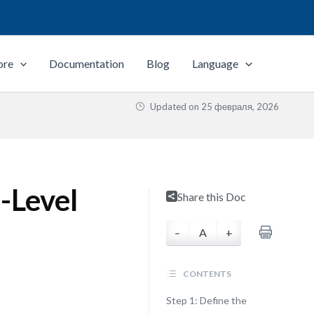
ore
Documentation
Blog
Language
Updated on
25 февраля, 2026
-Level
Share this Doc
–
A
+
CONTENTS
Step 1: Define the