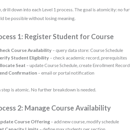
 drill down into each Level 1 process. The goal is atomicity: no f
ld be possible without losing meaning.
ocess 1: Register Student for Course
heck Course Availability
– query data store: Course Schedule
erify Student Eligibility
– check academic record, prerequisites
llocate Seat
– update Course Schedule, create Enrollment Record
end Confirmation
– email or portal notification
 step is atomic. No further breakdown is needed.
ocess 2: Manage Course Availability
pdate Course Offering
– add new course, modify schedule
et Capacity Limits
– define max students per section