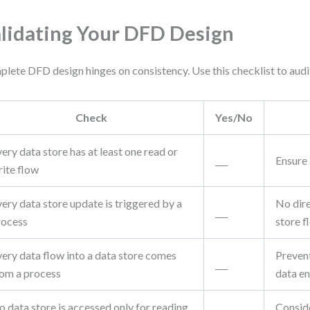
lidating Your DFD Design
lete DFD design hinges on consistency. Use this checklist to audit
Check
Yes/No
ery data store has at least one read or
___
Ensure 
rite flow
ery data store update is triggered by a
No dire
___
rocess
store f
very data flow into a data store comes
Preven
___
rom a process
data en
 data store is accessed only for reading,
Conside