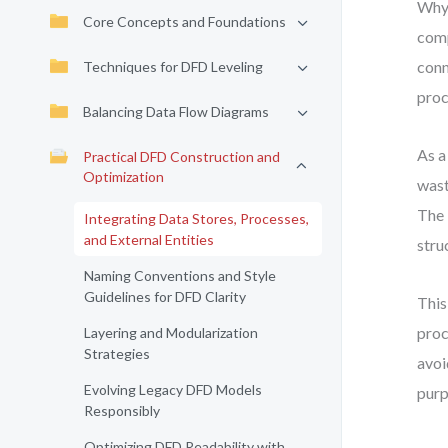
Why 
Core Concepts and Foundations
comp
conn
Techniques for DFD Leveling
proc
Balancing Data Flow Diagrams
As a
Practical DFD Construction and
Optimization
wast
The 
Integrating Data Stores, Processes,
and External Entities
stru
Naming Conventions and Style
Guidelines for DFD Clarity
This
proc
Layering and Modularization
Strategies
avoi
Evolving Legacy DFD Models
purp
Responsibly
Optimizing DFD Readability with