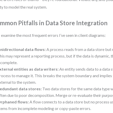
ity to model the real system.
mmon Pitfalls in Data Store Integration
s examine the most frequent errors I’ve seen in client diagrams:
nidirectional data flows:
A process reads from a data store but 
his may represent a reporting process, but if the data is dynamic, 
ncomplete.
xternal entities as data writers:
An entity sends data to a data s
rocess to manage it. This breaks the system boundary and implies t
xternal to the system.
edundant data stores:
Two data stores for the same data type w
ften due to poor decomposition. Merge or re-evaluate their purpo
rphaned flows:
A flow connects to a data store but no process use
tems from incomplete modeling or copy-paste errors.