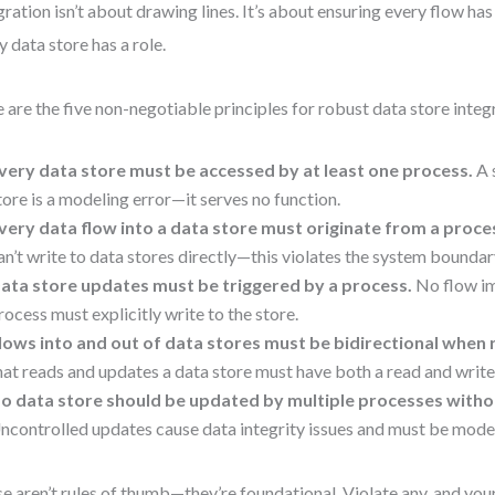
gration isn’t about drawing lines. It’s about ensuring every flow ha
y data store has a role.
 are the five non-negotiable principles for robust data store integ
very data store must be accessed by at least one process.
A 
tore is a modeling error—it serves no function.
very data flow into a data store must originate from a proce
an’t write to data stores directly—this violates the system boundar
ata store updates must be triggered by a process.
No flow im
rocess must explicitly write to the store.
lows into and out of data stores must be bidirectional when 
hat reads and updates a data store must have both a read and write
o data store should be updated by multiple processes witho
ncontrolled updates cause data integrity issues and must be mode
e aren’t rules of thumb—they’re foundational. Violate any, and you