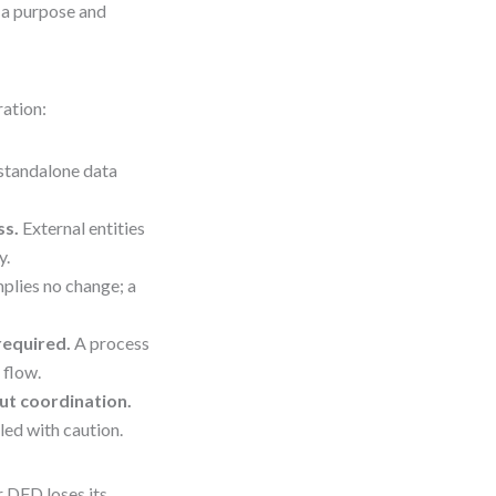
s a purpose and
ration:
standalone data
ss.
External entities
y.
plies no change; a
required.
A process
 flow.
ut coordination.
led with caution.
r DFD loses its