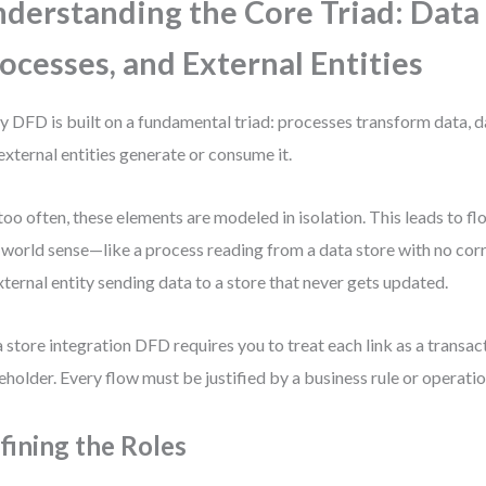
derstanding the Core Triad: Data 
ocesses, and External Entities
y DFD is built on a fundamental triad: processes transform data, da
external entities generate or consume it.
too often, these elements are modeled in isolation. This leads to f
-world sense—like a process reading from a data store with no cor
xternal entity sending data to a store that never gets updated.
 store integration DFD requires you to treat each link as a transact
eholder. Every flow must be justified by a business rule or operatio
fining the Roles