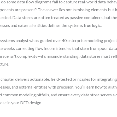
do some data flow diagrams fail to capture real-world data behavi
onents are present? The answer lies not in missing elements but i
ected. Data stores are often treated as passive containers, but the
esses and external entities defines the system’s true logic.
 systems analyst who’s guided over 40 enterprise modeling projects
e weeks correcting flow inconsistencies that stem from poor data 
issue isn’t complexity—it’s misunderstanding: data stores must refle
cture.
 chapter delivers actionable, field-tested principles for integrating
esses, and external entities with precision. You’ll learn how to alig
d common modeling pitfalls, and ensure every data store serves a cl
ose in your DFD design.