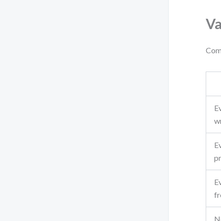
Va
Comp
Ev
w
Ev
p
E
f
No