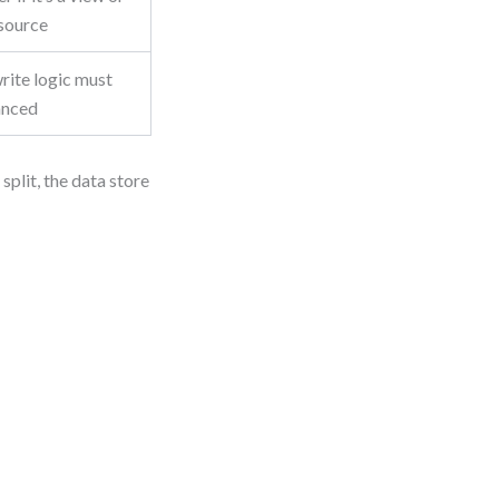
 source
rite logic must
anced
split, the data store