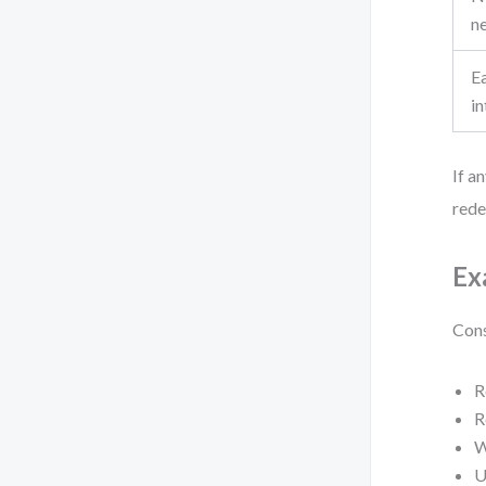
n
E
in
If a
redef
Ex
Cons
R
R
W
U