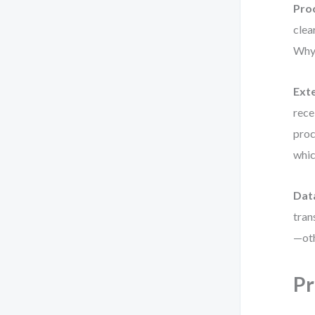
Pro
clea
Why 
Exte
rece
proc
whic
Dat
tran
—oth
Pr