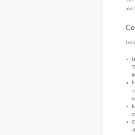
abil
Co
Let’
U
T
i
E
p
e
R
o
O
s