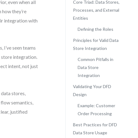
or, even when all
Core Triad: Data Stores,
Processes, and External
n how they’re
Entities
ir integration with
Defining the Roles
Principles for Valid Data
, I’ve seen teams
Store Integration
store integration.
Common Pitfalls in
ct intent, not just
Data Store
Integration
Validating Your DFD
 data stores,
Design
n flow semantics,
Example: Customer
ear, justified
Order Processing
Best Practices for DFD
Data Store Usage