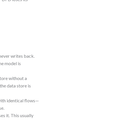
never writes back.
the model is
tore without a
he data store is
ith identical flows—
se.
s it. This usually