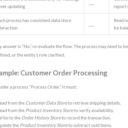
___
ever updating
report
ach process has consistent data store
Read/w
___
teraction
be bal
ny answer is “No,” re-evaluate the flow. The process may need to be 
ined, or the entity’s role clarified.
ample: Customer Order Processing
ider a process “Process Order.” It must:
ead from the
Customer Data Store
to retrieve shipping details.
ead from the
Product Inventory Store
to verify availability.
rite to the
Order History Store
to record the transaction.
pdate the
Product Inventory Store
to subtract sold items.