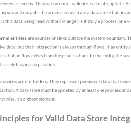
cesses
are verbs. They act on data—validate, calculate, update. A
r inputs and outputs. If a process reads from a data store but never
is this data being read without change? Is it truly a process, or a v
rnal entities
are sources or sinks outside the system boundary. T
ive data, but their interaction is always through flows. If an entity 
ess but no flow exists from the process back to the entity, the sys
h rarely happens in practice.
a stores
are not folders. They represent persistent data that exist
saction. A data store must be updated by at least one process and 
erwise, it’s a ghost element.
inciples for Valid Data Store Inte