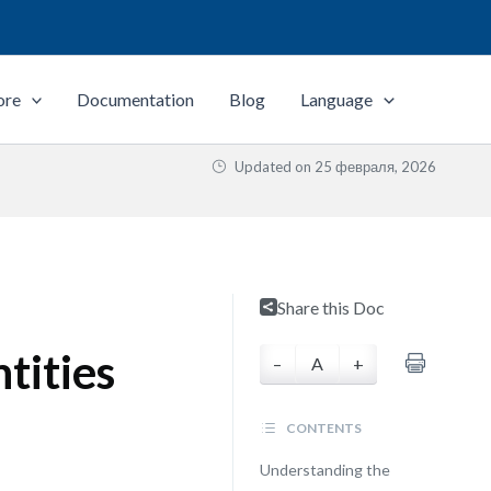
ore
Documentation
Blog
Language
Updated on
25 февраля, 2026
Share this Doc
tities
–
A
+
CONTENTS
Understanding the