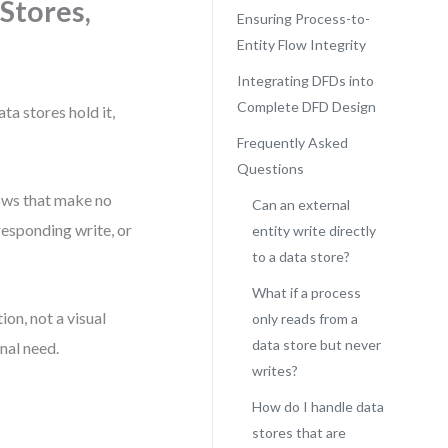
Stores,
Ensuring Process-to-
Entity Flow Integrity
Integrating DFDs into
Complete DFD Design
ta stores hold it,
Frequently Asked
Questions
lows that make no
Can an external
responding write, or
entity write directly
to a data store?
What if a process
ion, not a visual
only reads from a
data store but never
nal need.
writes?
How do I handle data
stores that are