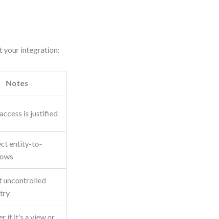
 your integration:
Notes
access is justified
ct entity-to-
lows
t uncontrolled
try
r if it’s a view or