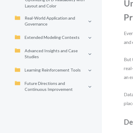
Un
Layout and Color
Pr
Real-World Application and
Governance
Ever
Extended Modeling Contexts
and 
Advanced Insights and Case
Studies
But 
real
Learning Reinforcement Tools
an e
Future Directions and
Continuous Improvement
Data
plac
De