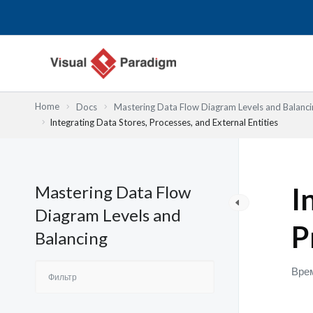
Перейти
к
содержимому
Home
Docs
Mastering Data Flow Diagram Levels and Balanci
Integrating Data Stores, Processes, and External Entities
Mastering Data Flow
I
Diagram Levels and
P
Balancing
Врем