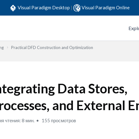
Visual Paradigm Desktop
|
Visual Paradigm Online
Expl
ng
Practical DFD Construction and Optimization
ntegrating Data Stores,
rocesses, and External En
я чтения: 8 мин.
155 просмотров