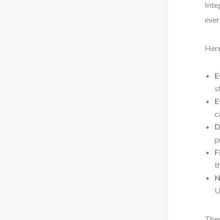
Inte
ever
Here
E
s
E
c
D
p
F
t
N
U
Thes