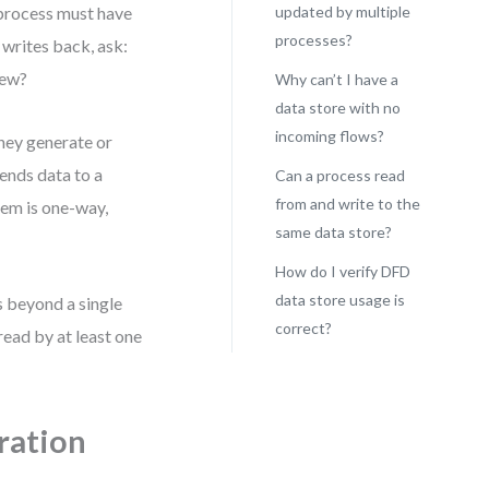
 process must have
updated by multiple
processes?
 writes back, ask:
iew?
Why can’t I have a
data store with no
incoming flows?
hey generate or
sends data to a
Can a process read
from and write to the
tem is one-way,
same data store?
How do I verify DFD
data store usage is
s beyond a single
correct?
read by at least one
gration