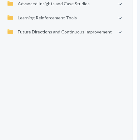
Advanced Insights and Case Studies
Learning Reinforcement Tools
Future Directions and Continuous Improvement