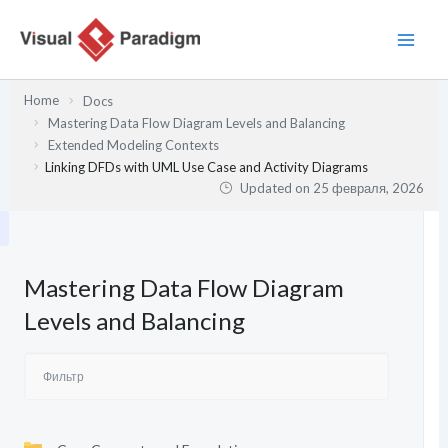
Перейти
к
содержимому
Home
Docs
Mastering Data Flow Diagram Levels and Balancing
Extended Modeling Contexts
Linking DFDs with UML Use Case and Activity Diagrams
Updated on
25 февраля, 2026
Mastering Data Flow Diagram
Levels and Balancing