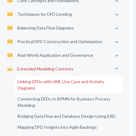
Core Concepts and Foundations
Techniques for DFD Leveling
Balancing Data Flow Diagrams
Practical DFD Construction and Optimization
Real-World Application and Governance
Extended Modeling Contexts
Linking DFDs with UML Use Case and Activity
Diagrams
Connecting DFDs to BPMN for Business Process
Modeling
Bridging Data Flow and Database Design Using ERD
Mapping DFD Insights into Agile Backlogs