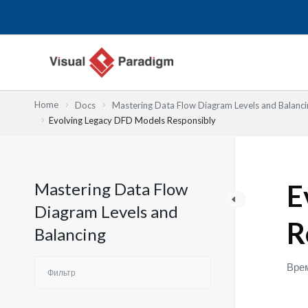
Перейти
к
содержимому
Home
Docs
Mastering Data Flow Diagram Levels and Balanci
Evolving Legacy DFD Models Responsibly
Mastering Data Flow
E
Diagram Levels and
R
Balancing
Врем