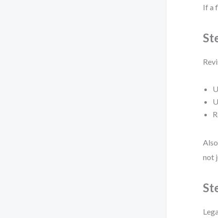
If a 
St
Revi
U
U
R
Also
not 
St
Lega