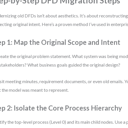
ep-by-Step DFD Migration Steps
rnizing old DFDs isn’t about aesthetics. It’s about reconstructing 
ecting original intent. Here’s a proven method I’ve used in enterpr
ep 1: Map the Original Scope and Intent
eate the original problem statement. What system was being mo
stakeholders? What business goals guided the original design?
sit meeting minutes, requirement documents, or even old emails. Yo
 the model was meant to represent.
ep 2: Isolate the Core Process Hierarchy
tify the top-level process (Level 0) and its main child nodes. Use a