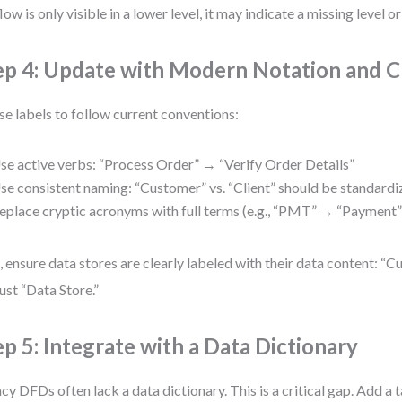
flow is only visible in a lower level, it may indicate a missing level or
ep 4: Update with Modern Notation and Cl
se labels to follow current conventions:
se active verbs: “Process Order” → “Verify Order Details”
se consistent naming: “Customer” vs. “Client” should be standard
eplace cryptic acronyms with full terms (e.g., “PMT” → “Payment”
, ensure data stores are clearly labeled with their data content: 
just “Data Store.”
ep 5: Integrate with a Data Dictionary
cy DFDs often lack a data dictionary. This is a critical gap. Add a t