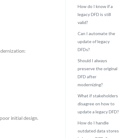
How do I know if a
legacy DFD is still
valid?
Can I automate the
update of legacy
DFDs?
dernization:
Should I always
preserve the original
DFD after
modernizing?
What if stakeholders
disagree on how to
update a legacy DFD?
poor initial design.
How do I handle
outdated data stores