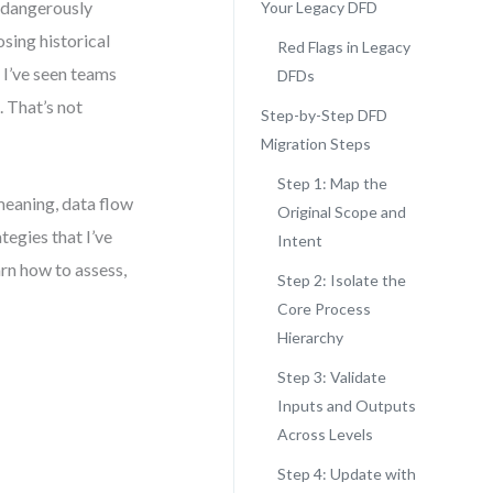
 dangerously
Your Legacy DFD
sing historical
Red Flags in Legacy
 I’ve seen teams
DFDs
. That’s not
Step-by-Step DFD
Migration Steps
Step 1: Map the
meaning, data flow
Original Scope and
tegies that I’ve
Intent
arn how to assess,
Step 2: Isolate the
Core Process
Hierarchy
Step 3: Validate
Inputs and Outputs
Across Levels
Step 4: Update with