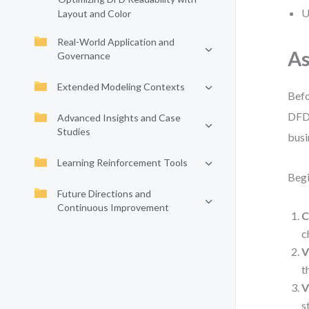
U
Layout and Color
Real-World Application and
As
Governance
Extended Modeling Contexts
Befo
DFD 
Advanced Insights and Case
Studies
busi
Learning Reinforcement Tools
Begi
Future Directions and
Continuous Improvement
C
c
V
t
V
s