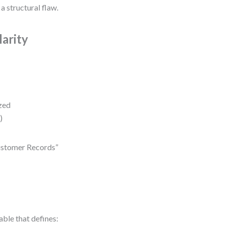
 a structural flaw.
arity
ized
)
“Customer Records”
able that defines: