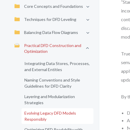
“Sta
Core Concepts and Foundations
inco
cont
Techniques for DFD Leveling
disc
Balancing Data Flow Diagrams
mode
Practical DFD Construction and
Optimization
True
sema
Integrating Data Stores, Processes,
and External Entities
appl
upda
Naming Conventions and Style
Guidelines for DFD Clarity
By t
Layering and Modularization
Strategies
D
Evolving Legacy DFD Models
Responsibly
A
M
Optimizing DFD Readability with