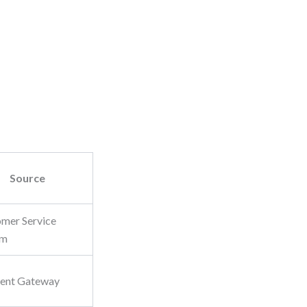
Source
mer Service
em
ent Gateway