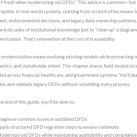
rt fresh when modernizing old DFDs.” This advice is common—but
mplete. In real-world systems, starting from scratch often means lo
ext, undocumented decisions, and legacy data ownership patterns.
ard decades of institutional knowledge just to “clean up” a diagram
rnization. That’s reinvention at the cost of traceability.
 modernization means evolving existing models while preserving 
ntics, and stakeholder intent. This chapter shares field-tested stra
ied across financial, healthcare, and government systems. You’ll le
te, and validate legacy DFDs without rebuilding every process.
he end of this guide, you’ll be able to:
iagnose common issues in outdated DFDs
pply structured DFD migration steps to ensure continuity
odernize old DFDs while maintaining auditability and compliance