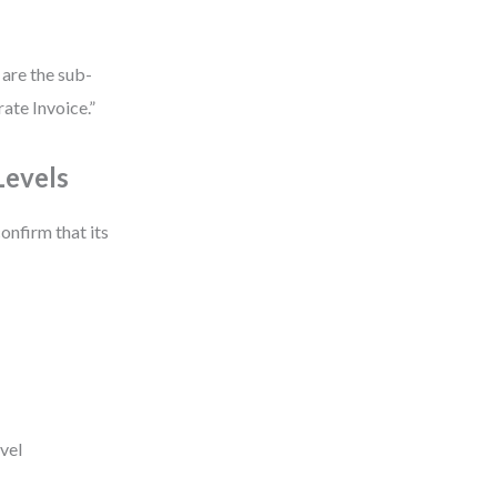
 are the sub-
ate Invoice.”
Levels
onfirm that its
evel