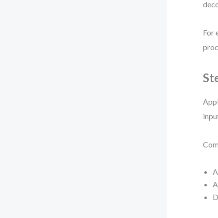
deco
For 
proc
St
Appl
inpu
Comm
A
A
D