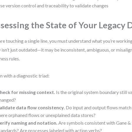
se version control and traceability to validate changes
sessing the State of Your Legacy
re touching a single line, you must understand what you’re working
isn’t just outdated—it may be inconsistent, ambiguous, or misalig
ness rules.
n with a diagnostic triad:
heck for missing context.
Is the original system boundary still v
hanged?
alidate data flow consistency.
Do input and output flows match 
here orphaned flows or unexplained data stores?
erify naming and notation.
Are symbols consistent with Gane &
tandards? Are processes labeled with action verbs?