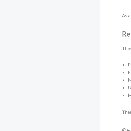
As a 
Re
Thes
P
E
M
U
M
Thes