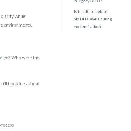
in legacy DFDs?
Is it safe to delete
clarity while
old DFD levels during
ise environments.
modernization?
deled? Who were the
u’ll find clues about
 process