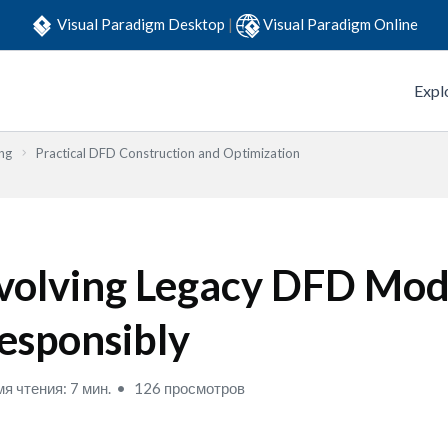
Visual Paradigm Desktop
|
Visual Paradigm Online
Expl
ng
Practical DFD Construction and Optimization
volving Legacy DFD Mod
esponsibly
я чтения: 7 мин.
126 просмотров