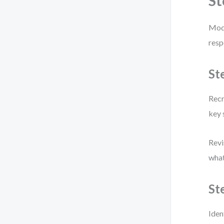
St
Mode
resp
St
Recr
key 
Revi
what
St
Iden