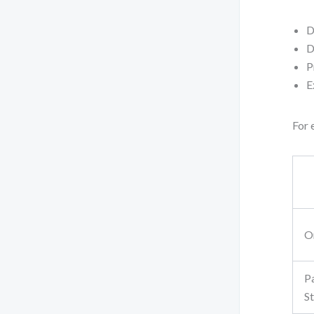
D
D
P
E
For 
O
P
S