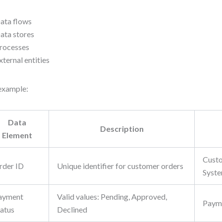
ata flows
ata stores
rocesses
xternal entities
example:
Data
Description
Element
Custo
rder ID
Unique identifier for customer orders
Syst
ayment
Valid values: Pending, Approved,
Paym
tatus
Declined