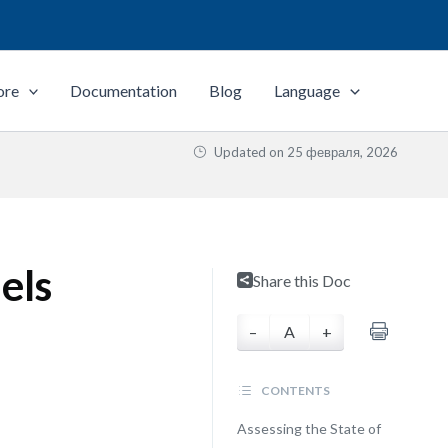
ore
Documentation
Blog
Language
Updated on
25 февраля, 2026
els
Share this Doc
–
A
+
CONTENTS
Assessing the State of