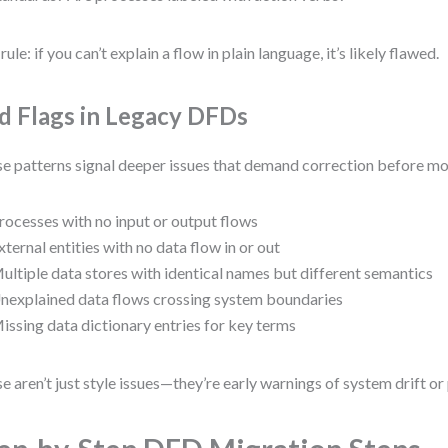
rule: if you can’t explain a flow in plain language, it’s likely flawed.
d Flags in Legacy DFDs
e patterns signal deeper issues that demand correction before mo
rocesses with no input or output flows
xternal entities with no data flow in or out
ultiple data stores with identical names but different semantics
nexplained data flows crossing system boundaries
issing data dictionary entries for key terms
e aren’t just style issues—they’re early warnings of system drift or 