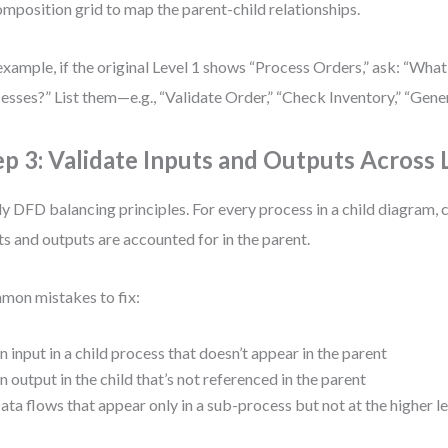
mposition grid to map the parent-child relationships.
example, if the original Level 1 shows “Process Orders,” ask: “What
esses?” List them—e.g., “Validate Order,” “Check Inventory,” “Gener
ep 3: Validate Inputs and Outputs Across 
y DFD balancing principles. For every process in a child diagram, c
ts and outputs are accounted for in the parent.
on mistakes to fix:
n input in a child process that doesn’t appear in the parent
n output in the child that’s not referenced in the parent
ata flows that appear only in a sub-process but not at the higher l