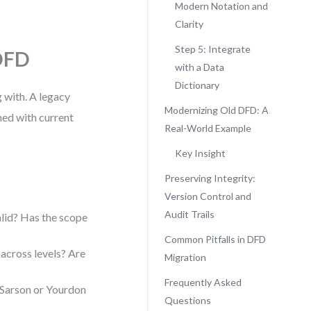
Modern Notation and
Clarity
Step 5: Integrate
 DFD
with a Data
Dictionary
 with. A legacy
Modernizing Old DFD: A
ned with current
Real-World Example
Key Insight
Preserving Integrity:
Version Control and
Audit Trails
alid? Has the scope
Common Pitfalls in DFD
across levels? Are
Migration
Frequently Asked
 Sarson or Yourdon
Questions