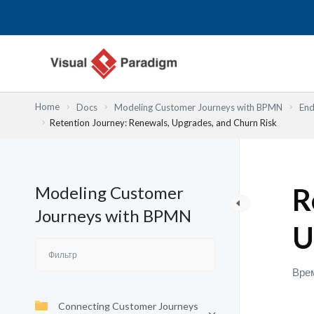
Перейти
к
содержимому
Home
Docs
Modeling Customer Journeys with BPMN
End
Retention Journey: Renewals, Upgrades, and Churn Risk
Modeling Customer
R
Journeys with BPMN
U
Врем
Connecting Customer Journeys