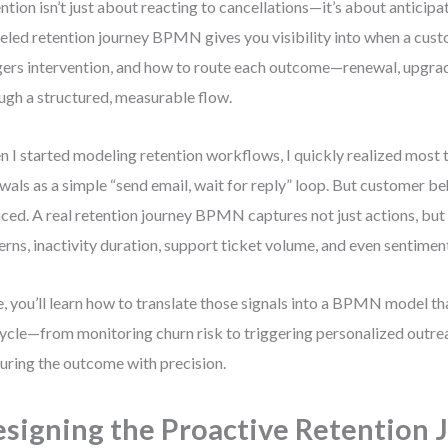
ntion isn’t just about reacting to cancellations—it’s about anticipa
led retention journey BPMN gives you visibility into when a custo
gers intervention, and how to route each outcome—renewal, upgra
ugh a structured, measurable flow.
 I started modeling retention workflows, I quickly realized most
wals as a simple “send email, wait for reply” loop. But customer be
ced. A real retention journey BPMN captures not just actions, but
erns, inactivity duration, support ticket volume, and even sentimen
, you’ll learn how to translate those signals into a BPMN model that
cycle—from monitoring churn risk to triggering personalized outr
uring the outcome with precision.
signing the Proactive Retention 