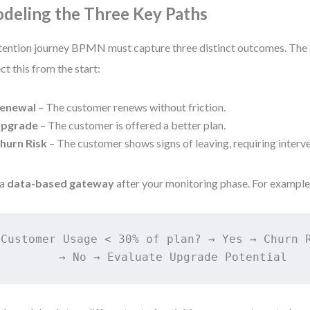
deling the Three Key Paths
tention journey BPMN must capture three distinct outcomes. The 
ect this from the start:
enewal
– The customer renews without friction.
pgrade
– The customer is offered a better plan.
hurn Risk
– The customer shows signs of leaving, requiring interve
 a
data-based gateway
after your monitoring phase. For example
Customer Usage < 30% of plan? → Yes → Churn R
         → No → Evaluate Upgrade Potential