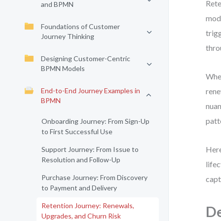
Rete
and BPMN
mode
Foundations of Customer
trig
Journey Thinking
thro
Designing Customer-Centric
BPMN Models
When
End-to-End Journey Examples in
rene
BPMN
nuan
patt
Onboarding Journey: From Sign-Up
to First Successful Use
Here
Support Journey: From Issue to
Resolution and Follow-Up
life
Purchase Journey: From Discovery
capt
to Payment and Delivery
Retention Journey: Renewals,
De
Upgrades, and Churn Risk