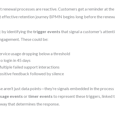
 renewal processes are reactive. Customers get a reminder at the 
 effective retention journey BPMN begins long before the renewa
t by identifying the
trigger events
that signal a customer’s atten
ngagement. These could be:
ervice usage dropping below a threshold
o login in 45 days
ultiple failed support interactions
ositive feedback followed by silence
e aren’t just data points—they’re signals embedded in the process
sage events
or
timer events
to represent these triggers, linked 
way that determines the response.