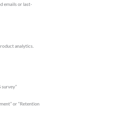
 emails or last-
product analytics.
 survey”
ment” or “Retention