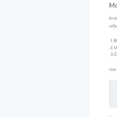
Mo
A re
refl
R
U
C
Use