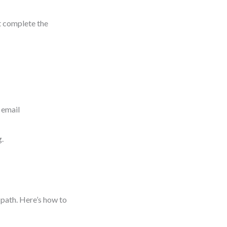
’t complete the
 email
g.
path. Here’s how to