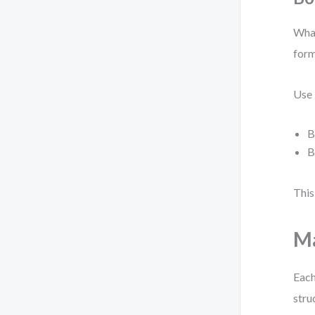
What
for
Use
B
B
This
Ma
Each
stru