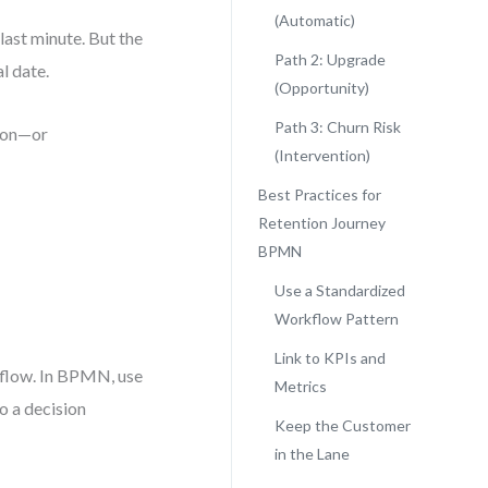
(Automatic)
last minute. But the
Path 2: Upgrade
l date.
(Opportunity)
Path 3: Churn Risk
tion—or
(Intervention)
Best Practices for
Retention Journey
BPMN
Use a Standardized
Workflow Pattern
Link to KPIs and
 flow. In BPMN, use
Metrics
to a decision
Keep the Customer
in the Lane