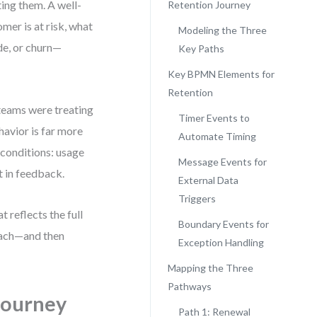
ting them. A well-
Retention Journey
mer is at risk, what
Modeling the Three
de, or churn—
Key Paths
Key BPMN Elements for
Retention
 teams were treating
Timer Events to
havior is far more
Automate Timing
 conditions: usage
Message Events for
t in feedback.
External Data
Triggers
 reflects the full
Boundary Events for
each—and then
Exception Handling
Mapping the Three
Pathways
Journey
Path 1: Renewal