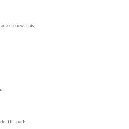
n auto-renew. This
.
ade. This path