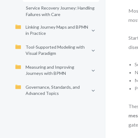
Service Recovery Journey: Handling
Most
Failures with Care
most
Linking Journey Maps and BPMN
in Practice
Star
dise
Tool-Supported Modeling with
Visual Paradigm
S
Measuring and Improving
N
Journeys with BPMN
M
Governance, Standards, and
P
Advanced Topics
Thes
mes
gate