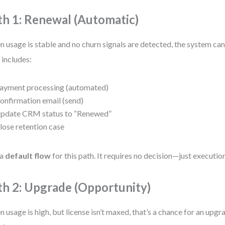
th 1: Renewal (Automatic)
 usage is stable and no churn signals are detected, the system ca
 includes:
ayment processing (automated)
onfirmation email (send)
pdate CRM status to “Renewed”
lose retention case
 a
default flow
for this path. It requires no decision—just execution
th 2: Upgrade (Opportunity)
 usage is high, but license isn’t maxed, that’s a chance for an upgr