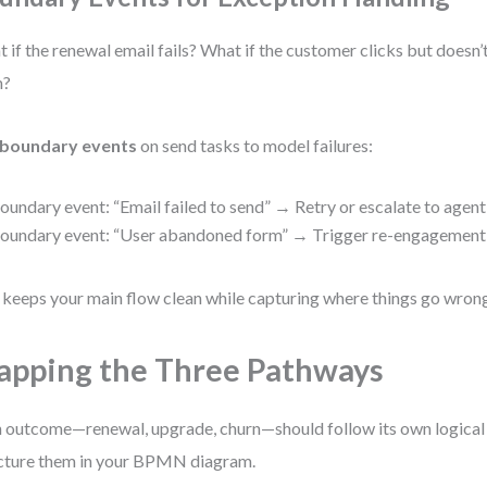
 if the renewal email fails? What if the customer clicks but doesn
m?
boundary events
on send tasks to model failures:
oundary event: “Email failed to send” → Retry or escalate to agent
oundary event: “User abandoned form” → Trigger re-engagement
 keeps your main flow clean while capturing where things go wron
pping the Three Pathways
 outcome—renewal, upgrade, churn—should follow its own logical 
cture them in your BPMN diagram.