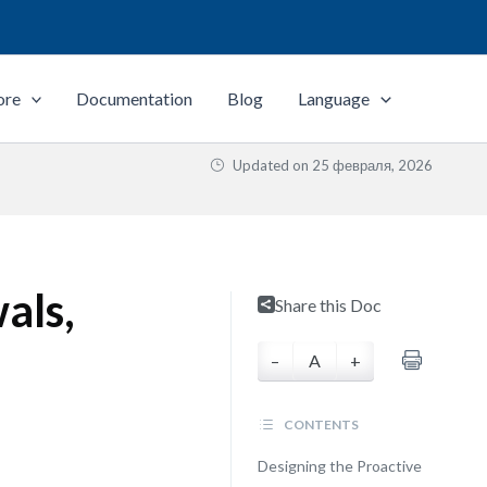
ore
Documentation
Blog
Language
Updated on
25 февраля, 2026
als,
Share this Doc
–
A
+
CONTENTS
Designing the Proactive