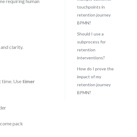
ome requiring human
touchpoints in
retention journey
BPMN?
Should I use a
subprocess for
nd clarity.
retention
interventions?
How do I prove the
impact of my
t time. Use
timer
retention journey
BPMN?
der
lcome pack