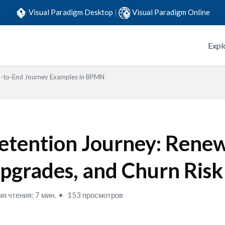
Visual Paradigm Desktop
|
Visual Paradigm Online
Expl
-to-End Journey Examples in BPMN
etention Journey: Renew
pgrades, and Churn Risk
я чтения: 7 мин.
153 просмотров