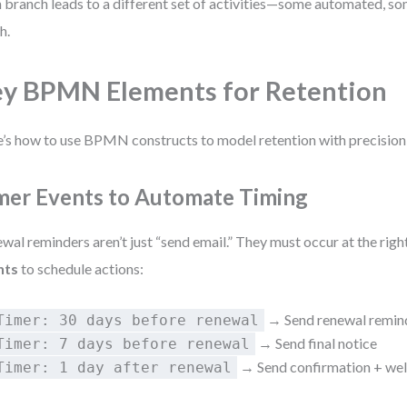
 branch leads to a different set of activities—some automated, s
h.
y BPMN Elements for Retention
’s how to use BPMN constructs to model retention with precision a
mer Events to Automate Timing
wal reminders aren’t just “send email.” They must occur at the righ
nts
to schedule actions:
→ Send renewal remin
Timer: 30 days before renewal
→ Send final notice
Timer: 7 days before renewal
→ Send confirmation + we
Timer: 1 day after renewal