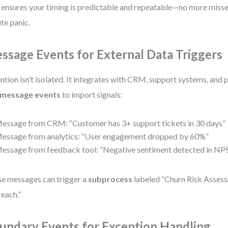
 ensures your timing is predictable and repeatable—no more missed
te panic.
ssage Events for External Data Triggers
ntion isn’t isolated. It integrates with CRM, support systems, and 
message events
to import signals:
essage from CRM: “Customer has 3+ support tickets in 30 days”
essage from analytics: “User engagement dropped by 60%”
essage from feedback tool: “Negative sentiment detected in NPS
e messages can trigger a
subprocess
labeled “Churn Risk Assess
each.”
undary Events for Exception Handling