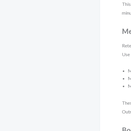
This
minu
Me
Rete
Use
M
M
M
Thes
Outr
Bo