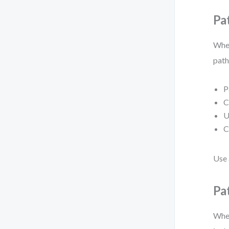
Pa
When
path
P
C
U
C
Use
Pa
When