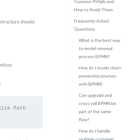
Common Pitfalls and
How to Avoid Them
Frequently Asked
structure should
Questions
What is the best way
to model renewal
process BPMN?
ntion.
How do I model churn
prevention journey
:
with BPMN?
Can upgrade and
cross sell BPMN be
isk Path

part of the same
flow?
How do I handle
multiple customer