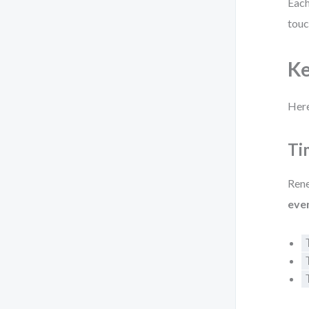
Each
touc
Ke
Here
Ti
Rene
eve