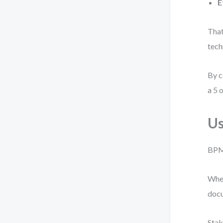
E
That
tech
By c
a 5 o
Us
BPMN
When
docu
Stak