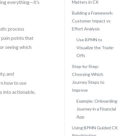
xing everything—it’s
Matters in CX
Building a Framework:
Customer Impact vs
uth: process
Effort Analysis
 pain points that
Use BPMN to
for seeing which
Visualize the Trade-
Offs
Step-by-Step:
ty, and
Choosing Which
Journey Steps to
arn how to use
Improve
 into actionable,
Example: Onboarding
Journey in a Financial
App
Using BPMN Guided CX
Prioritization