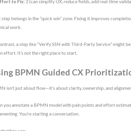
ffort to Fix
: 2 (can simplify UX, reduce fields, add real-time valid
 step belongs in the “quick win” zone. Fixing it improves completi
nical work.
ontrast, a step like “Verify SSN with Third-Party Service” might 
n effort. It’s not the right place to start.
ing BPMN Guided CX Prioritizati
 isn’t just about flow—it’s about clarity, ownership, and alignmen
 you annotate a BPMN model with pain points and effort estimates
menting. You’re starting a conversation.
eholders see: