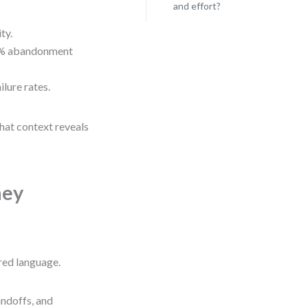
and effort?
ty.
78% abandonment
lure rates.
hat context reveals
ney
red language.
handoffs, and