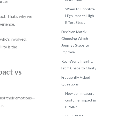
urces.
When to Prioritize
High Impact, High
pact. That’s why we
Effort Steps
perience.
Decision Matrix:
Choosing Which
who’s involved,
Journey Steps to
ity is the
Improve
Real-World Insight:
From Chaos to Clarity
act vs
Frequently Asked
Questions
How do I measure
just their emotions—
customer impact in
in.
BPMN?