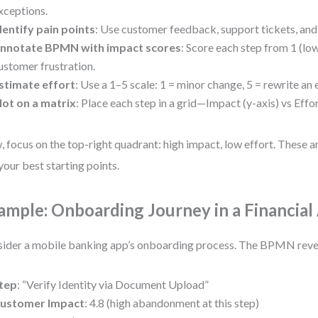
xceptions.
dentify pain points
: Use customer feedback, support tickets, and 
nnotate BPMN with impact scores
: Score each step from 1 (low
ustomer frustration.
stimate effort
: Use a 1–5 scale: 1 = minor change, 5 = rewrite an 
lot on a matrix
: Place each step in a grid—Impact (y-axis) vs Effor
 focus on the top-right quadrant: high impact, low effort. These a
your best starting points.
ample: Onboarding Journey in a Financial
ider a mobile banking app’s onboarding process. The BPMN reve
tep
: “Verify Identity via Document Upload”
ustomer Impact
: 4.8 (high abandonment at this step)