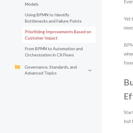
Ever
Models
Using BPMN to Identify
Yet 
Bottlenecks and Failure Points
need
Prioritizing Improvements Based on
Customer Impact
BPMN
From BPMN to Automation and
wher
Orchestration in CX Flows
foun
Governance, Standards, and
Advanced Topics
Bu
Ef
Star
but 