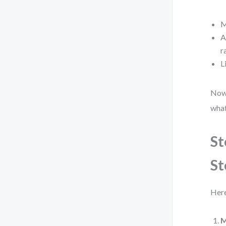
M
A
r
L
Now,
what
St
St
Here
M