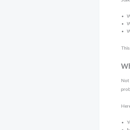
W
W
W
This
Wh
Not 
prob
Here
Y
M