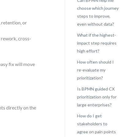
Can BPMN help me
choose which journey
steps to improve,
 retention, or
even without data?
What if the highest-
 rework, cross-
impact step requires
high effort?
How often should I
asy fix will move
re-evaluate my
prioritization?
Is BPMN guided CX
prioritization only for
large enterprises?
s directly on the
How do I get
stakeholders to
agree on pain points