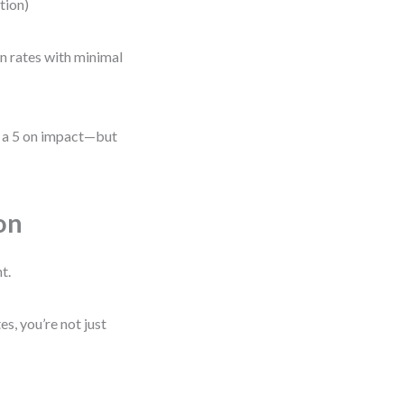
ation)
on rates with minimal
be a 5 on impact—but
on
t.
, you’re not just