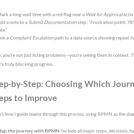
ark a long wait time with a red flag near a
Wait for Approval
activi
dd a note to a
Submit Documentation
step: “Frustration point: 
ate.”
ink a
Complaint Escalation
path to a data source showing repeat fai
 you’re not just listing problems—you’re seeing them in context. T
’s truly blocking progress.
ep-by-Step: Choosing Which Jour
eps to Improve
’s how I guide teams through this process, using BPMN as the sha
ap the journey with BPMN
: Include all major steps, decisions, 