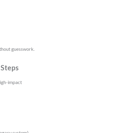
ithout guesswork.
 Steps
high-impact
legacy system).