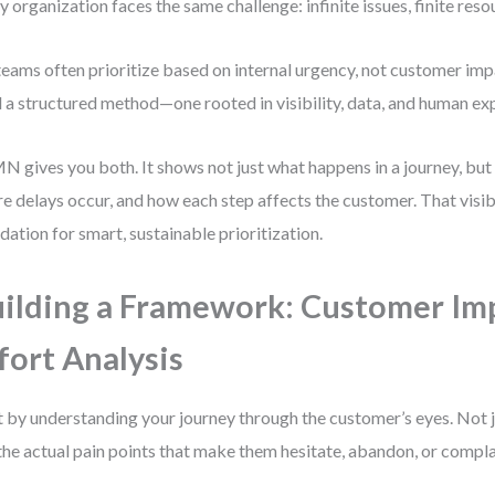
y organization faces the same challenge: infinite issues, finite reso
teams often prioritize based on internal urgency, not customer im
 a structured method—one rooted in visibility, data, and human ex
 gives you both. It shows not just what happens in a journey, but 
e delays occur, and how each step affects the customer. That visibil
dation for smart, sustainable prioritization.
ilding a Framework: Customer Imp
fort Analysis
t by understanding your journey through the customer’s eyes. Not 
the actual pain points that make them hesitate, abandon, or compla