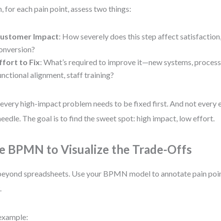
, for each pain point, assess two things:
ustomer Impact
: How severely does this step affect satisfaction,
onversion?
ffort to Fix
: What’s required to improve it—new systems, process
unctional alignment, staff training?
every high-impact problem needs to be fixed first. And not every e
needle. The goal is to find the sweet spot: high impact, low effort.
e BPMN to Visualize the Trade-Offs
eyond spreadsheets. Use your BPMN model to annotate pain point
.
example: