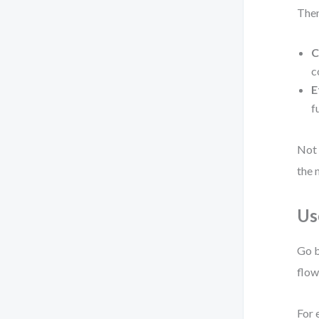
Then
C
c
E
f
Not 
the 
Us
Go b
flow
For 