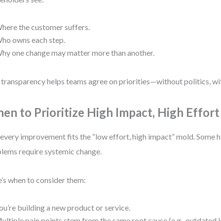
here the customer suffers.
ho owns each step.
hy one change may matter more than another.
 transparency helps teams agree on priorities—without politics, w
en to Prioritize High Impact, High Effort
every improvement fits the “low effort, high impact” mold. Some 
lems require systemic change.
’s when to consider them:
ou’re building a new product or service.
ultiple pain points stem from the same root cause (e.g., outdated 