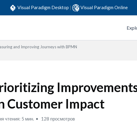
Visual Paradigm Desktop
|
Visual Paradigm Online
Expl
suring and Improving Journeys with BPMN
rioritizing Improvement
n Customer Impact
я чтения: 5 мин.
128 просмотров