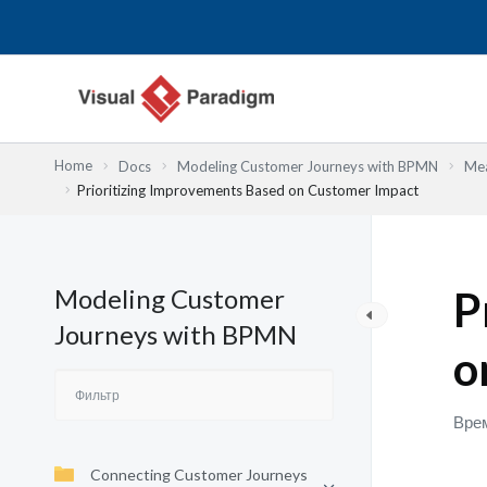
Перейти
к
содержимому
Home
Docs
Modeling Customer Journeys with BPMN
Mea
Prioritizing Improvements Based on Customer Impact
Modeling Customer
P
Journeys with BPMN
o
Врем
Connecting Customer Journeys