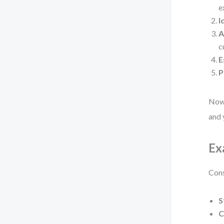
e
I
A
c
E
P
Now,
and 
Ex
Cons
S
C