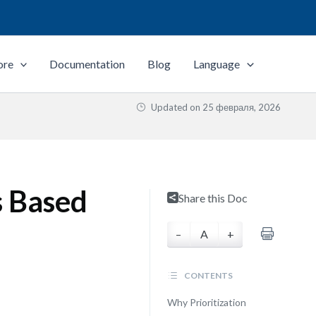
ore
Documentation
Blog
Language
Updated on
25 февраля, 2026
s Based
Share this Doc
–
A
+
CONTENTS
Why Prioritization