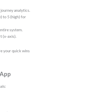
journey analytics.
) to 5 (high) for
entire system.
t (x-axis).
re your quick wins
 App
als: