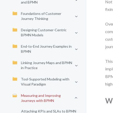
Not 
and BPMN
fixin
Foundations of Customer
Journey Thinking
Over
Designing Customer-Centric
comp
BPMN Models
cust
End-to-End Journey Examples in
jour
BPMN
This
Linking Journey Maps and BPMN
in Practice
impl
BPMN
Tool-Supported Modeling with
high
Visual Paradigm
Measuring and Improving
Wh
Journeys with BPMN
Attaching KPIs and SLAs to BPMN