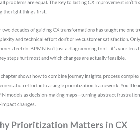
all problems are equal. The key to lasting CX improvement isn’t fi
g the right things first.
 two decades of guiding CX transformations has taught me one tr
lexity and technical effort don’t drive customer satisfaction. Only
omers feel do. BPMN isn’t just a diagramming tool—it’s your lens 
ney steps hurt most and which changes are actually feasible.
 chapter shows how to combine journey insights, process complexi
ementation effort into a single prioritization framework. You’ll le
 models as decision-making maps—turning abstract frustrations
-impact changes.
y Prioritization Matters in CX