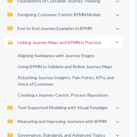
Foundations of Customer Journey Thinking
Designing Customer-Centric BPMN Models
End-to-End Journey Examples in BPMN
Linking Journey Maps and BPMN in Practice
Aligning Swimlanes with Journey Stages
Using BPMN to Validate and Refine Journey Maps
Attaching Journey Insights: Pain Points, KPIs, and
Voice of Customer
Creating a Journey-Centric Process Repository
Tool-Supported Modeling with Visual Paradigm
Measuring and Improving Journeys with BPMN
Governance, Standards, and Advanced Topics