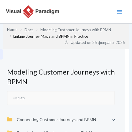
Перейти
к
содержимому
Home
Docs
Modeling Customer Journeys with BPMN
Linking Journey Maps and BPMN in Practice
Updated on
25 февраля, 2026
Modeling Customer Journeys with
BPMN
Connecting Customer Journeys and BPMN