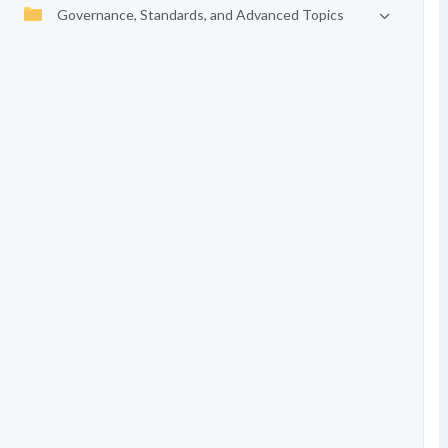
Governance, Standards, and Advanced Topics