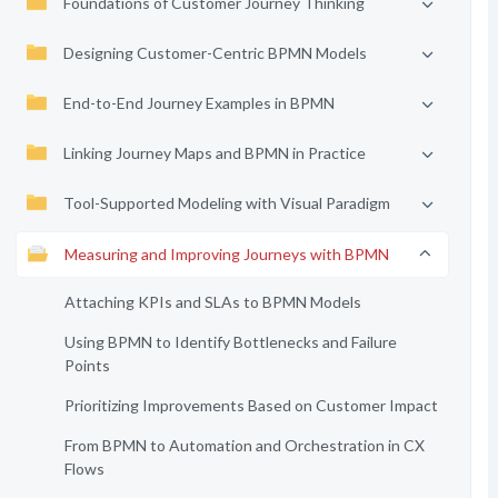
Foundations of Customer Journey Thinking
Designing Customer-Centric BPMN Models
End-to-End Journey Examples in BPMN
Linking Journey Maps and BPMN in Practice
Tool-Supported Modeling with Visual Paradigm
Measuring and Improving Journeys with BPMN
Attaching KPIs and SLAs to BPMN Models
Using BPMN to Identify Bottlenecks and Failure
Points
Prioritizing Improvements Based on Customer Impact
From BPMN to Automation and Orchestration in CX
Flows