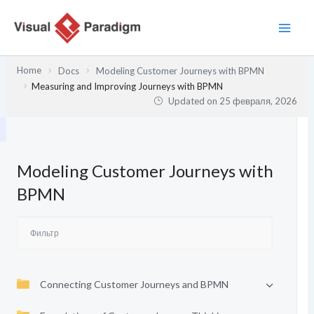
Перейти
к
содержимому
Home
Docs
Modeling Customer Journeys with BPMN
Measuring and Improving Journeys with BPMN
Updated on
25 февраля, 2026
Modeling Customer Journeys with
BPMN
Connecting Customer Journeys and BPMN