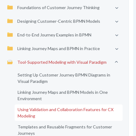
Foundations of Customer Journey Thinking
Designing Customer-Centric BPMN Models
End-to-End Journey Examples in BPMN
Linking Journey Maps and BPMN in Practice
Tool-Supported Modeling with Visual Paradigm
Setting Up Customer Journey BPMN Diagrams in
Visual Paradigm
Linking Journey Maps and BPMN Models in One
Environment
Using Validation and Collaboration Features for CX
Modeling
Templates and Reusable Fragments for Customer
Journeys