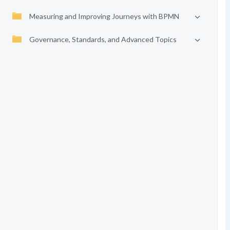
Measuring and Improving Journeys with BPMN
Governance, Standards, and Advanced Topics