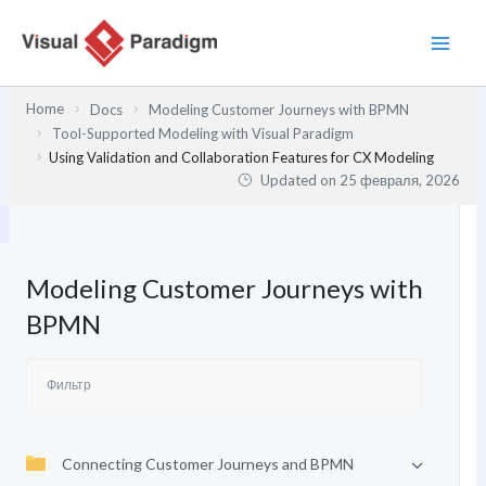
Перейти
к
содержимому
Home
Docs
Modeling Customer Journeys with BPMN
Tool-Supported Modeling with Visual Paradigm
Using Validation and Collaboration Features for CX Modeling
Updated on
25 февраля, 2026
Modeling Customer Journeys with
BPMN
Connecting Customer Journeys and BPMN