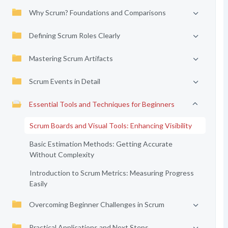
Why Scrum? Foundations and Comparisons
Defining Scrum Roles Clearly
Mastering Scrum Artifacts
Scrum Events in Detail
Essential Tools and Techniques for Beginners
Scrum Boards and Visual Tools: Enhancing Visibility
Basic Estimation Methods: Getting Accurate
Without Complexity
Introduction to Scrum Metrics: Measuring Progress
Easily
Overcoming Beginner Challenges in Scrum
Practical Applications and Next Steps