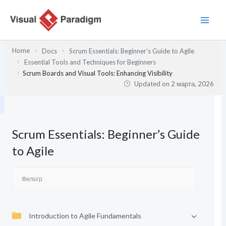
Перейти
к
содержимому
Home
Docs
Scrum Essentials: Beginner’s Guide to Agile
Essential Tools and Techniques for Beginners
Scrum Boards and Visual Tools: Enhancing Visibility
Updated on
2 марта, 2026
Scrum Essentials: Beginner’s Guide
to Agile
Introduction to Agile Fundamentals