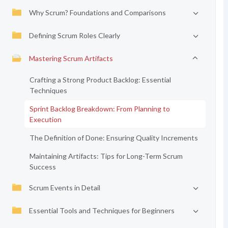
Why Scrum? Foundations and Comparisons
Defining Scrum Roles Clearly
Mastering Scrum Artifacts
Crafting a Strong Product Backlog: Essential
Techniques
Sprint Backlog Breakdown: From Planning to
Execution
The Definition of Done: Ensuring Quality Increments
Maintaining Artifacts: Tips for Long-Term Scrum
Success
Scrum Events in Detail
Essential Tools and Techniques for Beginners