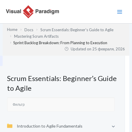
Перейти
к
содержимому
Home
Docs
Scrum Essentials: Beginner’s Guide to Agile
Mastering Scrum Artifacts
Sprint Backlog Breakdown: From Planning to Execution
Updated on
25 февраля, 2026
Scrum Essentials: Beginner’s Guide
to Agile
Introduction to Agile Fundamentals