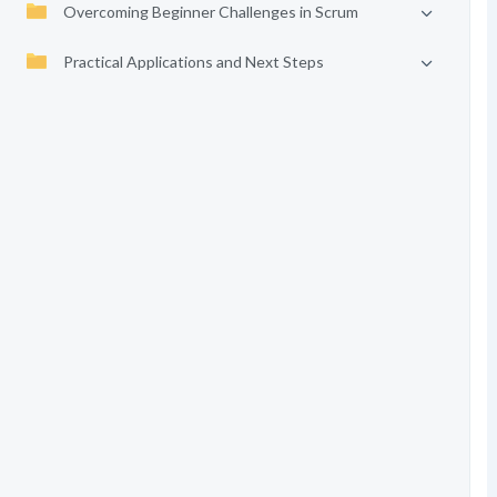
Overcoming Beginner Challenges in Scrum
Practical Applications and Next Steps