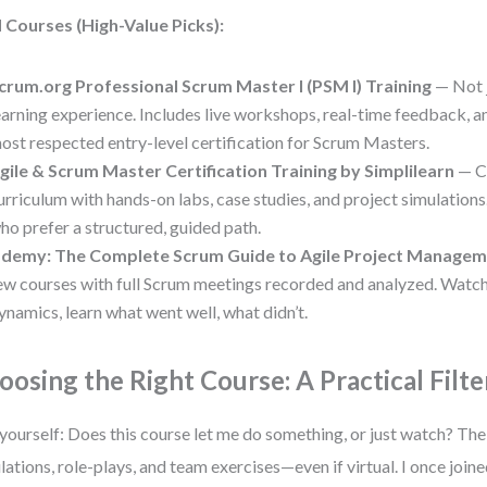
 Courses (High-Value Picks):
crum.org Professional Scrum Master I (PSM I) Training
— Not j
earning experience. Includes live workshops, real-time feedback, 
ost respected entry-level certification for Scrum Masters.
gile & Scrum Master Certification Training by Simplilearn
— C
urriculum with hands-on labs, case studies, and project simulations
ho prefer a structured, guided path.
demy: The Complete Scrum Guide to Agile Project Manage
ew courses with full Scrum meetings recorded and analyzed. Watc
ynamics, learn what went well, what didn’t.
oosing the Right Course: A Practical Filte
yourself: Does this course let me do something, or just watch? The
lations, role-plays, and team exercises—even if virtual. I once joi