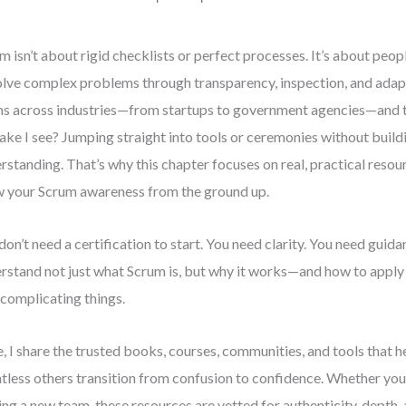
m isn’t about rigid checklists or perfect processes. It’s about peo
olve complex problems through transparency, inspection, and adap
s across industries—from startups to government agencies—and
ake I see? Jumping straight into tools or ceremonies without build
rstanding. That’s why this chapter focuses on real, practical resou
 your Scrum awareness from the ground up.
don’t need a certification to start. You need clarity. You need guid
rstand not just what Scrum is, but why it works—and how to apply 
complicating things.
, I share the trusted books, courses, communities, and tools that 
tless others transition from confusion to confidence. Whether you’
ing a new team, these resources are vetted for authenticity, depth,