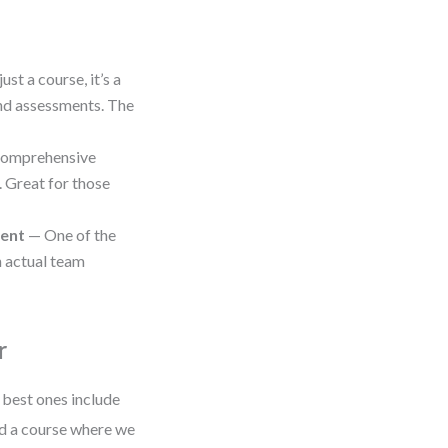
ust a course, it’s a
and assessments. The
omprehensive
. Great for those
ment
— One of the
h actual team
r
 best ones include
ned a course where we