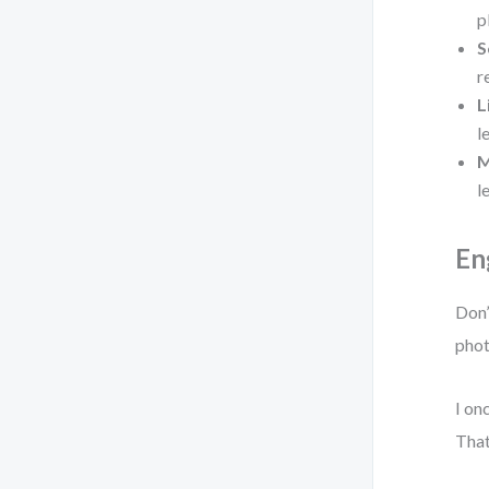
p
S
r
L
l
M
l
En
Don’
phot
I on
That