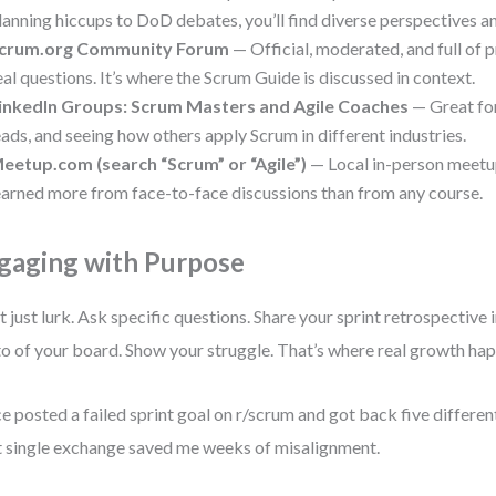
lanning hiccups to DoD debates, you’ll find diverse perspectives an
crum.org Community Forum
— Official, moderated, and full of 
eal questions. It’s where the Scrum Guide is discussed in context.
inkedIn Groups: Scrum Masters and Agile Coaches
— Great fo
eads, and seeing how others apply Scrum in different industries.
eetup.com (search “Scrum” or “Agile”)
— Local in-person meetup
earned more from face-to-face discussions than from any course.
gaging with Purpose
t just lurk. Ask specific questions. Share your sprint retrospective 
o of your board. Show your struggle. That’s where real growth ha
ce posted a failed sprint goal on r/scrum and got back five differen
 single exchange saved me weeks of misalignment.