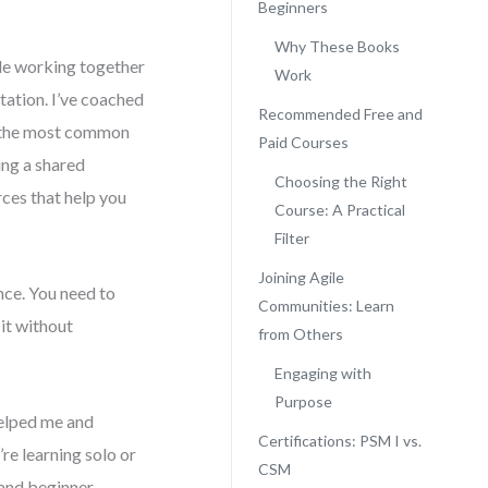
Beginners
Why These Books
ple working together
Work
tation. I’ve coached
Recommended Free and
 the most common
Paid Courses
ing a shared
Choosing the Right
rces that help you
Course: A Practical
Filter
Joining Agile
ance. You need to
Communities: Learn
it without
from Others
Engaging with
Purpose
helped me and
Certifications: PSM I vs.
re learning solo or
CSM
 and beginner-