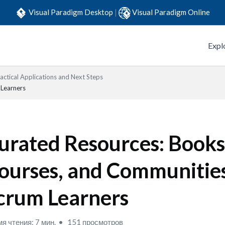
Visual Paradigm Desktop
|
Visual Paradigm Online
Expl
actical Applications and Next Steps
 Learners
urated Resources: Books
ourses, and Communities
crum Learners
я чтения: 7 мин.
151 просмотров