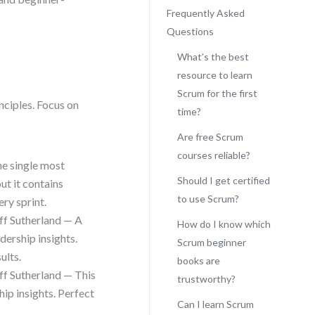
Frequently Asked
Questions
What’s the best
resource to learn
Scrum for the first
nciples. Focus on
time?
Are free Scrum
courses reliable?
he single most
Should I get certified
ut it contains
to use Scrum?
ry sprint.
ff Sutherland — A
How do I know which
dership insights.
Scrum beginner
ults.
books are
ff Sutherland — This
trustworthy?
hip insights. Perfect
Can I learn Scrum