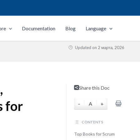
ore
Documentation
Blog
Language
Updated on
2 марта, 2026
,
Share this Doc
 for
–
A
+
CONTENTS
Top Books for Scrum