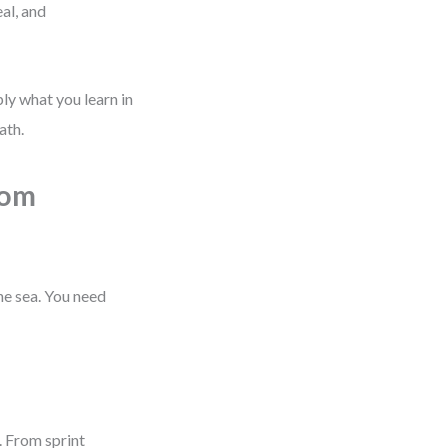
al, and
ply what you learn in
ath.
rom
the sea. You need
. From sprint