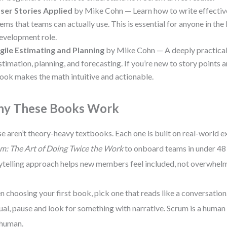
ser Stories Applied
by Mike Cohn — Learn how to write effecti
tems that teams can actually use. This is essential for anyone in t
evelopment role.
gile Estimating and Planning
by Mike Cohn — A deeply practical
stimation, planning, and forecasting. If you’re new to story points an
ook makes the math intuitive and actionable.
y These Books Work
e aren’t theory-heavy textbooks. Each one is built on real-world ex
m: The Art of Doing Twice the Work
to onboard teams in under 48
ytelling approach helps new members feel included, not overwhel
 choosing your first book, pick one that reads like a conversation. I
al, pause and look for something with narrative. Scrum is a human 
 human.