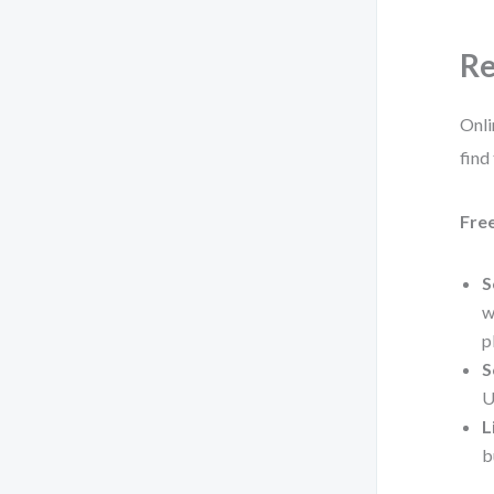
Re
Onli
find
Fre
S
w
p
S
U
L
b