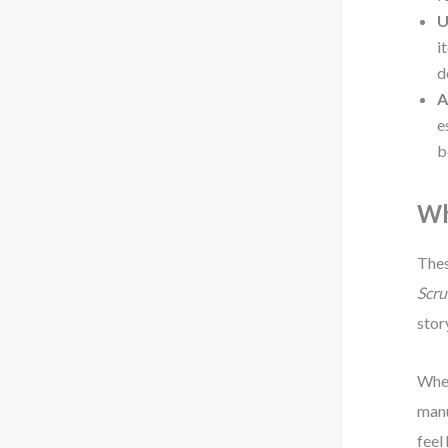
U
i
d
A
e
b
Wh
Thes
Scru
stor
When
manu
feel