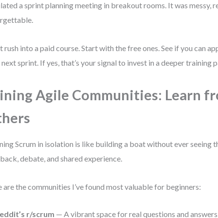
lated a sprint planning meeting in breakout rooms. It was messy, re
rgettable.
t rush into a paid course. Start with the free ones. See if you can ap
 next sprint. If yes, that’s your signal to invest in a deeper training p
ining Agile Communities: Learn f
thers
ning Scrum in isolation is like building a boat without ever seeing 
back, debate, and shared experience.
 are the communities I’ve found most valuable for beginners:
eddit’s r/scrum
— A vibrant space for real questions and answers