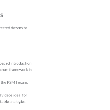
s
 tested dozens to
-paced introduction
 Scrum framework in
c the PSM I exam.
 videos ideal for
atable analogies.