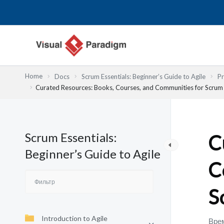
Перейти
к
содержимому
Home
Docs
Scrum Essentials: Beginner’s Guide to Agile
Pr
Curated Resources: Books, Courses, and Communities for Scrum
Scrum Essentials:
C
Beginner’s Guide to Agile
C
S
Introduction to Agile
Врем