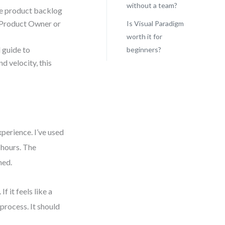
without a team?
ve product backlog
he Product Owner or
Is Visual Paradigm
worth it for
 guide to
beginners?
d velocity, this
perience. I’ve used
 hours. The
med.
f it feels like a
process. It should