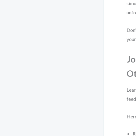
simu
unfo
Don’
your
Jo
O
Lear
feed
Here
R