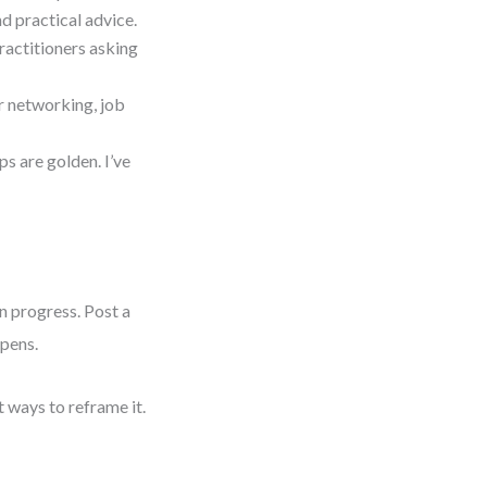
d practical advice.
practitioners asking
r networking, job
s are golden. I’ve
in progress. Post a
ppens.
t ways to reframe it.