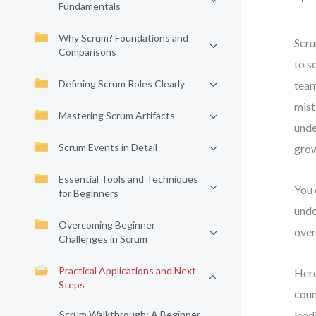
Fundamentals
Why Scrum? Foundations and
Scru
Comparisons
to s
Defining Scrum Roles Clearly
team
mist
Mastering Scrum Artifacts
unde
Scrum Events in Detail
grow
Essential Tools and Techniques
You 
for Beginners
unde
Overcoming Beginner
over
Challenges in Scrum
Practical Applications and Next
Here
Steps
coun
Scrum Walkthrough: A Beginner
lead