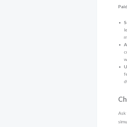
Paid
S
l
m
A
c
w
U
f
d
Ch
Ask 
simu