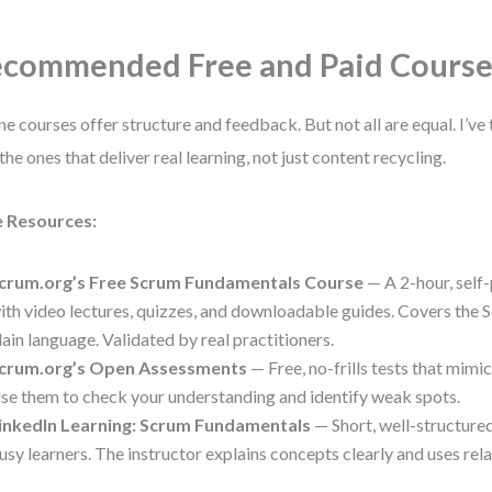
commended Free and Paid Course
ne courses offer structure and feedback. But not all are equal. I’ve
 the ones that deliver real learning, not just content recycling.
e Resources:
crum.org’s Free Scrum Fundamentals Course
— A 2-hour, self
ith video lectures, quizzes, and downloadable guides. Covers the
lain language. Validated by real practitioners.
crum.org’s Open Assessments
— Free, no-frills tests that mimi
se them to check your understanding and identify weak spots.
inkedIn Learning: Scrum Fundamentals
— Short, well-structured
usy learners. The instructor explains concepts clearly and uses rel