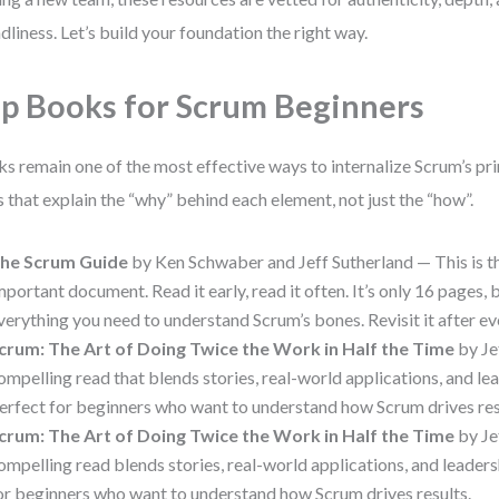
ndliness. Let’s build your foundation the right way.
p Books for Scrum Beginners
s remain one of the most effective ways to internalize Scrum’s pri
es that explain the “why” behind each element, not just the “how”.
he Scrum Guide
by Ken Schwaber and Jeff Sutherland — This is t
mportant document. Read it early, read it often. It’s only 16 pages, b
verything you need to understand Scrum’s bones. Revisit it after eve
crum: The Art of Doing Twice the Work in Half the Time
by Je
ompelling read that blends stories, real-world applications, and lea
erfect for beginners who want to understand how Scrum drives res
crum: The Art of Doing Twice the Work in Half the Time
by Je
ompelling read blends stories, real-world applications, and leaders
or beginners who want to understand how Scrum drives results.