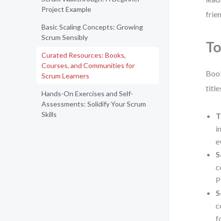
Project Example
frie
Basic Scaling Concepts: Growing
Scrum Sensibly
To
Curated Resources: Books,
Courses, and Communities for
Book
Scrum Learners
titl
Hands-On Exercises and Self-
Assessments: Solidify Your Scrum
Skills
T
i
e
S
c
P
S
c
f