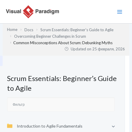
Перейти
к
содержимому
Home
Docs
Scrum Essentials: Beginner’s Guide to Agile
Overcoming Beginner Challenges in Scrum
Common Misconceptions About Scrum: Debunking Myths
Updated on
25 февраля, 2026
Scrum Essentials: Beginner’s Guide
to Agile
Introduction to Agile Fundamentals