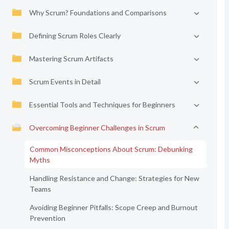
Why Scrum? Foundations and Comparisons
Defining Scrum Roles Clearly
Mastering Scrum Artifacts
Scrum Events in Detail
Essential Tools and Techniques for Beginners
Overcoming Beginner Challenges in Scrum
Common Misconceptions About Scrum: Debunking
Myths
Handling Resistance and Change: Strategies for New
Teams
Avoiding Beginner Pitfalls: Scope Creep and Burnout
Prevention