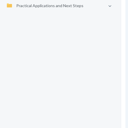
Practical Applications and Next Steps