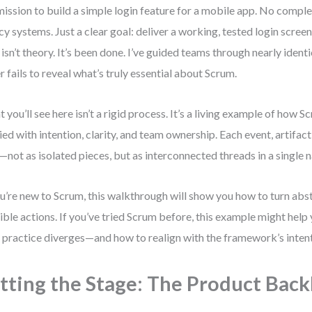
mission to build a simple login feature for a mobile app. No compl
cy systems. Just a clear goal: deliver a working, tested login scree
 isn’t theory. It’s been done. I’ve guided teams through nearly identi
r fails to reveal what’s truly essential about Scrum.
 you’ll see here isn’t a rigid process. It’s a living example of how
ied with intention, clarity, and team ownership. Each event, artifact,
—not as isolated pieces, but as interconnected threads in a single n
ou’re new to Scrum, this walkthrough will show you how to turn abs
ible actions. If you’ve tried Scrum before, this example might help
 practice diverges—and how to realign with the framework’s intent
tting the Stage: The Product Back