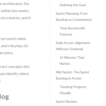
ex architecture. No
Defining the Goal
n within two weeks.
Sprint Planning: From
cal scenarios, and it
Backlog to Commitment
Time-Boxed with
Purpose
 Scrum works when
Daily Scrum: Alignment
 and role plays its
Without Overload
arrative.
15 Minutes That
Matter
tract concepts into
Mid-Sprint: The Sprint
 you identify where
Backlog in Action
.
Tracking Progress
Visually
log
Sprint Review: