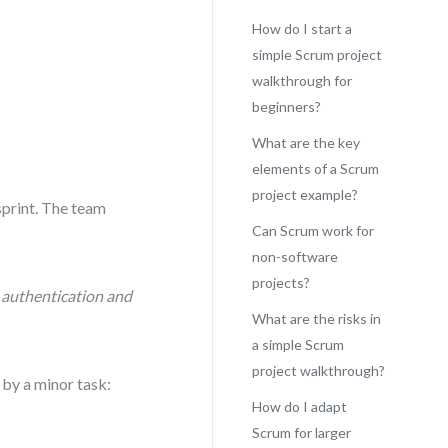
How do I start a
simple Scrum project
walkthrough for
beginners?
What are the key
elements of a Scrum
project example?
sprint. The team
Can Scrum work for
non-software
projects?
r authentication and
What are the risks in
a simple Scrum
project walkthrough?
 by a minor task:
How do I adapt
Scrum for larger