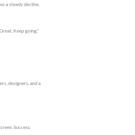
s a steady decline.
Great. Keep going.”
e
rs, designers, and a
creen. Success.