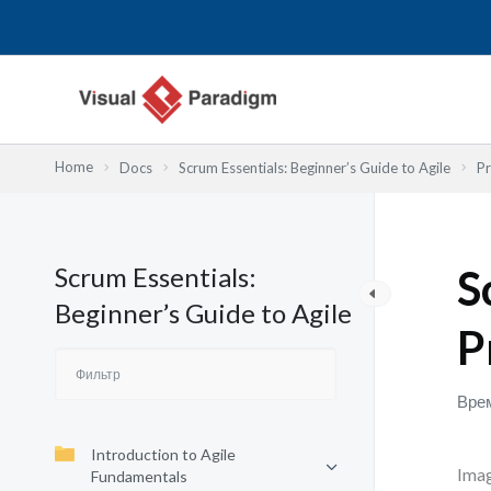
Перейти
к
содержимому
Home
Docs
Scrum Essentials: Beginner’s Guide to Agile
Pr
Scrum Essentials:
S
Beginner’s Guide to Agile
P
Врем
Introduction to Agile
Imag
Fundamentals