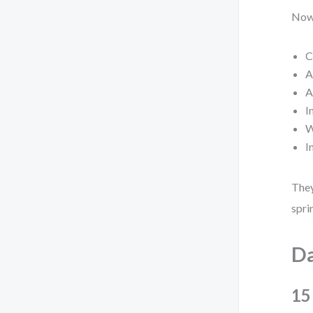
Now,
C
A
A
I
W
I
They
spri
Da
15