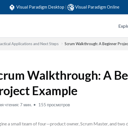
Visual Paradigm Desktop
|
Visual Paradigm Online
Expl
actical Applications and Next Steps
Scrum Walkthrough: A Beginner Proje
crum Walkthrough: A Be
roject Example
я чтения: 7 мин.
155 просмотров
ine a small team of four—product owner, Scrum Master, and two