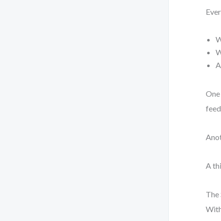
Ever
W
W
A
One 
feed
Anot
A th
The 
With