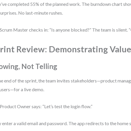
’ve completed 55% of the planned work. The burndown chart show
urprises. No last-minute rushes.
Scrum Master checks in: “Is anyone blocked?” The team is silent. “
rint Review: Demonstrating Valu
owing, Not Telling
he end of the sprint, the team invites stakeholders—product manage
users—for a live demo.
Product Owner says: “Let’s test the login flow.”
 enter a valid email and password. The app redirects to the home s