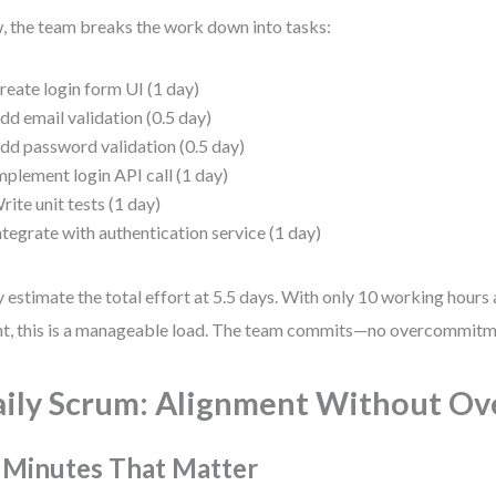
 the team breaks the work down into tasks:
reate login form UI (1 day)
dd email validation (0.5 day)
dd password validation (0.5 day)
mplement login API call (1 day)
rite unit tests (1 day)
ntegrate with authentication service (1 day)
 estimate the total effort at 5.5 days. With only 10 working hours a
nt, this is a manageable load. The team commits—no overcommitme
ily Scrum: Alignment Without Ov
 Minutes That Matter