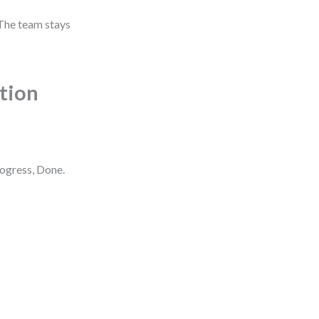
 The team stays
ction
rogress, Done.