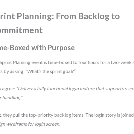
rint Planning: From Backlog to
ommitment
me-Boxed with Purpose
Sprint Planning event is time-boxed to four hours for a two-week 
ts by asking: “What’s the sprint goal?”
 agree:
“Deliver a fully functional login feature that supports use
r handling.”
, they pull the top-priority backlog items. The login story is joined
gn wireframe for login screen.