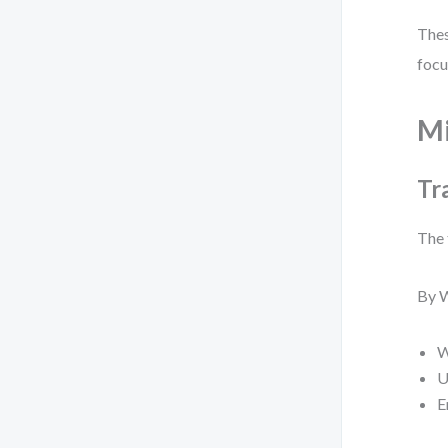
Thes
focu
Mi
Tr
The 
By W
W
U
E