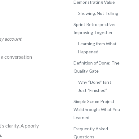
Demonstrating Value
Showing, Not Telling
Sprint Retrospective:
Improving Together
my account.
Learning from What
Happened
s a conversation
Definition of Done: The
Quality Gate
Why “Done” Isn’t
Just “Finished”
Simple Scrum Project
Walkthrough: What You
Learned
’s clarity. A poorly
Frequently Asked
.
Questions