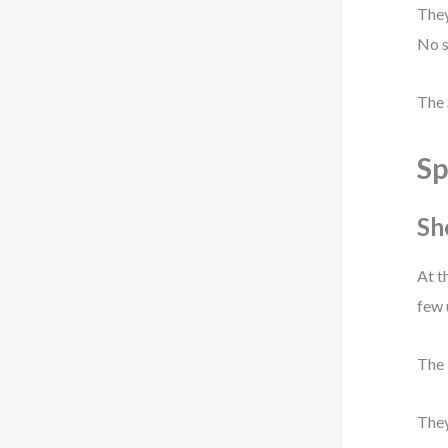
They
No s
The 
Sp
Sh
At t
few 
The 
They