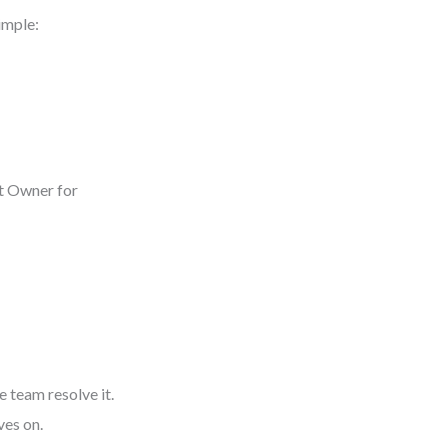
imple:
ct Owner for
 team resolve it.
ves on.