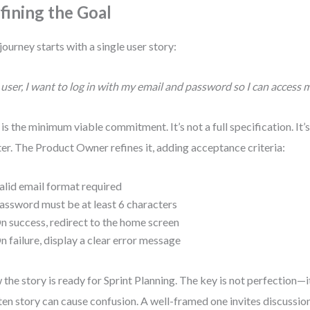
fining the Goal
journey starts with a single user story:
 user, I want to log in with my email and password so I can access 
 is the minimum viable commitment. It’s not a full specification. It’
ter. The Product Owner refines it, adding acceptance criteria:
alid email format required
assword must be at least 6 characters
n success, redirect to the home screen
n failure, display a clear error message
the story is ready for Sprint Planning. The key is not perfection—it
ten story can cause confusion. A well-framed one invites discussion