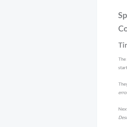
Sp
C
Ti
The 
star
They
erro
Next
Desi