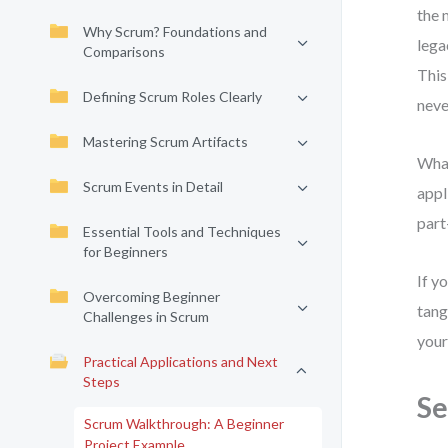
the 
Why Scrum? Foundations and
lega
Comparisons
This
Defining Scrum Roles Clearly
neve
Mastering Scrum Artifacts
What
Scrum Events in Detail
appl
part
Essential Tools and Techniques
for Beginners
If y
Overcoming Beginner
tang
Challenges in Scrum
your
Practical Applications and Next
Steps
Se
Scrum Walkthrough: A Beginner
Project Example