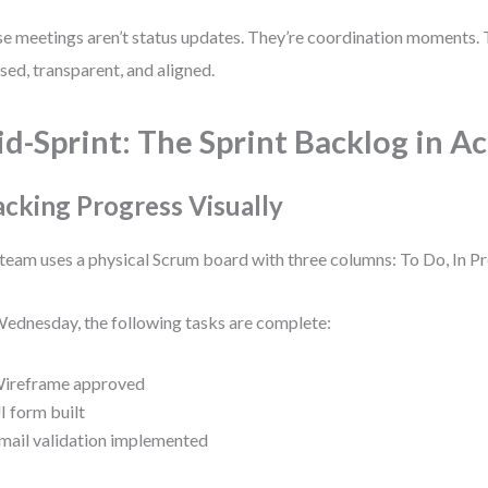
e meetings aren’t status updates. They’re coordination moments.
sed, transparent, and aligned.
d-Sprint: The Sprint Backlog in A
acking Progress Visually
team uses a physical Scrum board with three columns: To Do, In P
ednesday, the following tasks are complete:
ireframe approved
I form built
mail validation implemented