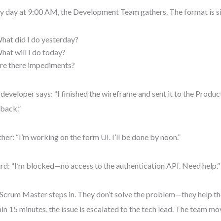
y day at 9:00 AM, the Development Team gathers. The format is s
hat did I do yesterday?
hat will I do today?
re there impediments?
developer says: “I finished the wireframe and sent it to the Produ
back.”
her: “I’m working on the form UI. I’ll be done by noon.”
ird: “I’m blocked—no access to the authentication API. Need help.”
Scrum Master steps in. They don’t solve the problem—they help the
in 15 minutes, the issue is escalated to the tech lead. The team mo