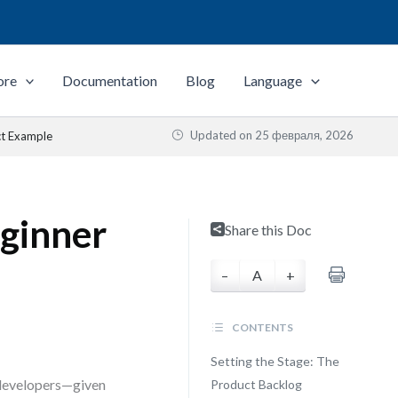
ore
Documentation
Blog
Language
Updated on
25 февраля, 2026
ct Example
ginner
Share this Doc
–
A
+
CONTENTS
Setting the Stage: The
 developers—given
Product Backlog