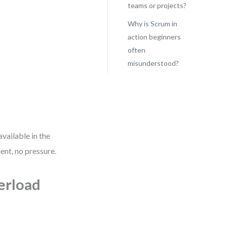
teams or projects?
Why is Scrum in
action beginners
often
misunderstood?
vailable in the
nt, no pressure.
erload