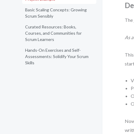
De
Basic Scaling Concepts: Growing
Scrum Sensibly
The 
Curated Resources: Books,
Courses, and Communities for
As a
Scrum Learners
Hands-On Exercises and Self-
This
Assessments: Solidify Your Scrum
Skills
star
V
P
O
O
Now 
writ