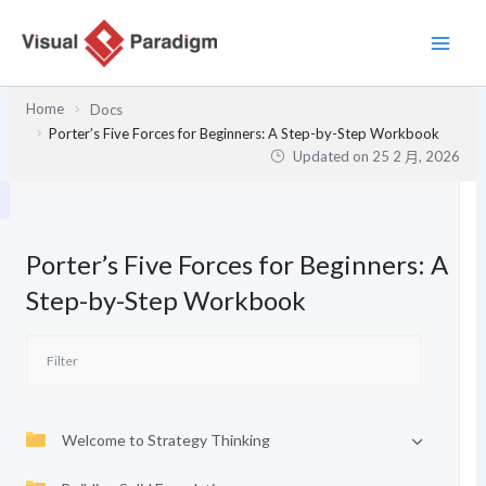
跳
至
主
要
Home
Docs
內
Porter’s Five Forces for Beginners: A Step-by-Step Workbook
容
Updated on
25 2 月, 2026
Porter’s Five Forces for Beginners: A
Step-by-Step Workbook
Welcome to Strategy Thinking