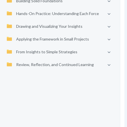
Building Solid Foundations
Hands-On Practice: Understanding Each Force
Drawing and Visualizing Your Insights
Applying the Framework in Small Projects
From Insights to Simple Strategies
Review, Reflection, and Continued Learning