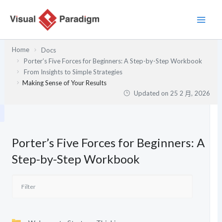
跳
至
主
要
Home
Docs
內
Porter’s Five Forces for Beginners: A Step-by-Step Workbook
容
From Insights to Simple Strategies
Making Sense of Your Results
Updated on
25 2 月, 2026
Porter’s Five Forces for Beginners: A
Step-by-Step Workbook