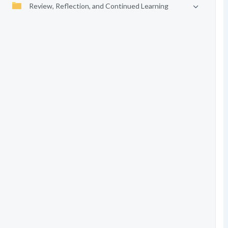
Review, Reflection, and Continued Learning