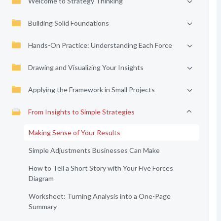
Welcome to Strategy Thinking
Building Solid Foundations
Hands-On Practice: Understanding Each Force
Drawing and Visualizing Your Insights
Applying the Framework in Small Projects
From Insights to Simple Strategies
Making Sense of Your Results
Simple Adjustments Businesses Can Make
How to Tell a Short Story with Your Five Forces
Diagram
Worksheet: Turning Analysis into a One-Page
Summary