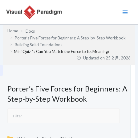
跳
至
主
要
Home
Docs
內
Porter’s Five Forces for Beginners: A Step-by-Step Workbook
容
Building Solid Foundations
Mini Quiz 1: Can You Match the Force to Its Meaning?
Updated on
25 2 月, 2026
Porter’s Five Forces for Beginners: A
Step-by-Step Workbook