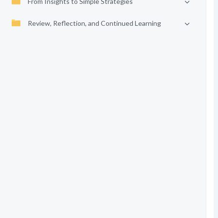
From Insights to Simple Strategies
Review, Reflection, and Continued Learning