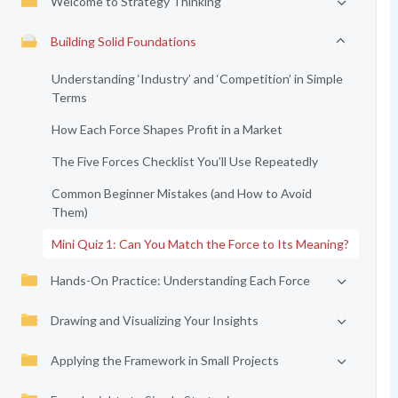
Welcome to Strategy Thinking
Building Solid Foundations
Understanding ‘Industry’ and ‘Competition’ in Simple
Terms
How Each Force Shapes Profit in a Market
The Five Forces Checklist You’ll Use Repeatedly
Common Beginner Mistakes (and How to Avoid
Them)
Mini Quiz 1: Can You Match the Force to Its Meaning?
Hands-On Practice: Understanding Each Force
Drawing and Visualizing Your Insights
Applying the Framework in Small Projects