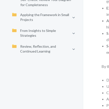
t
for Completeness
E
i
Applying the Framework in Small
Projects
A
h
From Insights to Simple
S
Strategies
d
S
Review, Reflection, and
Continued Learning
e
By t
D
U
C
A
P