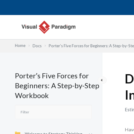
跳
至
主
要
內
容
Home
Docs
Porter’s Five Forces for Beginners: A Step-by-
Porter’s Five Forces for
D
Beginners: A Step-by-Step
I
Workbook
Esti
Have
Welcome to Strategy Thinking