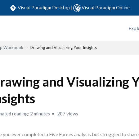
Visual Paradigm Desktop
|
Visual Paradigm Online
Expl
Step Workbook
Drawing and Visualizing Your Insights
rawing and Visualizing 
nsights
mated reading: 2 minutes
207 views
 you ever completed a Five Forces analysis but struggled to share