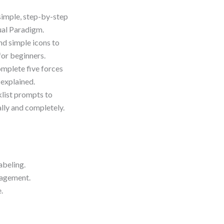
 simple, step-by-step
sual Paradigm.
nd simple icons to
for beginners.
complete five forces
 explained.
klist prompts to
ally and completely.
abeling.
gagement.
.