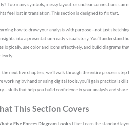
rly? Too many symbols, messy layout, or unclear connections can 
ghts feel lost in translation. This section is designed to fix that.
earning how to draw your analysis with purpose—not just sketchin
insights into a presentation-ready visual story. You’ll understand 
es logically, use color and icons effectively, and build diagrams t
clearly.
 the next five chapters, we’ll walk through the entire process step
re working by hand or using digital tools, you’ll gain practical skil
ry—skills that help you build confidence in your analysis and share i
at This Section Covers
hat a Five Forces Diagram Looks Like
: Learn the standard lay