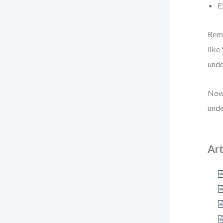
E
Reme
like
unde
Now 
unde
Art