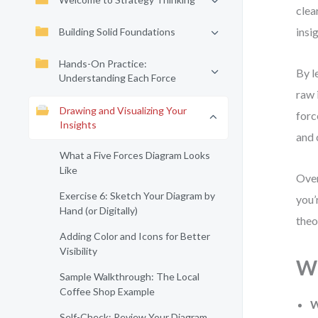
clea
insi
Building Solid Foundations
Hands-On Practice:
By l
Understanding Each Force
raw 
Drawing and Visualizing Your
forc
Insights
and 
What a Five Forces Diagram Looks
Like
Over
Exercise 6: Sketch Your Diagram by
you’
Hand (or Digitally)
theo
Adding Color and Icons for Better
Visibility
Wh
Sample Walkthrough: The Local
Coffee Shop Example
W
Self-Check: Review Your Diagram