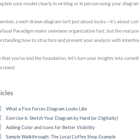
xplain your model clearly in writing or in person using your diagram
mber, a well-drawn diagram isn’t just about looks—it’s about co
 Visual Paradigm make swimlane organization fast, but the real p
rstanding how to structure and present your analysis with intentio
that you’ve laid the foundation, let’s turn your insights into some
rstand.
icles
What a Five Forces Diagram Looks Like
Exercise 6: Sketch Your Diagram by Hand (or Digitally)
Adding Color and Icons for Better Visibility
Sample Walkthrough: The Local Coffee Shop Example