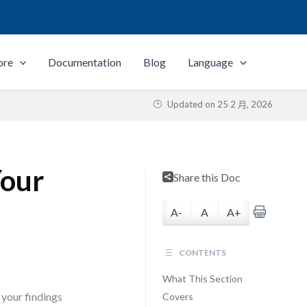
ore
Documentation
Blog
Language
Updated on
25 2 月, 2026
Your
Share this Doc
A-
A
A+
CONTENTS
What This Section
 your findings
Covers