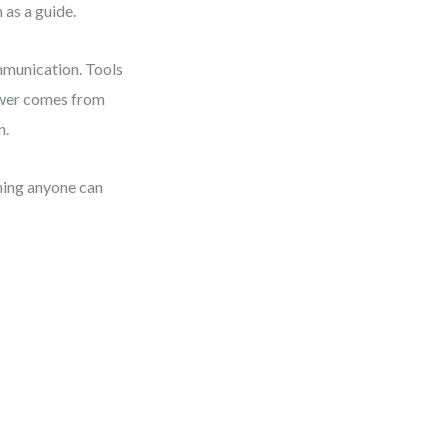
 as a guide.
mmunication. Tools
ower comes from
n.
thing anyone can