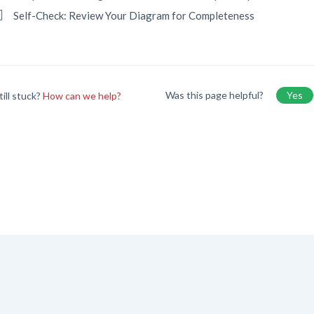
Self-Check: Review Your Diagram for Completeness
Was this page helpful?
Yes
till stuck?
How can we help?