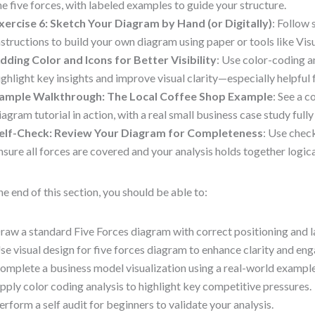
he five forces, with labeled examples to guide your structure.
xercise 6: Sketch Your Diagram by Hand (or Digitally)
: Follow
nstructions to build your own diagram using paper or tools like Vi
dding Color and Icons for Better Visibility
: Use color-coding a
ighlight key insights and improve visual clarity—especially helpful 
ample Walkthrough: The Local Coffee Shop Example
: See a 
iagram tutorial in action, with a real small business case study fully
elf-Check: Review Your Diagram for Completeness
: Use chec
nsure all forces are covered and your analysis holds together logic
he end of this section, you should be able to:
raw a standard Five Forces diagram with correct positioning and l
se visual design for five forces diagram to enhance clarity and en
omplete a business model visualization using a real-world example
pply color coding analysis to highlight key competitive pressures.
erform a self audit for beginners to validate your analysis.