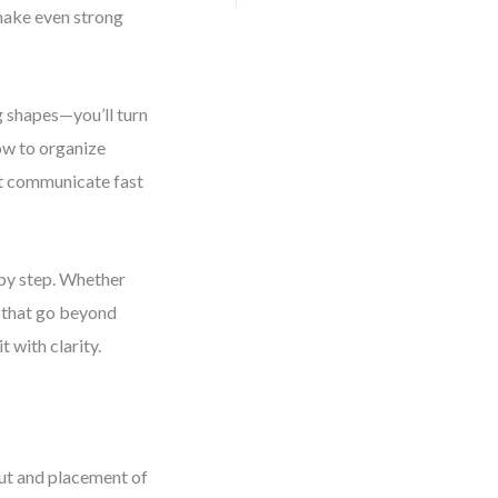
make even strong
g shapes—you’ll turn
how to organize
hat communicate fast
 by step. Whether
ls that go beyond
t with clarity.
out and placement of