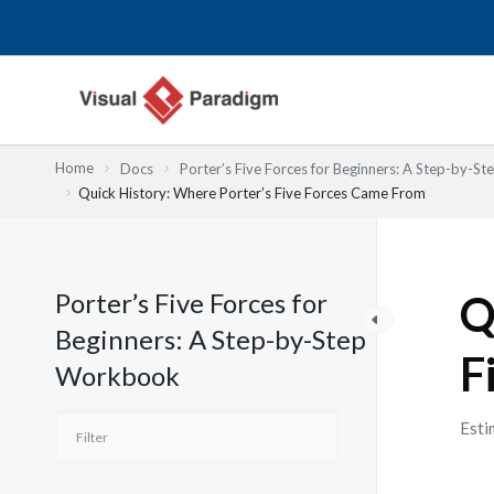
跳
至
主
要
內
容
Home
Docs
Porter’s Five Forces for Beginners: A Step-by-
Quick History: Where Porter’s Five Forces Came From
Porter’s Five Forces for
Q
Beginners: A Step-by-Step
F
Workbook
Esti