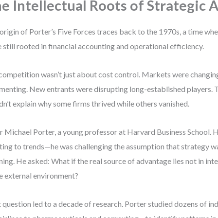
e Intellectual Roots of Strategic 
origin of Porter’s Five Forces traces back to the 1970s, a time wh
 still rooted in financial accounting and operational efficiency.
competition wasn’t just about cost control. Markets were changing
menting. New entrants were disrupting long-established players. 
dn’t explain why some firms thrived while others vanished.
r Michael Porter, a young professor at Harvard Business School. H
ting to trends—he was challenging the assumption that strategy w
ning. He asked: What if the real source of advantage lies not in inte
he external environment?
 question led to a decade of research. Porter studied dozens of i