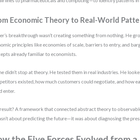
airlines to pharmaceuticals and computing—to identify patterns in p
om Economic Theory to Real-World Patte
er’s breakthrough wasn’t creating something from nothing. He gro
omic principles like economies of scale, barriers to entry, and b
epts already familiar to economists.
he didn’t stop at theory. He tested them in real industries. He loo
etitors existed, how much customers could negotiate, and how ea
d enter.
result? A framework that connected abstract theory to observabl
asn’t about predicting the future—it was about diagnosing the pres
w the Five Forces Evolved from a