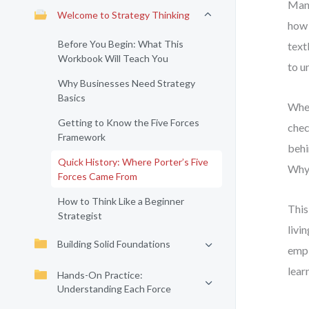
Many
Welcome to Strategy Thinking
how 
Before You Begin: What This
text
Workbook Will Teach You
to u
Why Businesses Need Strategy
Basics
When
Getting to Know the Five Forces
chec
Framework
behi
Quick History: Where Porter’s Five
Why 
Forces Came From
How to Think Like a Beginner
This
Strategist
livi
Building Solid Foundations
empi
lear
Hands-On Practice:
Understanding Each Force