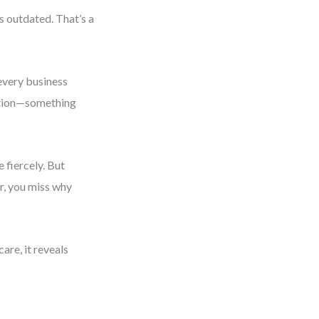
is outdated. That’s a
 every business
ition—something
fiercely. But
r, you miss why
care, it reveals