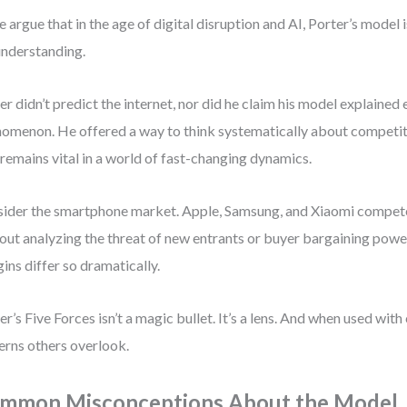
 argue that in the age of digital disruption and AI, Porter’s model 
nderstanding.
er didn’t predict the internet, nor did he claim his model explained
omenon. He offered a way to think systematically about compet
 remains vital in a world of fast-changing dynamics.
ider the smartphone market. Apple, Samsung, and Xiaomi compete 
out analyzing the threat of new entrants or buyer bargaining powe
ins differ so dramatically.
er’s Five Forces isn’t a magic bullet. It’s a lens. And when used with 
erns others overlook.
mmon Misconceptions About the Model