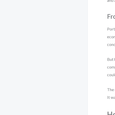
and 
Fr
Port
econ
conc
But 
comp
coul
The 
It w
Ho