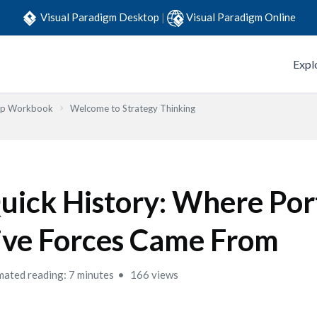
Visual Paradigm Desktop
|
Visual Paradigm Online
Expl
Step Workbook
Welcome to Strategy Thinking
uick History: Where Por
ive Forces Came From
mated reading: 7 minutes
166 views