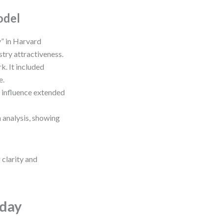
odel
” in Harvard
try attractiveness.
. It included
e.
 influence extended
 analysis, showing
clarity and
oday