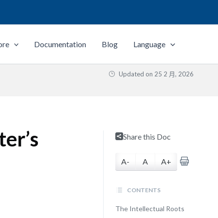
ore
Documentation
Blog
Language
Updated on
25 2 月, 2026
ter’s
Share this Doc
A-
A
A+
CONTENTS
The Intellectual Roots