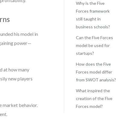
rofitability.
Why is the Five
Forces framework
rns
still taught in
business schools?
unded his model in
Can the Five Forces
argaining power—
model be used for
startups?
How does the Five
ked at how many
Forces model differ
sily new players
from SWOT analysis?
What inspired the
creation of the Five
e market behavior.
Forces model?
ent.