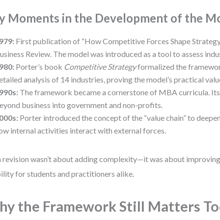
y Moments in the Development of the M
979:
First publication of “How Competitive Forces Shape Strategy
usiness Review. The model was introduced as a tool to assess indus
980:
Porter’s book
Competitive Strategy
formalized the framework
etailed analysis of 14 industries, proving the model’s practical valu
990s:
The framework became a cornerstone of MBA curricula. Its
eyond business into government and non-profits.
000s:
Porter introduced the concept of the “value chain” to deepen
ow internal activities interact with external forces.
 revision wasn’t about adding complexity—it was about improving 
ility for students and practitioners alike.
y the Framework Still Matters T