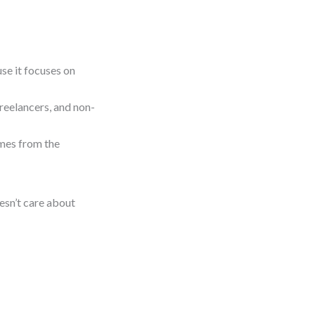
use it focuses on
freelancers, and non-
omes from the
oesn’t care about