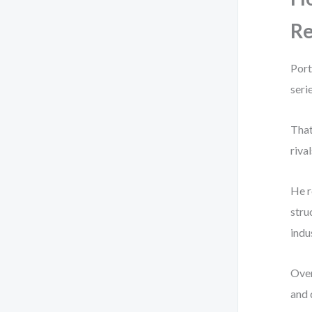
Re
Port
seri
That
riva
He r
stru
indu
Over
and 