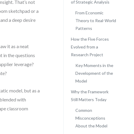
nsight. That’s not
of Strategic Analysis
room sketchpad or a
From Economic
 and a deep desire
Theory to Real-World
Patterns
How the Five Forces
aw it as a neat
Evolved from a
Research Project
ut in the questions
pplier leverage?
Key Moments in the
ate?
Development of the
Model
tatic model, but as a
Why the Framework
 blended with
Still Matters Today
hape classroom
Common
Misconceptions
About the Model