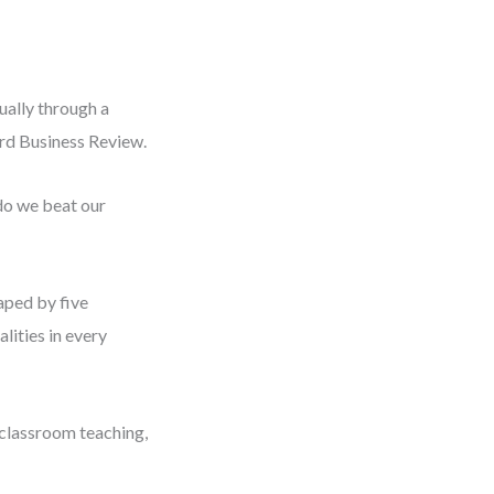
ually through a
ard Business Review.
do we beat our
haped by five
lities in every
 classroom teaching,