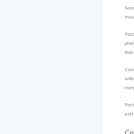
Some
misu
Port
phen
that
Cons
with
marg
Port
patt
Co