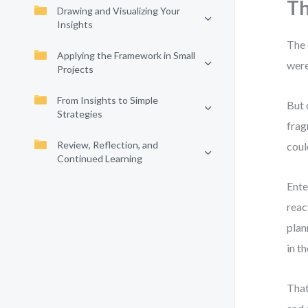
Th
Drawing and Visualizing Your
Insights
The 
Applying the Framework in Small
were
Projects
From Insights to Simple
But 
Strategies
frag
Review, Reflection, and
coul
Continued Learning
Ente
reac
plan
in t
That