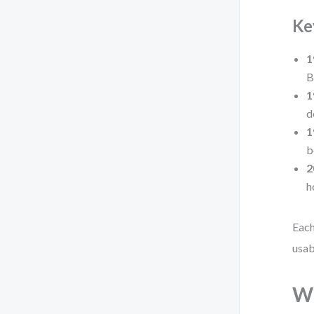
Ke
1
B
1
d
1
b
2
h
Each
usab
Wh