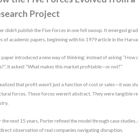
search Project
er didn’t publish the Five Forces in one fell swoop. It emerged grad
es of academic papers, beginning with his 1979 article in the Harv
 paper introduced a new way of thinking: instead of asking “How 
ls?”, it asked: “What makes this market profitable—or not?”
ealized that profit wasn’t just a function of cost or sales—it was s
ctural forces. These forces weren’t abstract. They were tangible rea
stry.
 the next 15 years, Porter refined the model through case studies,
direct observation of real companies navigating disruption.