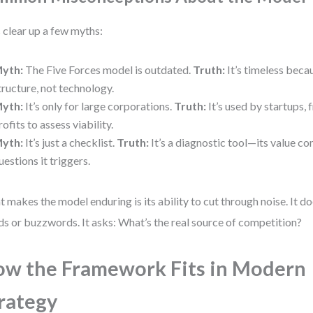
s clear up a few myths:
yth:
The Five Forces model is outdated.
Truth:
It’s timeless beca
tructure, not technology.
yth:
It’s only for large corporations.
Truth:
It’s used by startups, 
rofits to assess viability.
yth:
It’s just a checklist.
Truth:
It’s a diagnostic tool—its value c
uestions it triggers.
 makes the model enduring is its ability to cut through noise. It d
ds or buzzwords. It asks: What’s the real source of competition?
w the Framework Fits in Modern
rategy