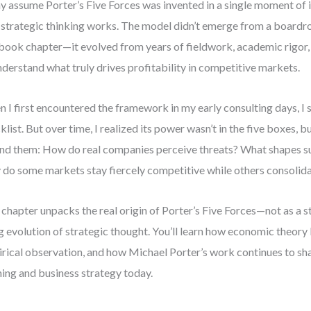
 assume Porter’s Five Forces was invented in a single moment of i
strategic thinking works. The model didn’t emerge from a board
book chapter—it evolved from years of fieldwork, academic rigor,
nderstand what truly drives profitability in competitive markets.
 I first encountered the framework in my early consulting days, I s
klist. But over time, I realized its power wasn’t in the five boxes, b
nd them: How do real companies perceive threats? What shapes su
do some markets stay fiercely competitive while others consolid
 chapter unpacks the real origin of Porter’s Five Forces—not as a s
ng evolution of strategic thought. You’ll learn how economic theory
rical observation, and how Michael Porter’s work continues to s
ning and business strategy today.