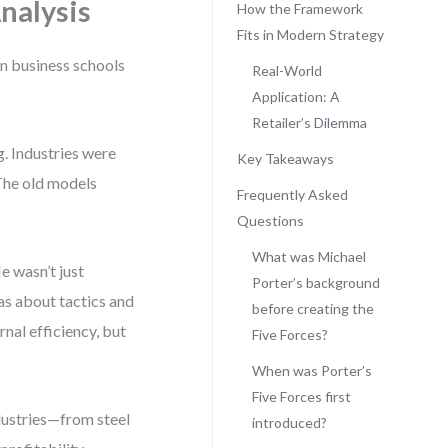
Analysis
How the Framework
Fits in Modern Strategy
en business schools
Real-World
Application: A
Retailer’s Dilemma
. Industries were
Key Takeaways
The old models
Frequently Asked
Questions
What was Michael
e wasn’t just
Porter’s background
as about tactics and
before creating the
rnal efficiency, but
Five Forces?
When was Porter’s
Five Forces first
ndustries—from steel
introduced?