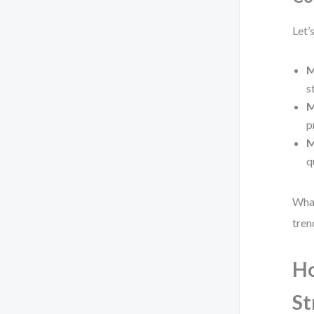
Let’
M
s
M
p
M
q
What
tren
Ho
St