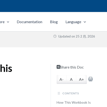
ore
Documentation
Blog
Language
Updated on
25 2 月, 2026
his
Share this Doc
u
A-
A
A+
CONTENTS
How This Workbook Is