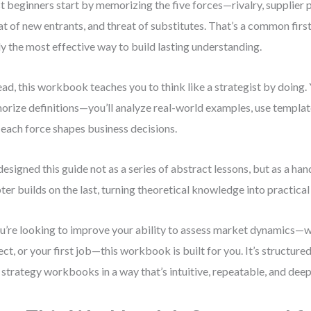
 beginners start by memorizing the five forces—rivalry, supplier 
at of new entrants, and threat of substitutes. That’s a common first i
ly the most effective way to build lasting understanding.
ead, this workbook teaches you to think like a strategist by doing. 
rize definitions—you’ll analyze real-world examples, use template
each force shapes business decisions.
 designed this guide not as a series of abstract lessons, but as a ha
ter builds on the last, turning theoretical knowledge into practical 
ou’re looking to improve your ability to assess market dynamics—w
ect, or your first job—this workbook is built for you. It’s structure
 strategy workbooks in a way that’s intuitive, repeatable, and deep