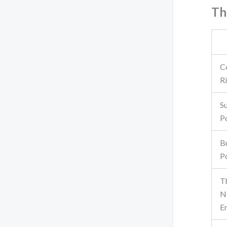
Th
C
Ri
S
P
B
P
T
N
E