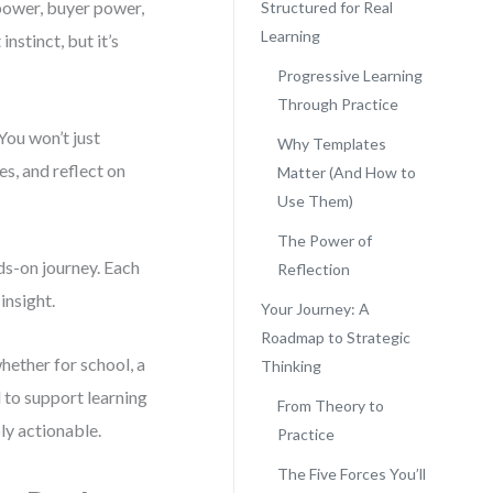
power, buyer power,
Structured for Real
Learning
nstinct, but it’s
Progressive Learning
Through Practice
You won’t just
Why Templates
s, and reflect on
Matter (And How to
Use Them)
The Power of
nds-on journey. Each
Reflection
insight.
Your Journey: A
Roadmap to Strategic
hether for school, a
Thinking
d to support learning
From Theory to
ly actionable.
Practice
The Five Forces You’ll