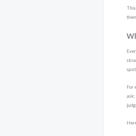
This
them
Wh
Ever
stru
spot
For 
ask
judg
Here