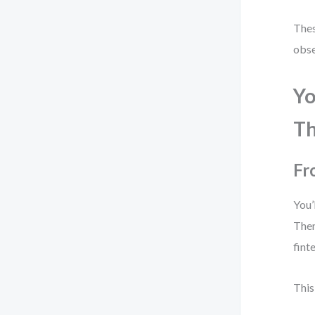
Thes
obse
Yo
Th
Fr
You’
Then
fint
This