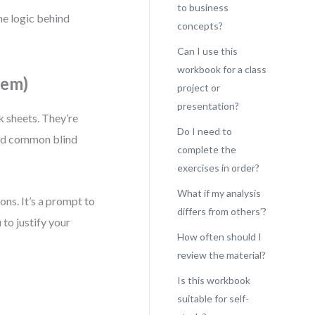
to business
he logic behind
concepts?
Can I use this
workbook for a class
hem)
project or
presentation?
k sheets. They’re
Do I need to
oid common blind
complete the
exercises in order?
What if my analysis
ions. It’s a prompt to
differs from others’?
 to justify your
How often should I
review the material?
Is this workbook
suitable for self-