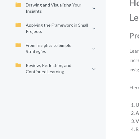
Ho
Drawing and Visualizing Your
Insights
Le
Applying the Framework in Small
Projects
Pr
From Insights to Simple
Lear
Strategies
incr
Review, Reflection, and
insig
Continued Learning
Here
U
A
V
R