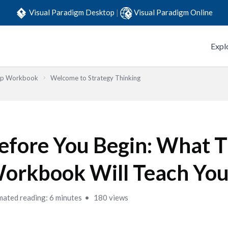
Visual Paradigm Desktop
|
Visual Paradigm Online
Expl
Step Workbook
Welcome to Strategy Thinking
efore You Begin: What T
orkbook Will Teach Yo
mated reading: 6 minutes
180 views