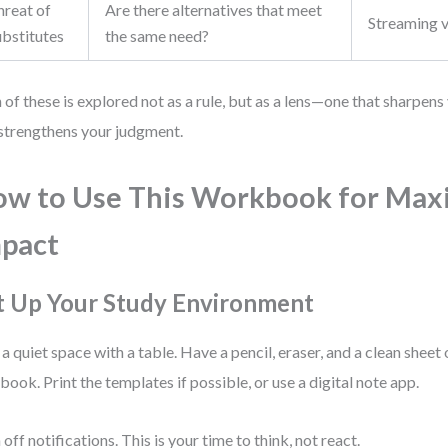
hreat of
Are there alternatives that meet
Streaming v
ubstitutes
the same need?
 of these is explored not as a rule, but as a lens—one that sharpen
strengthens your judgment.
w to Use This Workbook for Ma
pact
t Up Your Study Environment
 a quiet space with a table. Have a pencil, eraser, and a clean sheet
book. Print the templates if possible, or use a digital note app.
 off notifications. This is your time to think, not react.