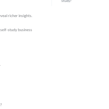
study?
eal richer insights.
 self-study business
.
e?