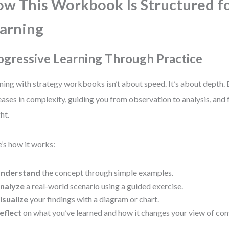
w This Workbook Is Structured fo
arning
ogressive Learning Through Practice
ning with strategy workbooks isn’t about speed. It’s about depth. 
eases in complexity, guiding you from observation to analysis, and 
ht.
’s how it works:
nderstand
the concept through simple examples.
nalyze
a real-world scenario using a guided exercise.
isualize
your findings with a diagram or chart.
eflect
on what you’ve learned and how it changes your view of com