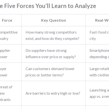
e Five Forces You’ll Learn to Analyze
Force
Key Question
Real-W
ompetitive
How many strong competitors
Fast-food ch
valry
exist, and how do they compete?
city
upplier
Do suppliers have strong
Smartphone
ower
influence over price or supply?
depending o
uyer
Can customers demand lower
Large retai
ower
prices or better terms?
with clothi
hreat of
Launching a
ew
Are barriers to entry high or low?
app vs. a n
ntrants