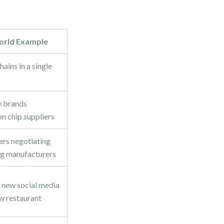
orld Example
ains in a single
 brands
n chip suppliers
lers negotiating
ng manufacturers
 new social media
ew restaurant