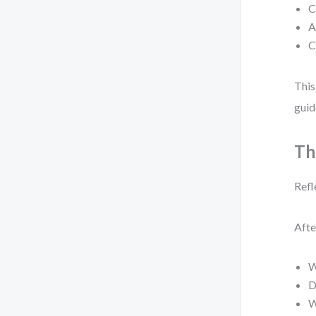
C
A
C
This
guid
Th
Refl
Afte
W
D
W