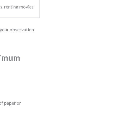
s. renting movies
s your observation
ximum
 of paper or