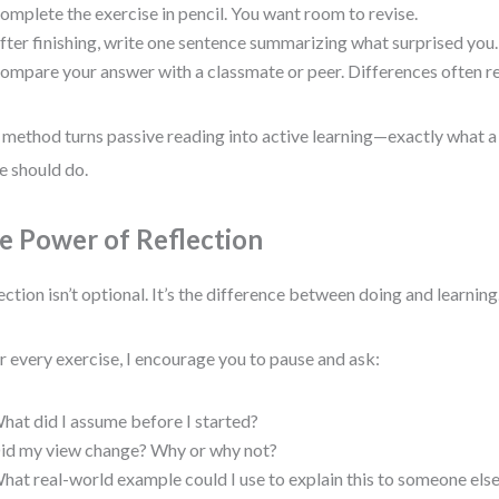
omplete the exercise in pencil. You want room to revise.
fter finishing, write one sentence summarizing what surprised you.
ompare your answer with a classmate or peer. Differences often rev
 method turns passive reading into active learning—exactly what a
e should do.
e Power of Reflection
ection isn’t optional. It’s the difference between doing and learning
r every exercise, I encourage you to pause and ask:
hat did I assume before I started?
id my view change? Why or why not?
hat real-world example could I use to explain this to someone els