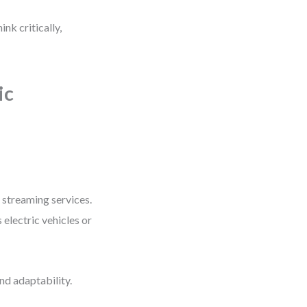
nk critically,
ic
 streaming services.
electric vehicles or
nd adaptability.