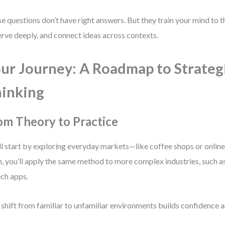
e questions don’t have right answers. But they train your mind to thi
rve deeply, and connect ideas across contexts.
ur Journey: A Roadmap to Strateg
inking
om Theory to Practice
ll start by exploring everyday markets—like coffee shops or online
, you’ll apply the same method to more complex industries, such as 
ech apps.
 shift from familiar to unfamiliar environments builds confidence a