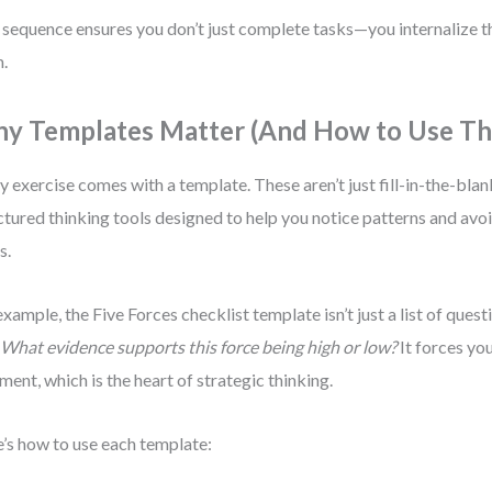
 sequence ensures you don’t just complete tasks—you internalize t
.
y Templates Matter (And How to Use T
y exercise comes with a template. These aren’t just fill-in-the-blan
ctured thinking tools designed to help you notice patterns and av
s.
example, the Five Forces checklist template isn’t just a list of quest
:
What evidence supports this force being high or low?
It forces you
ment, which is the heart of strategic thinking.
’s how to use each template: