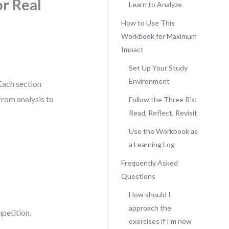
r Real
Learn to Analyze
How to Use This
Workbook for Maximum
Impact
Set Up Your Study
Environment
Each section
from analysis to
Follow the Three R’s:
Read, Reflect, Revisit
Use the Workbook as
a Learning Log
Frequently Asked
Questions
How should I
approach the
petition.
exercises if I’m new