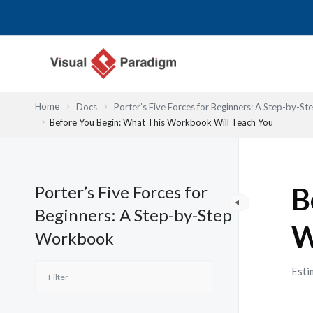
跳
至
主
要
內
容
Home
Docs
Porter’s Five Forces for Beginners: A Step-by-
Before You Begin: What This Workbook Will Teach You
Porter’s Five Forces for
B
Beginners: A Step-by-Step
W
Workbook
Esti