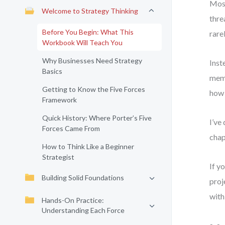
Most
Welcome to Strategy Thinking
thre
Before You Begin: What This
rare
Workbook Will Teach You
Why Businesses Need Strategy
Inst
Basics
memo
Getting to Know the Five Forces
how 
Framework
Quick History: Where Porter’s Five
I’ve
Forces Came From
chap
How to Think Like a Beginner
Strategist
If y
Building Solid Foundations
proj
with
Hands-On Practice:
Understanding Each Force