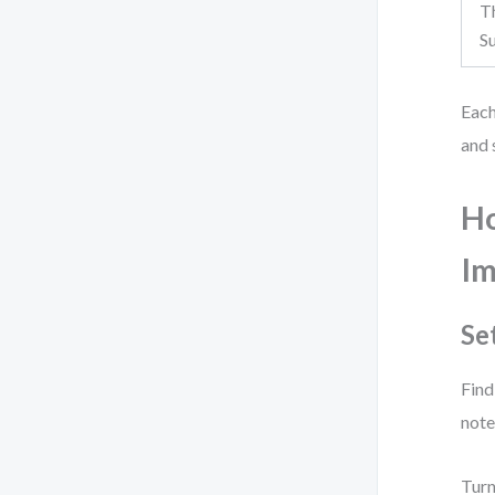
T
S
Each
and 
Ho
Im
Se
Find
note
Turn