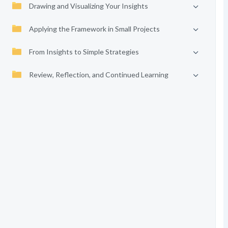
Drawing and Visualizing Your Insights
Applying the Framework in Small Projects
From Insights to Simple Strategies
Review, Reflection, and Continued Learning