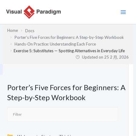
跳
至
主
要
Home
Docs
內
Porter’s Five Forces for Beginners: A Step-by-Step Workbook
容
Hands-On Practice: Understanding Each Force
Exercise 5: Substitutes — Spotting Alternatives in Everyday Life
Updated on
25 2 月, 2026
Porter’s Five Forces for Beginners: A
Step-by-Step Workbook