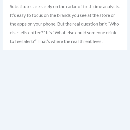
Substitutes are rarely on the radar of first-time analysts.
It’s easy to focus on the brands you see at the store or
the apps on your phone. But the real question isn’t “Who
else sells coffee?” It’s “What else could someone drink
to feel alert?” That’s where the real threat lives.
Consider the coffee shop. Most would say competitors
are other coffee shops. But the real substitute? Energy
drinks. The morning commute. Even a strong cup of tea.
These aren’t just alternatives — they’re direct solutions
to the same problem: boosting alertness.
Substitutes don’t need to be similar in form. A
smartphone isn’t a camera — but it replaces one. A
tablet isn’t a laptop — but for many, it’s enough. The key