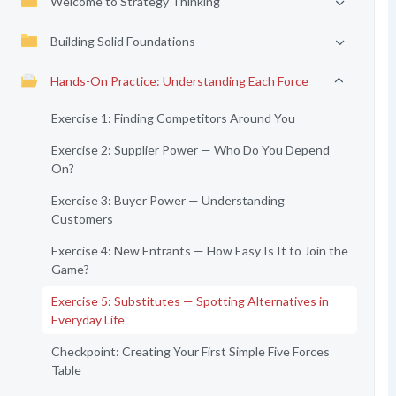
Welcome to Strategy Thinking
Building Solid Foundations
Hands-On Practice: Understanding Each Force
Exercise 1: Finding Competitors Around You
Exercise 2: Supplier Power — Who Do You Depend
On?
Exercise 3: Buyer Power — Understanding
Customers
Exercise 4: New Entrants — How Easy Is It to Join the
Game?
Exercise 5: Substitutes — Spotting Alternatives in
Everyday Life
Checkpoint: Creating Your First Simple Five Forces
Table