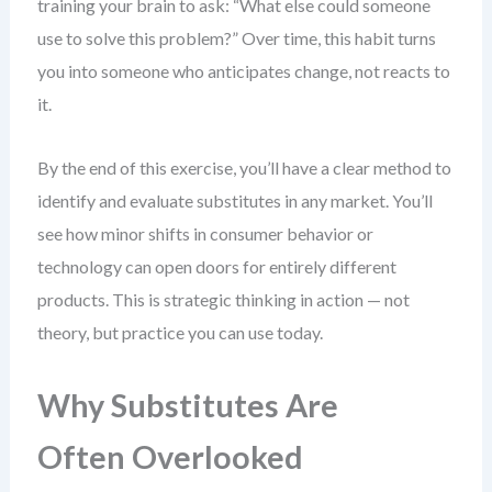
training your brain to ask: “What else could someone
use to solve this problem?” Over time, this habit turns
you into someone who anticipates change, not reacts to
it.
By the end of this exercise, you’ll have a clear method to
identify and evaluate substitutes in any market. You’ll
see how minor shifts in consumer behavior or
technology can open doors for entirely different
products. This is strategic thinking in action — not
theory, but practice you can use today.
Why Substitutes Are
Often Overlooked