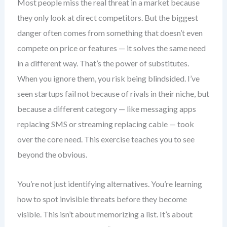
Most people miss the real threat in a market because
they only look at direct competitors. But the biggest
danger often comes from something that doesn’t even
compete on price or features — it solves the same need
in a different way. That’s the power of substitutes.
When you ignore them, you risk being blindsided. I’ve
seen startups fail not because of rivals in their niche, but
because a different category — like messaging apps
replacing SMS or streaming replacing cable — took
over the core need. This exercise teaches you to see
beyond the obvious.
You’re not just identifying alternatives. You’re learning
how to spot invisible threats before they become
visible. This isn’t about memorizing a list. It’s about