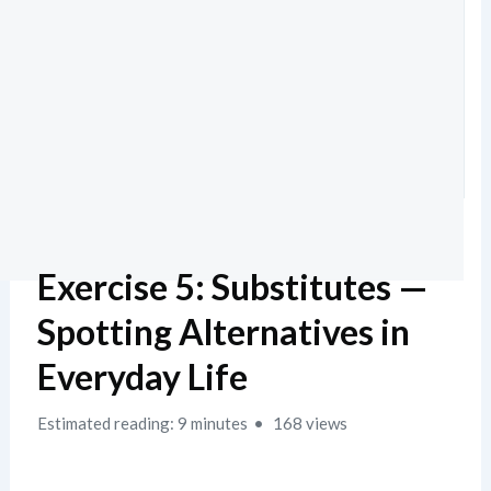
Exercise 5: Substitutes —
Spotting Alternatives in
Everyday Life
Estimated reading: 9 minutes
168 views