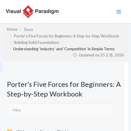
跳
至
主
要
Home
Docs
內
Porter’s Five Forces for Beginners: A Step-by-Step Workbook
容
Building Solid Foundations
Understanding ‘Industry’ and ‘Competition’ in Simple Terms
Updated on
25 2 月, 2026
Porter’s Five Forces for Beginners: A
Step-by-Step Workbook