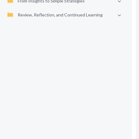
From Insights to Simple Strategies
Review, Reflection, and Continued Learning