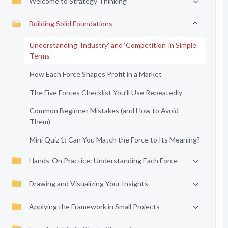
Welcome to Strategy Thinking
Building Solid Foundations
Understanding ‘Industry’ and ‘Competition’ in Simple
Terms
How Each Force Shapes Profit in a Market
The Five Forces Checklist You’ll Use Repeatedly
Common Beginner Mistakes (and How to Avoid
Them)
Mini Quiz 1: Can You Match the Force to Its Meaning?
Hands-On Practice: Understanding Each Force
Drawing and Visualizing Your Insights
Applying the Framework in Small Projects