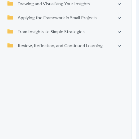
Drawing and Visualizing Your Insights
Applying the Framework in Small Projects
From Insights to Simple Strategies
Review, Reflection, and Continued Learning