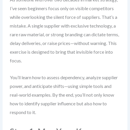
I’ve seen beginners focus only on visible competitors
while overlooking the silent force of suppliers. That’s a
mistake. A single supplier with exclusive technology, a
rare raw material, or strong branding can dictate terms,
delay deliveries, or raise prices—without warning. This
exercise is designed to bring that invisible force into
focus.
You’ll learn how to assess dependency, analyze supplier
power, and anticipate shifts—using simple tools and
real-world examples. By the end, you’ll not only know
how to identify supplier influence but also how to
respond to it.