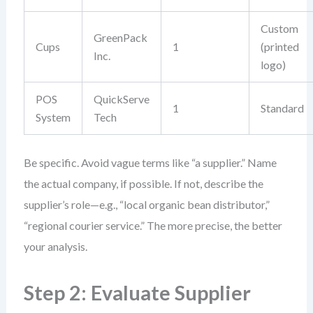
Custom
GreenPack
Cups
1
(printed
Inc.
logo)
POS
QuickServe
1
Standard
System
Tech
Be specific. Avoid vague terms like “a supplier.” Name
the actual company, if possible. If not, describe the
supplier’s role—e.g., “local organic bean distributor,”
“regional courier service.” The more precise, the better
your analysis.
Step 2: Evaluate Supplier