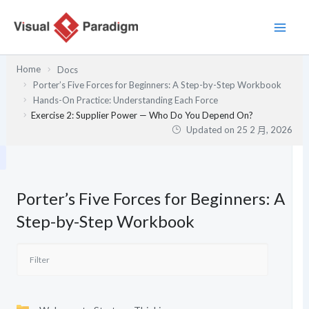
跳
至
主
要
Home
Docs
內
Porter’s Five Forces for Beginners: A Step-by-Step Workbook
容
Hands-On Practice: Understanding Each Force
Exercise 2: Supplier Power — Who Do You Depend On?
Updated on
25 2 月, 2026
Porter’s Five Forces for Beginners: A
Step-by-Step Workbook