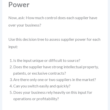
Power
Now, ask: How much control does each supplier have
over your business?
Use this decision tree to assess supplier power for each
input:
Is the input unique or difficult to source?
Does the supplier have strong intellectual property,
patents, or exclusive contracts?
Are there only one or two suppliers in the market?
Can you switch easily and quickly?
Does your business rely heavily on this input for
operations or profitability?