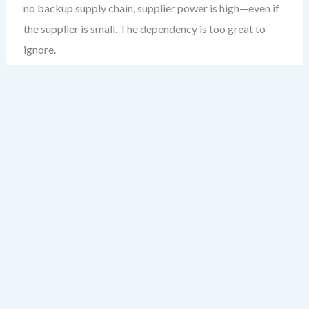
no backup supply chain, supplier power is high—even if
the supplier is small. The dependency is too great to
ignore.
Quick Checklist: Factors That
Increase Supplier Power
Fewer suppliers in the market
High switching costs (time, money, technical
complexity)
Input is unique or patented
Supplier is larger or more profitable than your
business
Input affects product quality significantly
Buyer is dependent on a single supplier (no
alternatives)