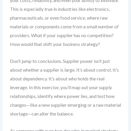
your costs, reliability, and even your ability to innovate.
This is especially true in industries like electronics,
pharmaceuticals, or even food service, where raw
materials or components come from a small number of
providers. What if your supplier has no competition?
How would that shift your business strategy?
Don’t jump to conclusions. Supplier power isn’t just
about whether a supplier is large. It’s about control. It’s
about dependency. It’s about who holds the real
leverage. In this exercise, you’ll map out your supply
relationships, identify where power lies, and test how
changes—like a new supplier emerging or a raw material
shortage—can alter the balance.
As someone with over two decades in market strategy,