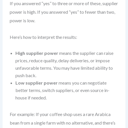
If you answered “yes” to three or more of these, supplier
power is high. If you answered “yes” to fewer than two,
power is low.
Here’s how to interpret the results:
High supplier power
means the supplier can raise
prices, reduce quality, delay deliveries, or impose
unfavorable terms. You may have limited ability to
push back.
Low supplier power
means you can negotiate
better terms, switch suppliers, or even source in-
house if needed.
For example: If your coffee shop uses a rare Arabica
bean from a single farm with no alternative, and there’s