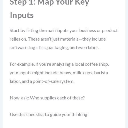
Step 1: Map Your Key
Inputs
Start by listing the main inputs your business or product
relies on. These aren’t just materials—they include
software, logistics, packaging, and even labor.
For example, if you’re analyzing a local coffee shop,
your inputs might include beans, milk, cups, barista
labor, and a point-of-sale system.
Now, ask: Who supplies each of these?
Use this checklist to guide your thinking: