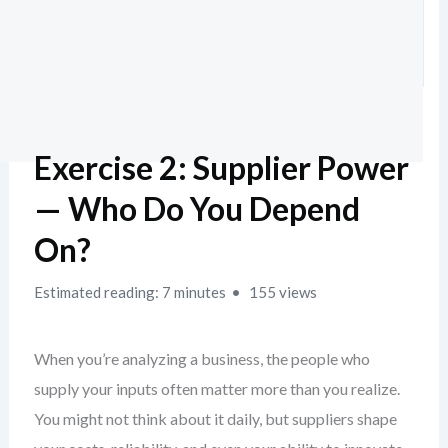
Exercise 2: Supplier Power
— Who Do You Depend
On?
Estimated reading: 7 minutes
155 views
When you’re analyzing a business, the people who
supply your inputs often matter more than you realize.
You might not think about it daily, but suppliers shape