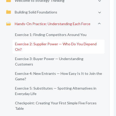
Welcome to Strategy Thinking
Building Solid Foundations
Hands-On Practice: Understanding Each Force
Exercise 1: Finding Competitors Around You
Exercise 2: Supplier Power — Who Do You Depend
On?
Exercise 3: Buyer Power — Understanding
Customers
Exercise 4: New Entrants — How Easy Is It to Join the
Game?
Exercise 5: Substitutes — Spotting Alternatives in
Everyday Life
Checkpoint: Creating Your First Simple Five Forces
Table