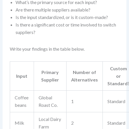
What’s the primary source for each input?
Are there multiple suppliers available?
Is the input standardized, or is it custom-made?
Is there a significant cost or time involved to switch
suppliers?
Write your findings in the table below.
Custom
Primary
Number of
Input
or
Supplier
Alternatives
Standard
Coffee
Global
1
Standard
beans
Roast Co.
Local Dairy
Milk
2
Standard
Farm