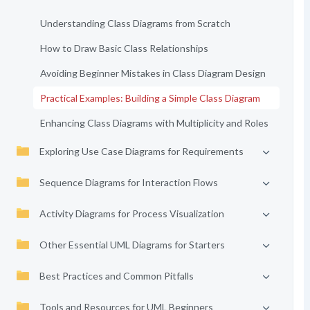
Understanding Class Diagrams from Scratch
How to Draw Basic Class Relationships
Avoiding Beginner Mistakes in Class Diagram Design
Practical Examples: Building a Simple Class Diagram
Enhancing Class Diagrams with Multiplicity and Roles
Exploring Use Case Diagrams for Requirements
Sequence Diagrams for Interaction Flows
Activity Diagrams for Process Visualization
Other Essential UML Diagrams for Starters
Best Practices and Common Pitfalls
Tools and Resources for UML Beginners