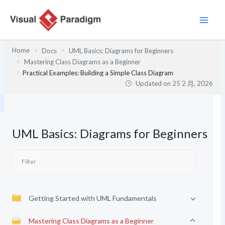
跳
至
主
要
Home
Docs
UML Basics: Diagrams for Beginners
內
Mastering Class Diagrams as a Beginner
容
Practical Examples: Building a Simple Class Diagram
Updated on
25 2 月, 2026
UML Basics: Diagrams for Beginners
Getting Started with UML Fundamentals
Mastering Class Diagrams as a Beginner