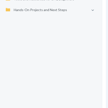
Hands-On Projects and Next Steps