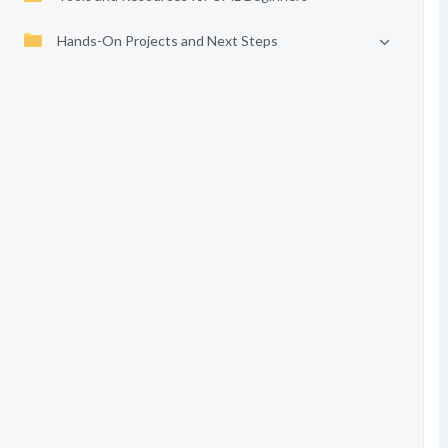
Hands-On Projects and Next Steps