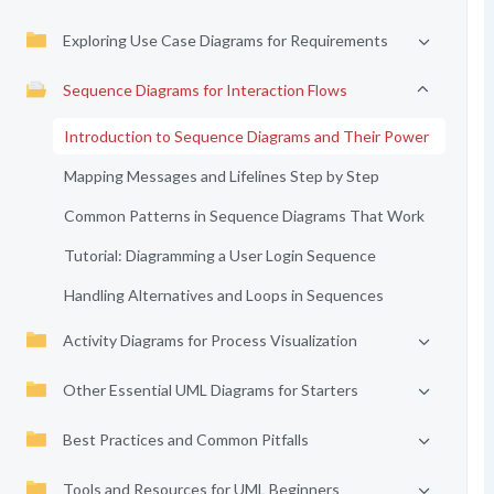
Exploring Use Case Diagrams for Requirements
Sequence Diagrams for Interaction Flows
Introduction to Sequence Diagrams and Their Power
Mapping Messages and Lifelines Step by Step
Common Patterns in Sequence Diagrams That Work
Tutorial: Diagramming a User Login Sequence
Handling Alternatives and Loops in Sequences
Activity Diagrams for Process Visualization
Other Essential UML Diagrams for Starters
Best Practices and Common Pitfalls
Tools and Resources for UML Beginners