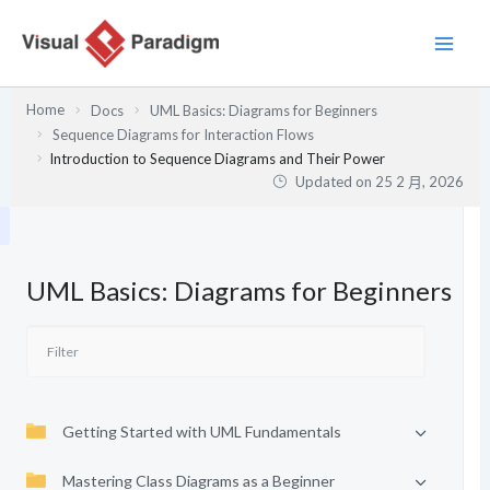
跳
至
主
要
Home
Docs
UML Basics: Diagrams for Beginners
內
Sequence Diagrams for Interaction Flows
容
Introduction to Sequence Diagrams and Their Power
Updated on
25 2 月, 2026
UML Basics: Diagrams for Beginners
Getting Started with UML Fundamentals
Mastering Class Diagrams as a Beginner