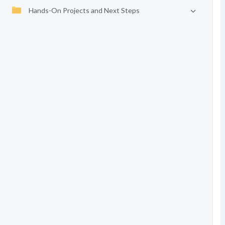
Hands-On Projects and Next Steps