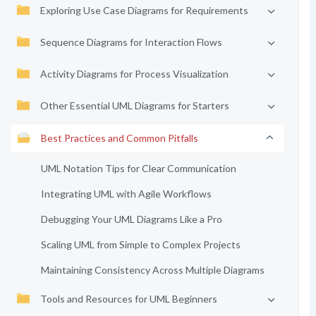
Exploring Use Case Diagrams for Requirements
Sequence Diagrams for Interaction Flows
Activity Diagrams for Process Visualization
Other Essential UML Diagrams for Starters
Best Practices and Common Pitfalls
UML Notation Tips for Clear Communication
Integrating UML with Agile Workflows
Debugging Your UML Diagrams Like a Pro
Scaling UML from Simple to Complex Projects
Maintaining Consistency Across Multiple Diagrams
Tools and Resources for UML Beginners