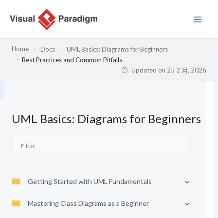
跳
至
主
要
Home
Docs
UML Basics: Diagrams for Beginners
內
Best Practices and Common Pitfalls
容
Updated on
25 2 月, 2026
UML Basics: Diagrams for Beginners
Getting Started with UML Fundamentals
Mastering Class Diagrams as a Beginner