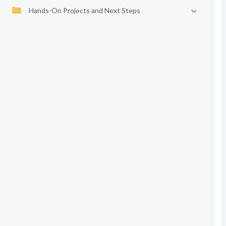
Hands-On Projects and Next Steps