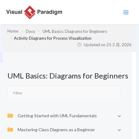
跳
至
主
要
Home
Docs
UML Basics: Diagrams for Beginners
內
Activity Diagrams for Process Visualization
容
Updated on
25 2 月, 2026
UML Basics: Diagrams for Beginners
Getting Started with UML Fundamentals
Mastering Class Diagrams as a Beginner