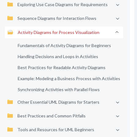
Exploring Use Case Diagrams for Requirements
Sequence Diagrams for Interaction Flows
Activity Diagrams for Process Visualization
Fundamentals of Activity Diagrams for Beginners
Handling Decisions and Loops in Activities
Best Practices for Readable Activity Diagrams
Example: Modeling a Business Process with Activities
Synchronizing Activities with Parallel Flows
Other Essential UML Diagrams for Starters
Best Practices and Common Pitfalls
Tools and Resources for UML Beginners