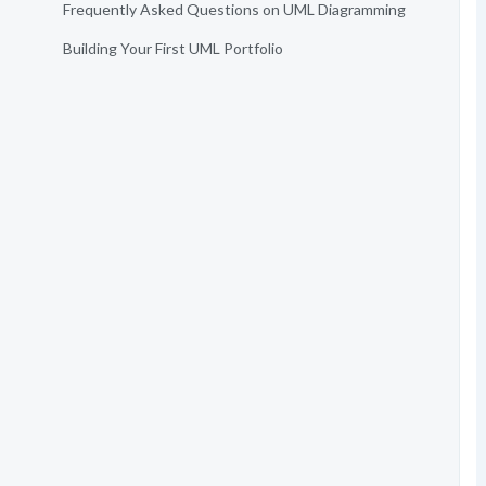
Frequently Asked Questions on UML Diagramming
Building Your First UML Portfolio