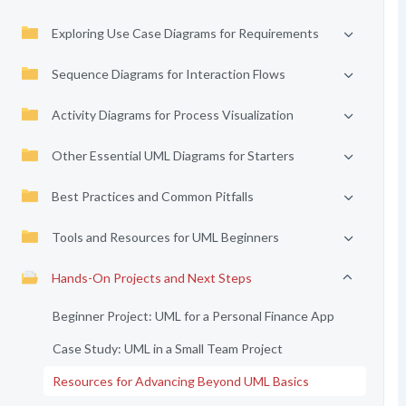
Exploring Use Case Diagrams for Requirements
Sequence Diagrams for Interaction Flows
Activity Diagrams for Process Visualization
Other Essential UML Diagrams for Starters
Best Practices and Common Pitfalls
Tools and Resources for UML Beginners
Hands-On Projects and Next Steps
Beginner Project: UML for a Personal Finance App
Case Study: UML in a Small Team Project
Resources for Advancing Beyond UML Basics