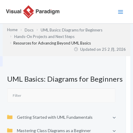
跳
至
主
要
Home
Docs
UML Basics: Diagrams for Beginners
內
Hands-On Projects and Next Steps
容
Resources for Advancing Beyond UML Basics
Updated on
25 2 月, 2026
UML Basics: Diagrams for Beginners
Getting Started with UML Fundamentals
Mastering Class Diagrams as a Beginner